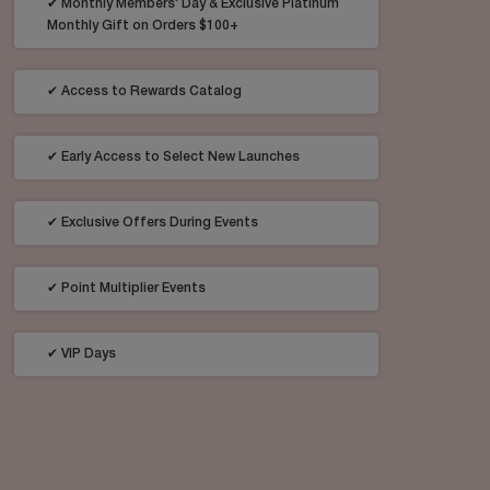
✔ Monthly Members' Day & Exclusive Platinum
Monthly Gift on Orders $100+
✔ Access to Rewards Catalog
✔ Early Access to Select New Launches
✔ Exclusive Offers During Events​
✔ Point Multiplier Events
✔ VIP Days