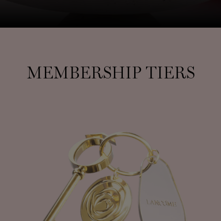
MEMBERSHIP TIERS