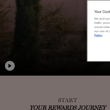
Your Cook
We and our 
traffic, pro
social netw
our use of c
Policy
START
YOUR REWARDS JOURNEY