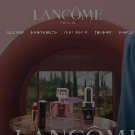
MAKEUP
FRAGRANCE
GIFT SETS
OFFERS
REWAR