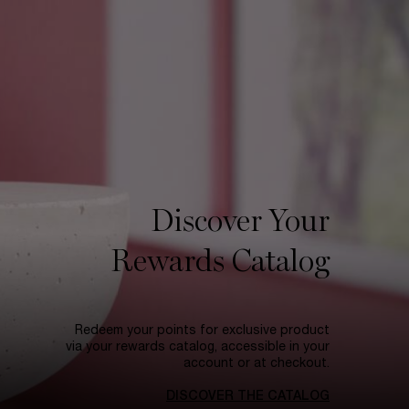
Discover Your
Rewards Catalog
Redeem your points for exclusive product
via your rewards catalog, accessible in your
account or at checkout.
DISCOVER THE CATALOG