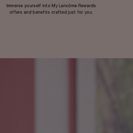
Immerse yourself into My Lancôme Rewards
offers and benefits crafted just for you.​