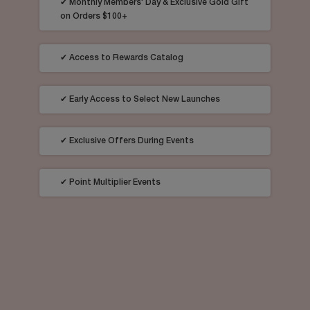
✔ Monthly Members' Day & Exclusive Gold Gift
on Orders $100+
✔ Access to Rewards Catalog
✔ Early Access to Select New Launches
✔ Exclusive Offers During Events​
✔ Point Multiplier Events​