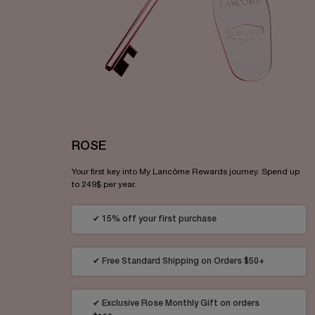
ROSE
Your first key into My Lancôme Rewards journey. Spend up
to 249$ per year.
✔ 15% off your first purchase
✔ Free Standard Shipping on Orders $50+
✔ Exclusive Rose Monthly Gift on orders