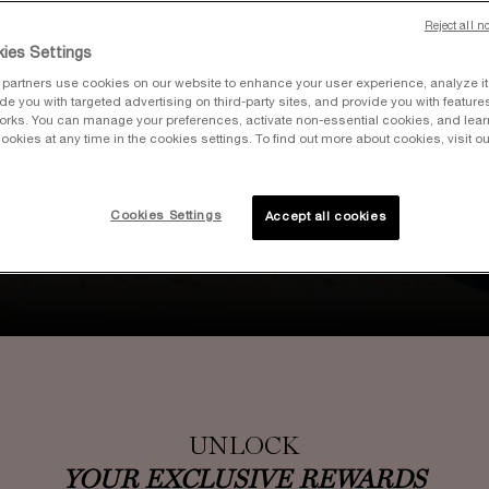
Reject all n
ies Settings
partners use cookies on our website to enhance your user experience, analyze i
vide you with targeted advertising on third-party sites, and provide you with feature
orks. You can manage your preferences, activate non-essential cookies, and lea
ookies at any time in the cookies settings. To find out more about cookies, visit ou
Join our Loyalty Program & get rewarded
for your love of beauty. Including 100 Bonus
Points for Signing Up and 15% off
Cookies Settings
Accept all cookies
Your First Purchase as a Member.
JOIN NOW OR SIGN UP
UNLOCK
YOUR EXCLUSIVE REWARDS