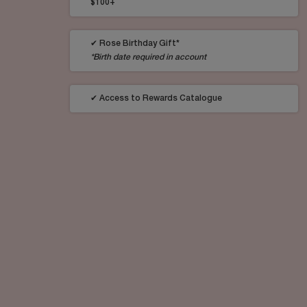
$100+
✔ Rose Birthday Gift*
*Birth date required in account
✔ Access to Rewards Catalogue