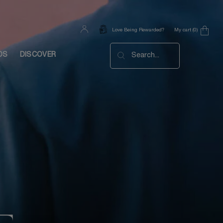
My cart
0
Love Being Rewarded?
0 product in cart
DS
DISCOVER
Search...