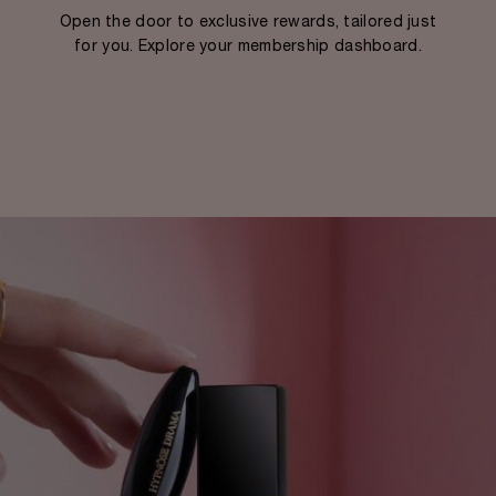
Open the door to exclusive rewards, tailored just
for you. Explore your membership dashboard.​