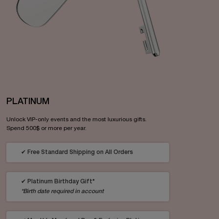
PLATINUM
Unlock VIP-only events and the most luxurious gifts.
Spend 500$ or more per year.
✔ Free Standard Shipping on All Orders
✔ Platinum Birthday Gift*
*Birth date required in account