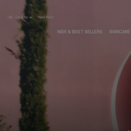
Main content
C$ - CA (EN)
Need Help?
NEW & BEST SELLERS
SKINCARE