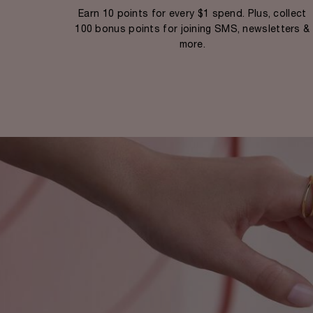
Earn 10 points for every $1 spend. Plus, collect
100 bonus points for joining SMS, newsletters &
more.