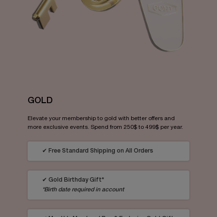
GOLD
Elevate your membership to gold with better offers and
more exclusive events. Spend from 250$ to 499$ per year.
✔ Free Standard Shipping on All Orders
✔ Gold Birthday Gift*
*Birth date required in account