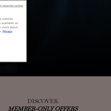
on-essential cookies
ts website
s available on
rn more about
r
Privacy
DISCOVER
MEMBER-ONLY OFFERS