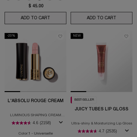
$ 45.00
ADD TO CART
LIP IDÔLE SQUALANE-12 BUTTERGLOW™
ADD TO CART
L'ABSOLU
-20%
NEW
BEST-SELLER
L'ABSOLU ROUGE CREAM
JUICY TUBES LIP GLOSS
LUMINOUS SHAPING CREAM
LIPSTICK
4.6
(2158)
Ultra-shiny & Moisturizing Lip Gloss
4.7
(2535)
Color:
1 - Universelle