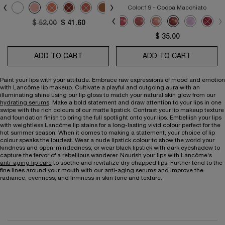
Select a colour
for L'Absolu Rouge Cream
ted
roduct variation is out of stock, 196 - FRENCH TOUCH color for L'Absolu Rouge 
Selected
274 - FRENCH TEA color for L'Absolu Rouge Cream, 2 of 24
Selected
0 - Moi-Moi-Moi color for L'Absolu Rouge Cream, 3 of 24
Selected
1 - Universelle color for L'Absolu Rouge Cream, 4 of 24
Selected
The product variation is out of stock, 66 - Orange-Confite col
Selected
The product variation is out of stock, 118 - French-Cœu
Selected
The product variation is out of stock, 120 - Call-
Selected
238 - Si-Seulement color for L'Absolu Roug
Selected
250 - Tendre-Mirage color for L'Abso
Selected
253 - Mademoiselle-Amanda col
Selected
The product variation is 
Selected
265 - Delice-De-Fi
Selected
276 - Timele
Select
The pr
Color:
19 - Cocoa Macchiato
Select a colour
for Juicy Tubes Lip Gl
Selected
01 Pure color for Juicy Tubes Lip Gloss, 1 of 11
Selected
02 Spring Fling color for Juicy Tubes Lip Gloss, 2 of 11
Selected
03 Dreamsicle color for Juicy Tubes Lip Gloss, 3 of 11
Selected
04 Miracle color for Juicy Tubes Lip Gloss, 4 of 11
Selected
05 Marshmallow Electro color for Juicy Tube
Selected
07 Magic Spell color for Juicy Tubes 
Selected
08 Tickled Pink color for Juicy 
Selected
09 Hallucination color fo
Selected
19 - Cocoa Macchia
Selected
20 - Lavende
Selec
The pr
Old price
$ 52.00
New price
$ 41.60
$ 35.00
ADD TO CART
L'ABSOLU ROUGE CREAM
ADD TO CART
JUICY TU
Paint your lips with your attitude. Embrace raw expressions of mood and emotion
with Lancôme lip makeup. Cultivate a playful and outgoing aura with an
illuminating shine using our lip gloss to match your natural skin glow from our
hydrating serums
. Make a bold statement and draw attention to your lips in one
swipe with the rich colours of our matte lipstick. Contrast your lip makeup texture
and foundation finish to bring the full spotlight onto your lips. Embellish your lips
with weightless Lancôme lip stains for a long-lasting vivid colour perfect for the
hot summer season. When it comes to making a statement, your choice of lip
colour speaks the loudest. Wear a nude lipstick colour to show the world your
kindness and open-mindedness, or wear black lipstick with dark eyeshadow to
capture the fervor of a rebellious wanderer. Nourish your lips with Lancôme's
anti-aging lip care
to soothe and revitalize dry chapped lips. Further tend to the
fine lines around your mouth with our
anti-aging serums
and improve the
radiance, evenness, and firmness in skin tone and texture.