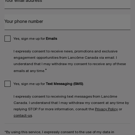
Your email address
*
Your phone number
Yes, sign me up for
Emails
I expressly consent to receive news, promotions and exclusive
engagement opportunities from Lancôme Canada via email. I
understand that I may withdraw my consent to receive any of these
*
emails at any time.
Yes, sign me up for
Text Messaging (SMS)
.
I expressly consent to receiving text messages from Lancôme
Canada. I understand that I may withdraw my consent at any time by
replying STOP. For more information, consult the
Privacy Policy
or
contact-us
.
*By using this service, I expressly consent to the use of my data in