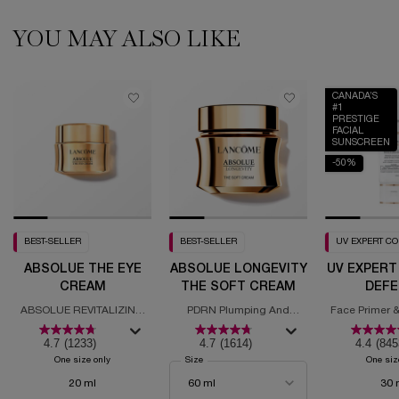
YOU MAY ALSO LIKE
CANADA’S
#1
PRESTIGE
FACIAL
SUNSCREEN
-50%
BEST-SELLER
BEST-SELLER
UV EXPERT C
ABSOLUE THE EYE
ABSOLUE LONGEVITY
UV EXPERT
CREAM
THE SOFT CREAM
DEFE
MOISTURI
ABSOLUE REVITALIZING
PDRN Plumping And
Face Primer &
SPF
EYE CREAM
Regenerating Cream
with
4.7
(1233)
4.7
(1614)
4.4
(845
One size only
for Absolue the Eye Cream
Select a
Size
for Absolue Longevity the Soft Cream
One siz
20 ml
30 