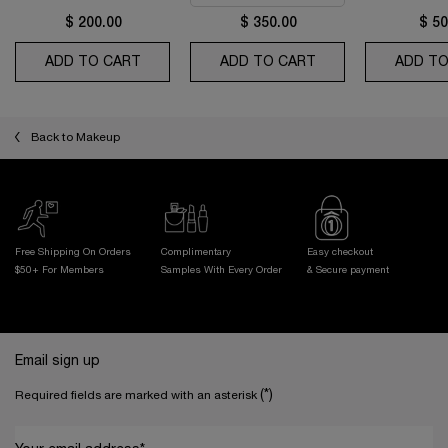
$ 200.00
$ 350.00
$ 50
ADD TO CART
ABSOLUE THE EYE CREAM
ADD TO CART
ABSOLUE LONGEVI
ADD TO
Back to Makeup
Free Shipping On Orders
Complimentary
Easy checkout
$50+ For Members
Samples With
Every Order
& Secure payment
Footer navigation
Email sign up
(*)
Required fields are marked with an asterisk