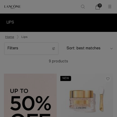
0
My
0 product in ca
cart
Main content
LIPS
Home
Lips
Filters
Sort:
Filters menu
9 products
NEW