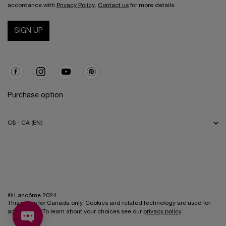
accordance with
Privacy Policy
.
Contact us
for more details.
SIGN UP
Purchase option
C$ - CA (EN)
© Lancôme 2024
This site is for Canada only. Cookies and related technology are used for
advertising. To learn about your choices see our
privacy policy
.