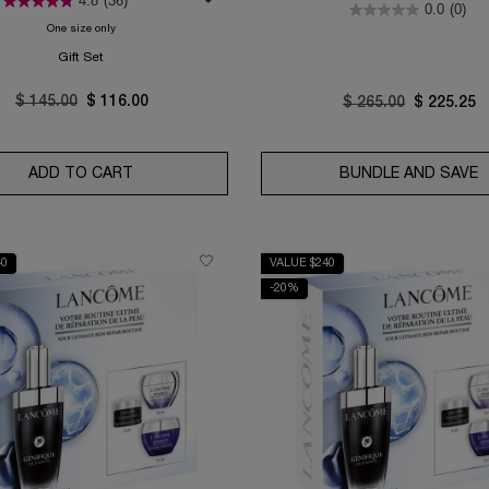
4.8
(36)
0.0
(0)
One size only
for Absolue Rose 80 Routine Set
Gift Set
Old price
$ 145.00
New price
$ 116.00
Old price
$ 265.00
New price
$ 225.25
NE SET
ADD TO CART
ABSOLUE ROSE 80 ROUTINE SET
BUNDLE AND SAVE
G
40
VALUE $240
-20%