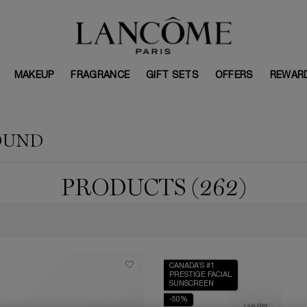
MAKEUP
FRAGRANCE
GIFT SETS
OFFERS
REWAR
OUND
PRODUCTS (262)
CANADA’S #1
PRESTIGE FACIAL
SUNSCREEN
-50%