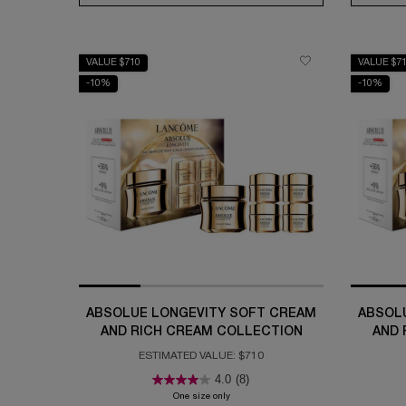
VALUE $710
VALUE $7
-10%
-10%
ABSOLUE LONGEVITY SOFT CREAM
ABSOL
AND RICH CREAM COLLECTION
AND 
ESTIMATED VALUE: $710
4.0
(8)
One size only
for Absolue Longevity Soft Cream and Ric