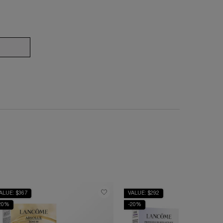
CREAM COLLECTION
ÉNERGIE TRIPLE H.C.F & EYE SERUM
ALUE: $367
VALUE: $292
20%
-20%