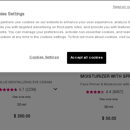
Reject all n
ies Settings
partners use cookies on our website to enhance your user experience, analyze i
vide you with targeted advertising on third-party sites, and provide you with feature
orks. You can manage your preferences, activate non-essential cookies, and lea
ookies at any time in the cookies settings. To find out more about cookies, visit ou
Cookies Settings
Accept all cookies
LER
UV EXPERT COLLECTION
SOLUE THE EYE CREAM
UV EXPERT AQUAGEL DE
MOISTURIZER WITH SPF
LUE REVITALIZING EYE CREAM
Face Primer & Moisturizer wit
4.7
(1234)
4.4
(8457)
One size only
for Absolue the Eye Cream
One size only
for UV E
20 ml
30 ml
$ 200.00
$ 50.00