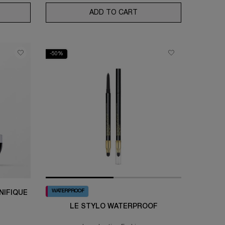
EXPERT AQUAGEL DEFENSE MOISTURIZER WITH SPF 50
ADD TO CART
ABSOLUE LONGEVITY TH
-50%
WATERPROOF
NIFIQUE
LE STYLO WATERPROOF