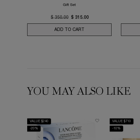
Gift Set
Old price
$ 350.00
New price
$ 315.00
ADD TO CART
ABSOLUE LONGEVITY SO
YOU MAY ALSO LIKE
VALUE $240
VALUE $710
-20%
-10%