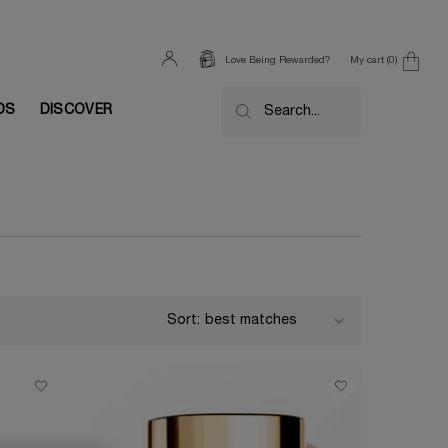
My cart
0
Love Being Rewarded?
0 product in cart
DS
DISCOVER
Search...
Sort: