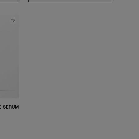
YE SERUM