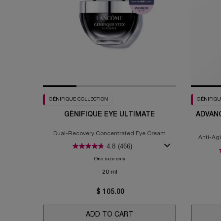
GÉNIFIQUE COLLECTION
GÉNIFIQU
GÉNIFIQUE EYE ULTIMATE
ADVANC
Dual-Recovery Concentrated Eye Cream
Anti-Ag
4.8
(466)
One size only
for Génifique Eye Ultimate
20 ml
$ 105.00
ADD TO CART
GÉNIFIQUE EYE ULTIMATE