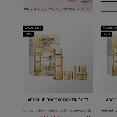
VALUE: $367
VALUE: $3
-20%
-20%
ABSOLUE ROSE 80 ROUTINE SET
ABSO
Anti-aging from head to toe for regenerated skin
Anti-aging