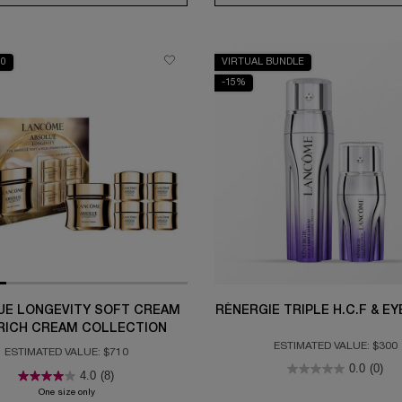
10
VIRTUAL BUNDLE
-15%
UE LONGEVITY SOFT CREAM
RÉNERGIE TRIPLE H.C.F & E
RICH CREAM COLLECTION
ESTIMATED VALUE: $300
ESTIMATED VALUE: $710
0.0
(0)
4.0
(8)
h Cream Collection
One size only
for Absolue Longevity Soft Cream and Rich Cream Collection