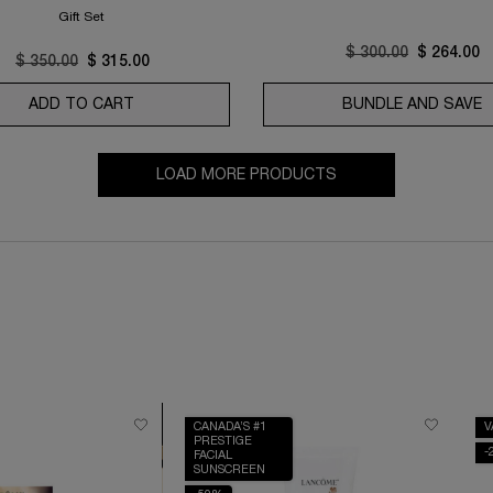
Gift Set
Old price
$ 300.00
New price
$ 264.00
Old price
$ 350.00
New price
$ 315.00
FT CREAM AND RICH CREAM COLLECTION
ADD TO CART
ABSOLUE LONGEVITY SOFT CREAM AND RICH 
BUNDLE AND SAVE
R
LOAD MORE PRODUCTS
CANADA’S #1
V
PRESTIGE
-
FACIAL
SUNSCREEN