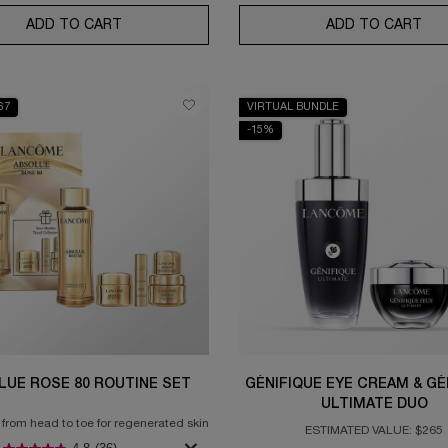
ADD TO CART
ABSOLUE THE EYE CREAM
ADD TO CART
UV 
67
VIRTUAL BUNDLE
-15%
LUE ROSE 80 ROUTINE SET
GÉNIFIQUE EYE CREAM & GÉ
ULTIMATE DUO
 from head to toe for regenerated skin
ESTIMATED VALUE: $265