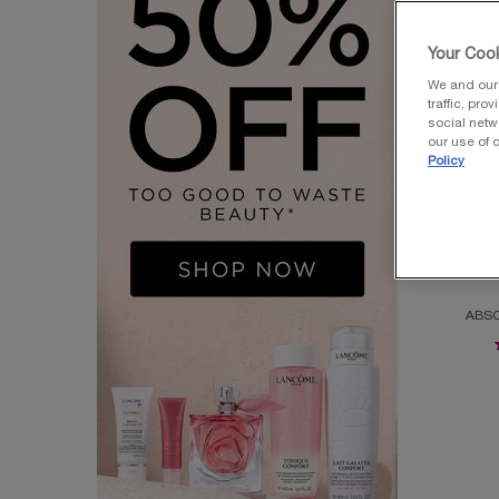
Your Cook
We and our 
traffic, pro
social netw
our use of c
Policy
BEST-SEL
AB
ABSO