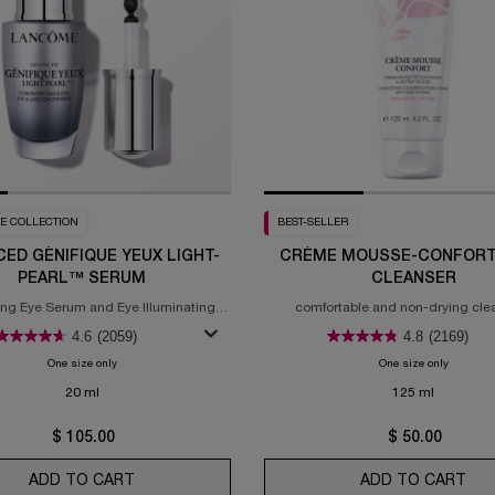
E COLLECTION
BEST-SELLER
ED GÉNIFIQUE YEUX LIGHT-
CRÈME MOUSSE-CONFORT
PEARL™ SERUM
CLEANSER
ing Eye Serum and Eye Illuminating
comfortable and non-drying cle
Brightening Serum
experience
4.6
(2059)
4.8
(2169)
One size only
for Advanced Génifique Yeux Light-Pearl™ Serum
One size only
for Crèm
20 ml
125 ml
$ 105.00
$ 50.00
ADD TO CART
ADVANCED GÉNIFIQUE YEUX LIGHT-PEARL™ S
ADD TO CART
CR