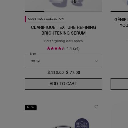
CLARIFIQUE COLLECTION
GÉNIF
YOU
CLARIFIQUE TEXTURE REFINING
BRIGHTENING SERUM
For targeting dark spots
4.4
(24)
Select a
Size
for Clarifique Texture Refining Brightening Serum
Old price
$ 110.00
New price
$ 77.00
ADD TO CART
CLARIFIQUE TEXTURE RE
NEW