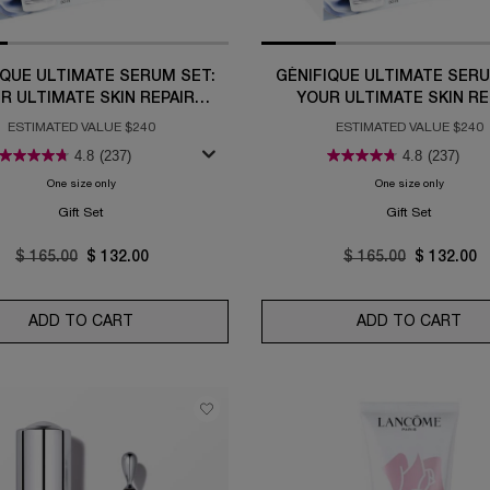
IQUE ULTIMATE SERUM SET:
GÉNIFIQUE ULTIMATE SERU
R ULTIMATE SKIN REPAIR
YOUR ULTIMATE SKIN RE
ROUTINE
ROUTINE
ESTIMATED VALUE $240
ESTIMATED VALUE $240
4.8
(237)
4.8
(237)
One size only
for Génifique Ultimate Serum Set: Your Ultimate Skin Repair Routine
One size only
for Génif
Gift Set
Gift Set
Old price
$ 165.00
New price
$ 132.00
Old price
$ 165.00
New price
$ 132.00
FINING BRIGHTENING SERUM
ADD TO CART
GÉNIFIQUE ULTIMATE SERUM SET: YOUR ULTIMA
ADD TO CART
GÉN