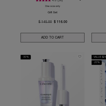
4.8
(36)
One size only
for Absolue Rose 80 Routine Set
Gift Set
Old price
$ 145.00
New price
$ 116.00
ADD TO CART
ABSOLUE ROSE 80 ROUTI
-30%
VALUE $2
-20%