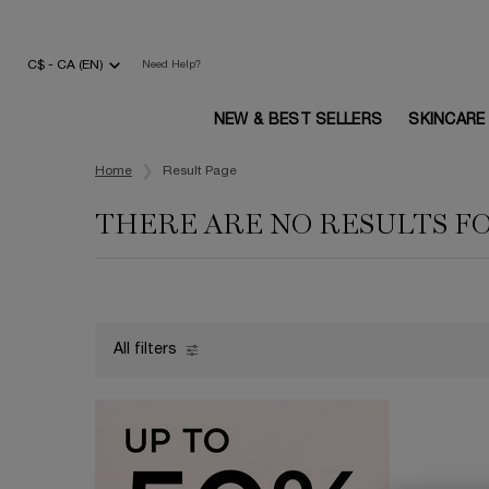
C$ - CA (EN)
Need Help?
NEW & BEST SELLERS
SKINCARE
Main content
Home
Result Page
THERE ARE NO RESULTS F
All filters
All Filters menu