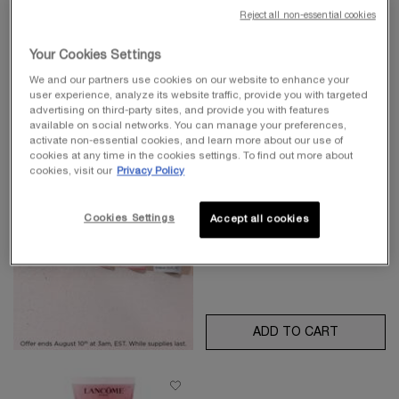
Reject all non-essential cookies
Your Cookies Settings
THE REGENERATION
BRIGHTENING CREAM MASK
We and our partners use cookies on our website to enhance your
user experience, analyze its website traffic, provide you with targeted
Regeneration brightening cream
advertising on third-party sites, and provide you with features
mask with grand rose extracts & 24k
4.4
(27)
gold
available on social networks. You can manage your preferences,
activate non-essential cookies, and learn more about our use of
cookies at any time in the cookies settings. To find out more about
cookies, visit our
Privacy Policy
Old price
$ 220.00
New price
$ 110.00
Cookies Settings
Accept all cookies
ADD TO CART
THE REG