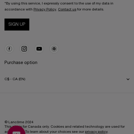
*By using this service, I expressly consent to the use of my data in
accordance with
Privacy Policy
.
Contact us
for more details.
SIGN UP
Purchase option
C$ - CA (EN)
© Lancôme 2024
This site is for Canada only. Cookies and related technology are used for
advertising. To learn about your choices see our
privacy policy
.