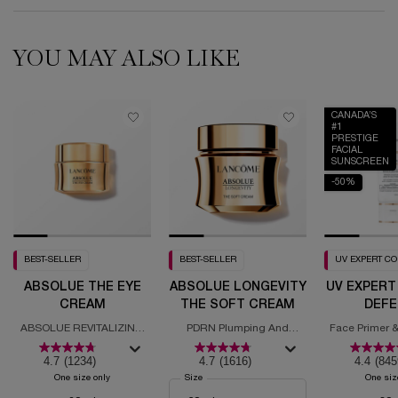
YOU MAY ALSO LIKE
CANADA’S
#1
PRESTIGE
FACIAL
SUNSCREEN
-50%
BEST-SELLER
BEST-SELLER
UV EXPERT C
ABSOLUE THE EYE
ABSOLUE LONGEVITY
UV EXPERT
CREAM
THE SOFT CREAM
DEFE
MOISTURI
ABSOLUE REVITALIZING
PDRN Plumping And
Face Primer &
SPF
EYE CREAM
Regenerating Cream
with
4.7
(1234)
4.7
(1616)
4.4
(845
One size only
for Absolue the Eye Cream
Select a
Size
for Absolue Longevity the Soft Cream
One siz