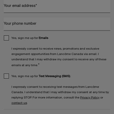
Your email address
*
Your phone number
Yes, sign me up for
Emails
I expressly consent to receive news, promotions and exclusive
engagement opportunities from Lancôme Canada via email. I
understand that I may withdraw my consent to receive any of these
*
emails at any time.
Yes, sign me up for
Text Messaging (SMS)
.
I expressly consent to receiving text messages from Lancôme
Canada. I understand that I may withdraw my consent at any time by
replying STOP. For more information, consult the
Privacy Policy
or
contact-us
.