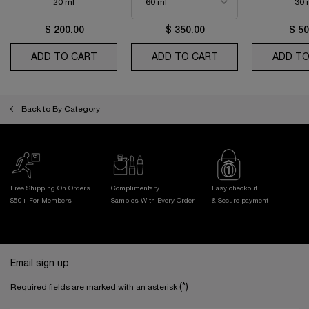
20 ml
30 
$ 200.00
$ 350.00
$ 50
ADD TO CART
ABSOLUE THE EYE CREAM
ADD TO CART
ABSOLUE LONGEVI
ADD TO
Back to By Category
Free Shipping On Orders
Complimentary
Easy checkout
$50+ For Members
Samples With
Every Order
& Secure payment
Footer navigation
Email sign up
(*)
Required fields are marked with an asterisk