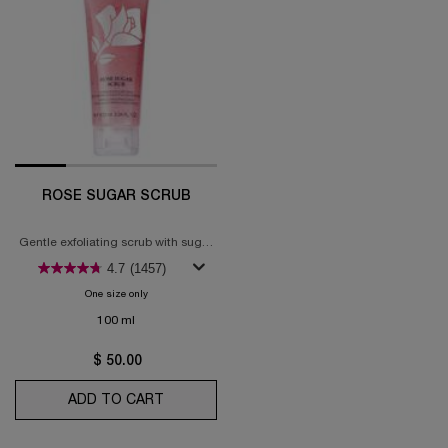
ROSE SUGAR SCRUB
Gentle exfoliating scrub with sugar
grains & rose water
4.7
(1457)
One size only
for Rose Sugar Scrub
100 ml
$ 50.00
ADD TO CART
ROSE SUGAR SCRUB