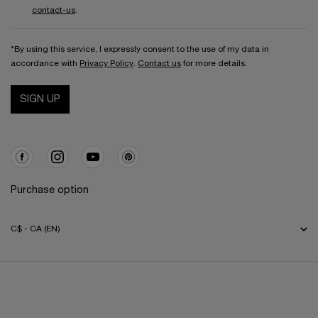
contact-us
.
*By using this service, I expressly consent to the use of my data in
accordance with
Privacy Policy
.
Contact us
for more details.
SIGN UP
Purchase option
C$ - CA (EN)