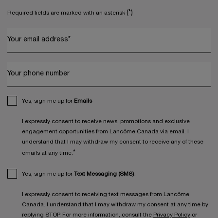
(*)
Required fields are marked with an asterisk
Your email address
*
Your phone number
Yes, sign me up for
Emails
I expressly consent to receive news, promotions and exclusive
engagement opportunities from Lancôme Canada via email. I
understand that I may withdraw my consent to receive any of these
*
emails at any time.
Yes, sign me up for
Text Messaging (SMS)
.
I expressly consent to receiving text messages from Lancôme
Canada. I understand that I may withdraw my consent at any time by
replying STOP. For more information, consult the
Privacy Policy
or