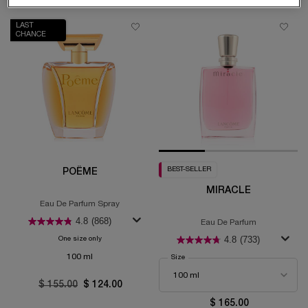
LAST
CHANCE
BEST-SELLER
POÊME
MIRACLE
Eau De Parfum Spray
4.8
(868)
Eau De Parfum
4.8
(733)
One size only
for Poême
100 ml
Select a
Size
for Miracle
Old price
$ 155.00
New price
$ 124.00
$ 165.00