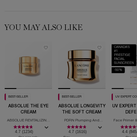
YOU MAY ALSO LIKE
CANADA’S
#1
PRESTIGE
FACIAL
SUNSCREEN
-50%
BEST-SELLER
BEST-SELLER
UV EXPERT C
ABSOLUE THE EYE
ABSOLUE LONGEVITY
UV EXPERT
CREAM
THE SOFT CREAM
DEFE
MOISTURI
ABSOLUE REVITALIZING
PDRN Plumping And
Face Primer &
SPF
EYE CREAM
Regenerating Cream
with
4.7
(1234)
4.7
(1616)
4.4
(845