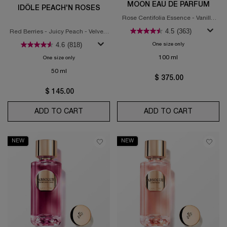
MOON EAU DE PARFUM
IDÔLE PEACH'N ROSES
Rose Centifolia Essence - Vanilla
Essence - Santal Essence
4.5
(363)
Red Berries - Juicy Peach - Velvety
Rose
4.6
(818)
One size only
for Absolue Rose
100 ml
One size only
for Idôle Peach'N Roses
50 ml
$ 375.00
$ 145.00
ADD TO CART
IDÔLE PEACH'N ROSES
ADD TO CART
ABSOLUE
NEW
NEW