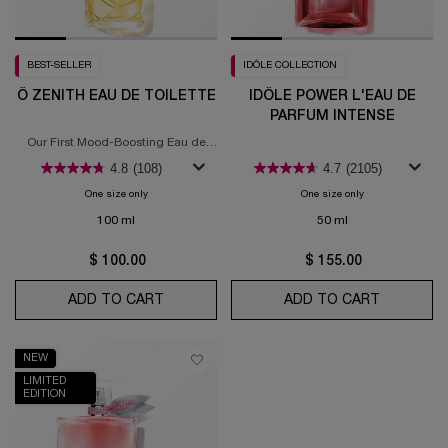
BEST-SELLER
IDÔLE COLLECTION
Ô ZENITH EAU DE TOILETTE
IDÔLE POWER L'EAU DE
PARFUM INTENSE
Our First Mood-Boosting Eau de
Toilette
4.8
(108)
4.7
(2105)
One size only
for Ô Zenith Eau de Toilette
One size only
for Idôle Power l'
100 ml
50 ml
$ 100.00
$ 155.00
ADD TO CART
Ô ZENITH EAU DE TOILETTE
ADD TO CART
IDÔLE PO
NEW
LIMITED
EDITION