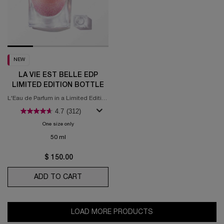
NEW
LA VIE EST BELLE EDP
LIMITED EDITION BOTTLE
L'Eau de Parfum in a Limited Edition
Bottle
4.7
(312)
One size only
for La Vie est Belle EDP Limited Edition Bottle
50 ml
$ 150.00
ADD TO CART
LA VIE EST BELLE EDP LIMITED EDITION 
LOAD MORE PRODUCTS