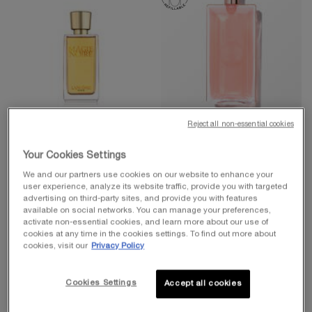
Reject all non-essential cookies
IDÔLE COLLECTION
LES SECRETS MAGIE NOIRE
IDÔLE EAU DE PARFUM
Your Cookies Settings
Eau De Toilette Spray
We and our partners use cookies on our website to enhance your
4.5
(1087)
user experience, analyze its website traffic, provide you with targeted
Eau De Parfums
advertising on third-party sites, and provide you with features
4.7
(21604)
One size only
for Les Secrets Magie Noire
available on social networks. You can manage your preferences,
activate non-essential cookies, and learn more about our use of
75 ml
Select a
Size
for Idôle Eau de Parfum
cookies at any time in the cookies settings. To find out more about
cookies, visit our
Privacy Policy
$ 105.00
$ 145.00
Cookies Settings
Accept all cookies
ADD TO CART
LES SECRETS MAGIE NOIRE
ADD TO CART
IDÔLE EA