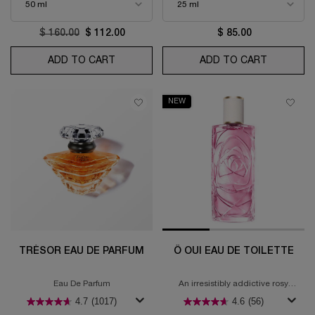
Old price
$ 160.00
New price
$ 112.00
$ 85.00
ADD TO CART
LA VIE EST BELLE L'ELIXIR EAU DE PARFU
ADD TO CART
IDÔLE N
NEW
TRÉSOR EAU DE PARFUM
Ô OUI EAU DE TOILETTE
Eau De Parfum
An irresistibly addictive rosy
fragrance
4.7
(1017)
4.6
(56)