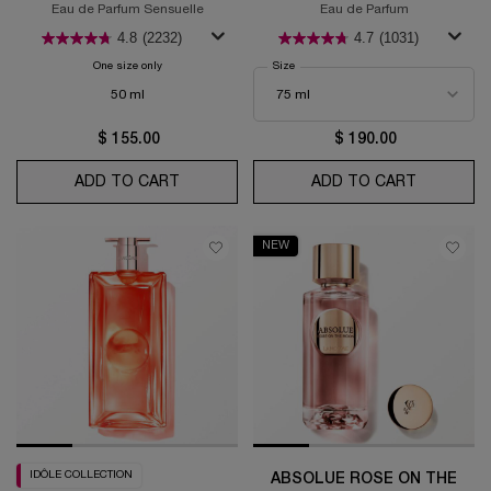
Eau de Parfum Sensuelle
Eau de Parfum
4.8
(2232)
4.7
(1031)
One size only
for La Vie Est Belle Vanille Nude
Select a
Size
for La Nuit Trésor
50 ml
$ 155.00
$ 190.00
ADD TO CART
LA VIE EST BELLE VANILLE NUDE
ADD TO CART
LA NUIT 
NEW
IDÔLE COLLECTION
ABSOLUE ROSE ON THE