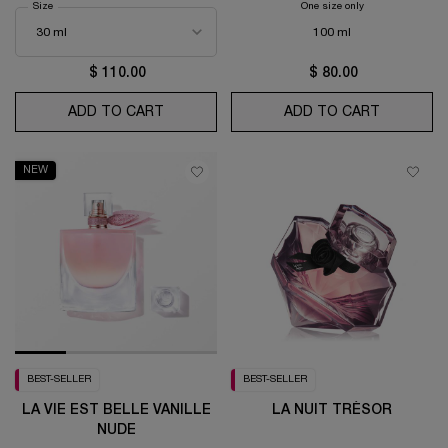
Select a
Size
for Trésor Eau de Parfum
One size only
for Ô OUI Eau de To
100 ml
$ 110.00
$ 80.00
ADD TO CART
TRÉSOR EAU DE PARFUM
ADD TO CART
Ô OUI EA
NEW
BEST-SELLER
BEST-SELLER
LA VIE EST BELLE VANILLE
LA NUIT TRÉSOR
NUDE