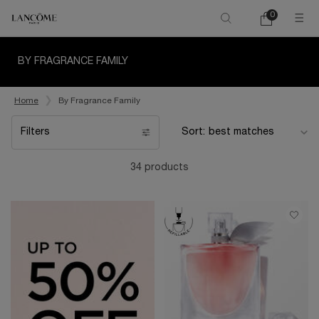
0
My
0 product in ca
cart
Main content
BY FRAGRANCE FAMILY
Home
By Fragrance Family
Filters
Sort:
Filters menu
34 products