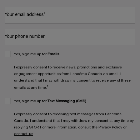
Your email address
*
Your phone number
Yes, sign me up for
Emails
I expressly consent to receive news, promotions and exclusive
engagement opportunities from Lancôme Canada via email. I
understand that I may withdraw my consent to receive any of these
*
emails at any time.
Yes, sign me up for
Text Messaging (SMS)
.
I expressly consent to receiving text messages from Lancôme
Canada. I understand that I may withdraw my consent at any time by
replying STOP. For more information, consult the
Privacy Policy
or
contact-us
.