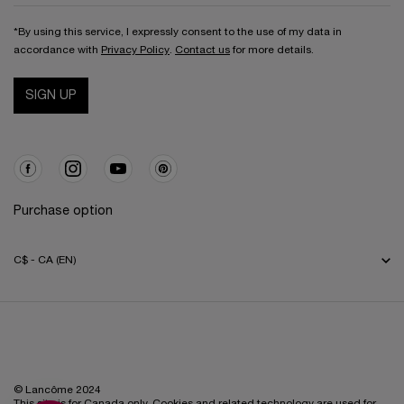
*By using this service, I expressly consent to the use of my data in
accordance with
Privacy Policy
.
Contact us
for more details.
SIGN UP
Purchase option
C$ - CA (EN)
© Lancôme 2024
This site is for Canada only. Cookies and related technology are used for