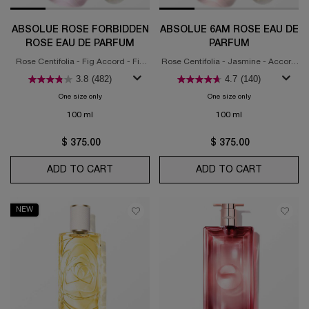
ABSOLUE ROSE FORBIDDEN
ABSOLUE 6AM ROSE EAU DE
ROSE EAU DE PARFUM
PARFUM
Rose Centifolia - Fig Accord - Fig
Rose Centifolia - Jasmine - Accord
Marmelade Accord
Muget
3.8
(482)
4.7
(140)
One size only
for Absolue Rose Forbidden Rose Eau de Parfum
One size only
for Absolue 6am 
100 ml
100 ml
$ 375.00
$ 375.00
ADD TO CART
ABSOLUE ROSE FORBIDDEN ROSE EAU D
ADD TO CART
ABSOLUE
NEW