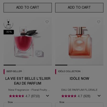
ADD TO CART
POÊME
ADD TO CART
MIRACLE
-30%
BEST-SELLER
IDÔLE COLLECTION
LA VIE EST BELLE L'ELIXIR
IDÔLE NOW
EAU DE PARFUM
New Fragrance - Floral Fruity
EAU DE PARFUM FLORALE
Gourmand
4.7
(8710)
4.7
(928)
Select a
Size
for La Vie est Belle L'Elixir Eau de Parfum
Select a
Size
for IDÔLE NOW