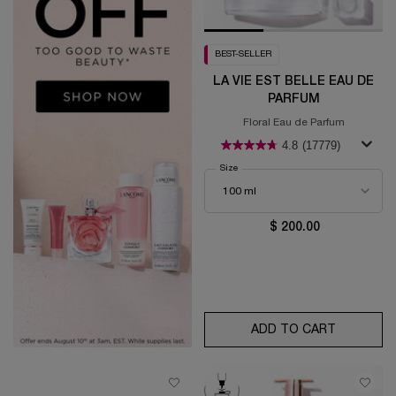
BEST-SELLER
LA VIE EST BELLE EAU DE
PARFUM
Floral Eau de Parfum
4.8
(17779)
Select a
Size
for La Vie est Belle Eau de Parfum
$ 200.00
ADD TO CART
LA VIE E