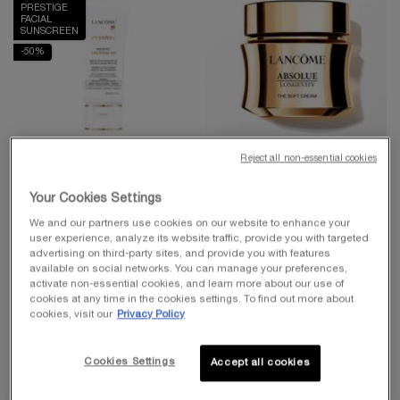
PRESTIGE
FACIAL
SUNSCREEN
-50%
Reject all non-essential cookies
UV EXPERT COLLECTION
BEST-SELLER
Your Cookies Settings
UV EXPERT AQUAGEL
ABSOLUE LONGEVITY THE
DEFENSE MOISTURIZER
SOFT CREAM
We and our partners use cookies on our website to enhance your
WITH SPF 50
user experience, analyze its website traffic, provide you with targeted
Face Primer & Moisturizer with SPF
PDRN Plumping And Regenerating
advertising on third-party sites, and provide you with features
Cream
4.4
(8460)
4.7
(1618)
available on social networks. You can manage your preferences,
activate non-essential cookies, and learn more about our use of
One size only
for UV Expert Aquagel Defense Moisturizer with SPF 50
Select a
Size
for Absolue Longevity the Soft Cream
cookies at any time in the cookies settings. To find out more about
30 ml
cookies, visit our
Privacy Policy
$ 50.00
$ 350.00
Cookies Settings
Accept all cookies
ADD TO CART
UV EXPERT AQUAGEL DEFENSE MOISTURI
ADD TO CART
ABSOLUE