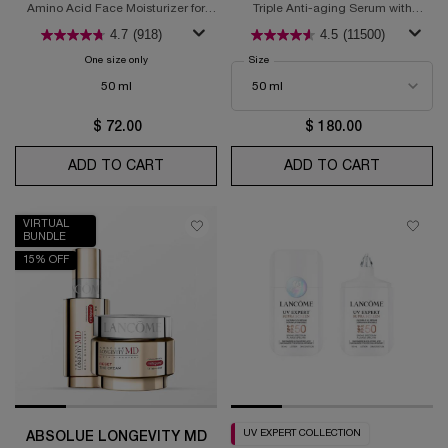
MOISTURIZER
Amino Acid Face Moisturizer for
Triple Anti-aging Serum with
Glowing Skin
Hyaluronic Acid, Vitamin C +
4.7
(918)
4.5
(11500)
Niacinamide, & Ferulic acid
One size only
for Hydra Zen Anti-Stress Glow Liquid Face Moisturizer
Select a
Size
for Rénergie H.C.F. Triple Anti-Aging 
50 ml
$ 72.00
$ 180.00
ADD TO CART
HYDRA ZEN ANTI-STRESS GLOW LIQUID 
ADD TO CART
RÉNERGIE
VIRTUAL
BUNDLE
15% OFF
UV EXPERT COLLECTION
ABSOLUE LONGEVITY MD