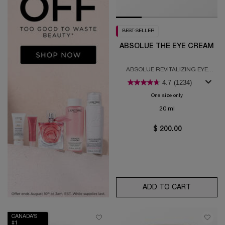
BEST-SELLER
ABSOLUE THE EYE CREAM
ABSOLUE REVITALIZING EYE
CREAM
4.7
(1234)
One size only
for Absolue the E
20 ml
$ 200.00
ADD TO CART
ABSOLUE
CANADA’S
#1