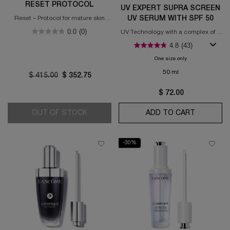
RESET PROTOCOL
UV EXPERT SUPRA SCREEN
UV SERUM WITH SPF 50
Reset – Protocol for mature skin
(55+ years old)
0.0
(0)
UV Technology with a complex of 3
dermatological anti-aging
4.8
(43)
ingredients
One size only
for UV Expert Su
50 ml
Old price
$ 415.00
New price
$ 352.75
$ 72.00
OUT OF STOCK
ABSOLUE LONGEVITY MD RESET PROT
ADD TO CART
UV EXPER
-30%