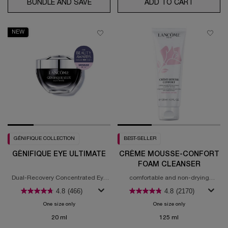
BUNDLE AND SAVE
GÉNIFIQUE EYE CREAM & GÉNIFIQUE U
ADD TO CART
ABSOLUE 
NEW
GÉNIFIQUE COLLECTION
BEST-SELLER
GÉNIFIQUE EYE ULTIMATE
CRÈME MOUSSE-CONFORT
FOAM CLEANSER
Dual-Recovery Concentrated Eye
comfortable and non-drying
Cream
cleansing experience
4.8
(466)
4.8
(2170)
One size only
for Génifique Eye Ultimate
One size only
for Crème Mousse
20 ml
125 ml