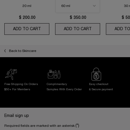
20 ml
30 
$ 200.00
$ 350.00
$ 50
ADD TO CART
ABSOLUE THE EYE CREAM
ADD TO CART
ABSOLUE LONGEVI
ADD TO
Back to Skincare
Free Shipping On Orders
Complimentary
Easy checkout
$50+ For Members
Samples With
Every Order
& Secure payment
Footer navigation
Email sign up
(*)
Required fields are marked with an asterisk