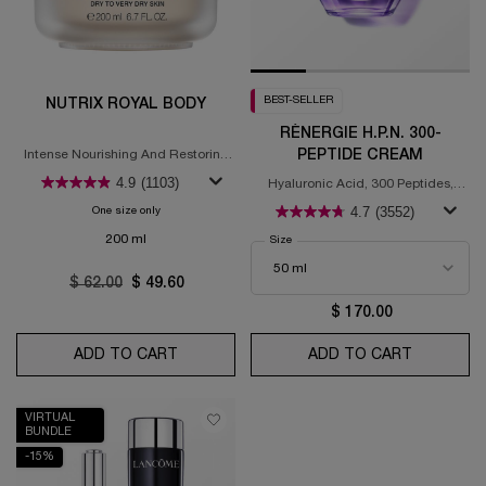
BEST-SELLER
NUTRIX ROYAL BODY
RÉNERGIE H.P.N. 300-
PEPTIDE CREAM
Intense Nourishing And Restoring
Body Butter. For Dry Skin
4.9
(1103)
Hyaluronic Acid, 300 Peptides,
Niacinamide
4.7
(3552)
One size only
for Nutrix Royal Body
200 ml
Select a
Size
for Rénergie H.P.N. 300-Peptide Crea
Old price
$ 62.00
New price
$ 49.60
$ 170.00
ADD TO CART
NUTRIX ROYAL BODY
ADD TO CART
RÉNERGIE
VIRTUAL
BUNDLE
-15%