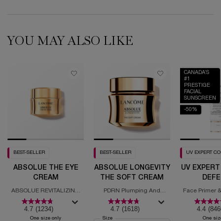
YOU MAY ALSO LIKE
CANADA’S
#1
PRESTIGE
FACIAL
SUNSCREEN
-50%
BEST-SELLER
BEST-SELLER
UV EXPERT C
ABSOLUE THE EYE
ABSOLUE LONGEVITY
UV EXPERT
CREAM
THE SOFT CREAM
DEFE
MOISTURI
ABSOLUE REVITALIZING
PDRN Plumping And
Face Primer &
SPF
EYE CREAM
Regenerating Cream
with
4.7
(1234)
4.7
(1618)
4.4
(846
One size only
for Absolue the Eye Cream
Select a
Size
for Absolue Longevity the Soft Cream
One siz