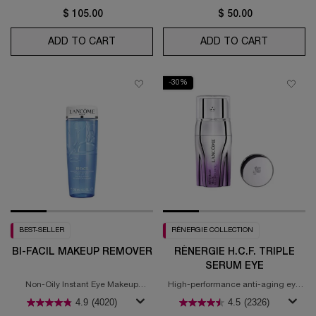
$ 105.00
$ 50.00
ADD TO CART
GÉNIFIQUE EYE ULTIMATE
ADD TO CART
CRÈME M
-30%
BEST-SELLER
RÉNERGIE COLLECTION
BI-FACIL MAKEUP REMOVER
RÉNERGIE H.C.F. TRIPLE
SERUM EYE
Non-Oily Instant Eye Makeup
High-performance anti-aging eye
Remover.
concentrate
4.9
(4020)
4.5
(2326)