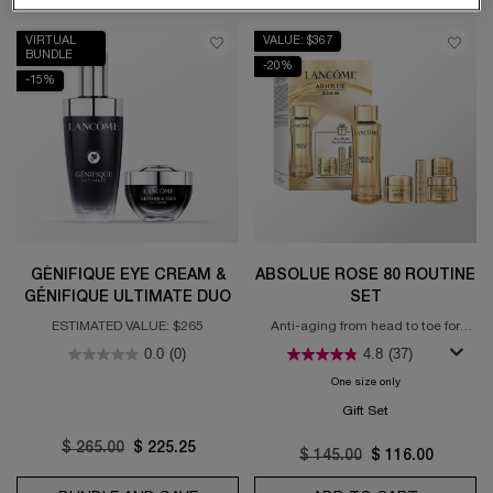
VIRTUAL
VALUE: $367
BUNDLE
-20%
-15%
GÉNIFIQUE EYE CREAM &
ABSOLUE ROSE 80 ROUTINE
GÉNIFIQUE ULTIMATE DUO
SET
ESTIMATED VALUE: $265
Anti-aging from head to toe for
regenerated skin
0.0
(0)
4.8
(37)
One size only
for Absolue Rose 
Gift Set
Old price
$ 265.00
New price
$ 225.25
Old price
$ 145.00
New price
$ 116.00