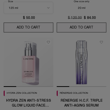
Select a
Size
for Bi-Facil Makeup Remover
One size only
for Rénergie H.C.F
20 ml
$ 50.00
Old price
$ 120.00
New price
$ 84.00
ADD TO CART
BI-FACIL MAKEUP REMOVER
ADD TO CART
RÉNERGIE 
HYDRA ZEN COLLECTION
RÉNERGIE COLLECTION
HYDRA ZEN ANTI-STRESS
RÉNERGIE H.C.F. TRIPLE
GLOW LIQUID FACE
ANTI-AGING SERUM