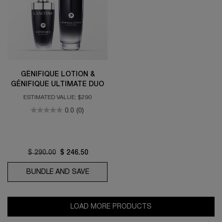
GÉNIFIQUE LOTION &
GÉNIFIQUE ULTIMATE DUO
ESTIMATED VALUE: $290
0.0
(0)
Old price
$ 290.00
New price
$ 246.50
BUNDLE AND SAVE
GÉNIFIQUE LOTION & GÉNIFIQUE ULTI
LOAD MORE PRODUCTS