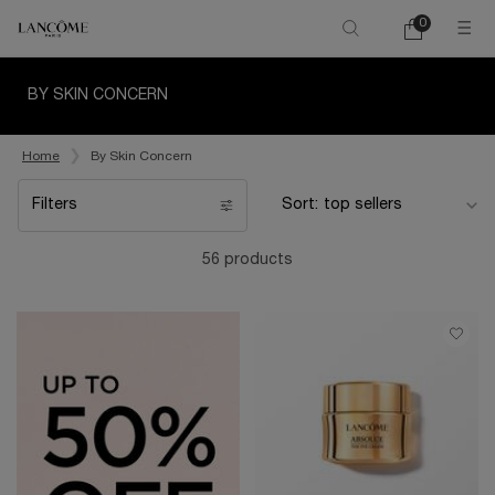
0
My
0 product in ca
cart
Main content
BY SKIN CONCERN
Home
By Skin Concern
Filters
Sort:
Filters menu
56 products