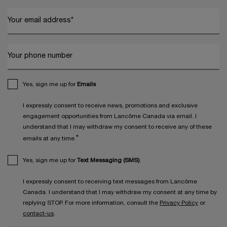
Your email address
*
Your phone number
Yes, sign me up for
Emails
I expressly consent to receive news, promotions and exclusive
engagement opportunities from Lancôme Canada via email. I
understand that I may withdraw my consent to receive any of these
*
emails at any time.
Yes, sign me up for
Text Messaging (SMS)
.
I expressly consent to receiving text messages from Lancôme
Canada. I understand that I may withdraw my consent at any time by
replying STOP. For more information, consult the
Privacy Policy
or
contact-us
.