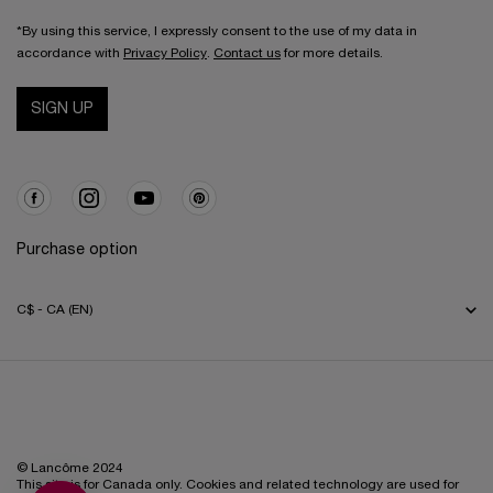
*By using this service, I expressly consent to the use of my data in
accordance with
Privacy Policy
.
Contact us
for more details.
SIGN UP
Purchase option
C$ - CA (EN)
© Lancôme 2024
This site is for Canada only. Cookies and related technology are used for