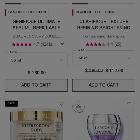
GÉNIFIQUE COLLECTION
CLARIFIQUE COLLECTION
GÉNIFIQUE ULTIMATE
CLARIFIQUE TEXTURE
SERUM - REFILLABLE
REFINING BRIGHTENING
SERUM
DUAL RECOVERY DOUBLE
For targeting dark spots
RESTAURATION - REFILLABLE
4.7
(4241)
4.4
(25)
Select a
Size
for Clarifique Texture Refining Bright
Select a
Size
for Génifique Ultimate Serum - Refillable
Old price
$ 160.00
New price
$ 112.00
$ 160.00
ADD TO CART
GÉNIFIQUE ULTIMATE SERUM - REFILLABL
ADD TO CART
CLARIFIQ
-20%