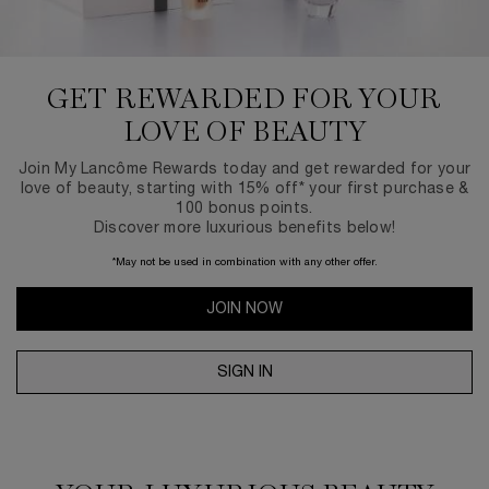
GET REWARDED FOR
YOUR
LOVE OF BEAUTY
Join My Lancôme Rewards today and get rewarded for your
love of beauty, starting with 15% off* your first purchase &
100 bonus points.
Discover more luxurious benefits below!
*May not be used in combination with any other offer.
JOIN NOW
SIGN IN