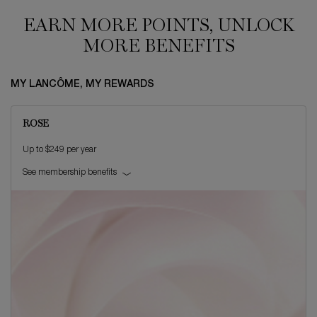
EARN MORE POINTS, UNLOCK
MORE BENEFITS
MY LANCÔME, MY REWARDS
ROSE
Up to $249 per year
See membership benefits