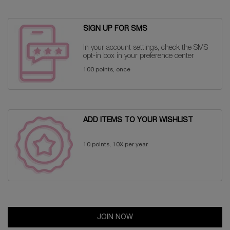
SIGN UP FOR SMS
In your account settings, check the SMS
opt-in box in your preference center
100 points, once
ADD ITEMS TO YOUR WISHLIST
10 points, 10X per year
JOIN NOW