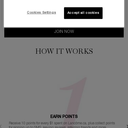
$1 SPENT = 10 POINTS
Cookies Settings
Accept all cookies
JOIN NOW
HOW IT WORKS
EARN POINTS
Receive 10 points for every $1 spent on Lancôme.ca, plus collect points
for signing up to SMS, leaving reviews, referring friends and more.