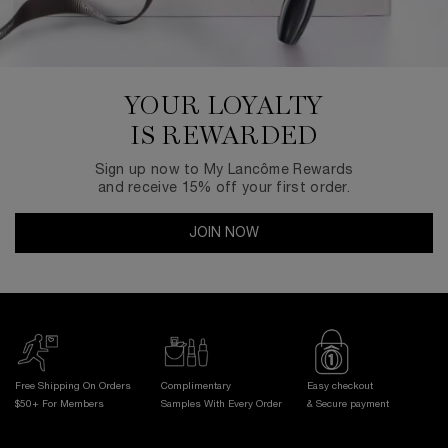
YOUR LOYALTY
IS REWARDED
Sign up now to My Lancôme Rewards
and receive 15% off your first order.
JOIN NOW
Free Shipping On Orders
Complimentary
Easy checkout
$50+ For Members
Samples With
Every Order
& Secure payment