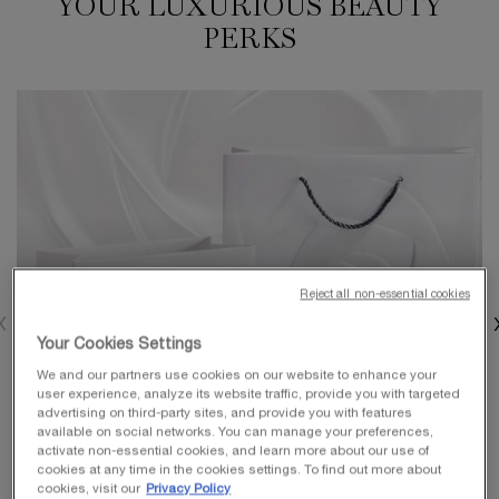
YOUR LUXURIOUS BEAUTY
PERKS
Reject all non-essential cookies
Your Cookies Settings
We and our partners use cookies on our website to enhance your
user experience, analyze its website traffic, provide you with targeted
advertising on third-party sites, and provide you with features
available on social networks. You can manage your preferences,
activate non-essential cookies, and learn more about our use of
cookies at any time in the cookies settings. To find out more about
cookies, visit our
Privacy Policy