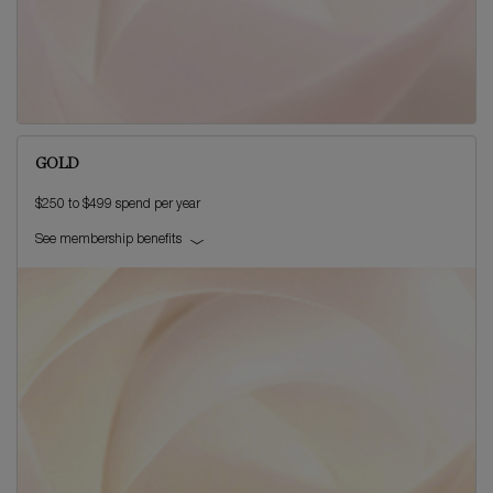
GOLD
$250 to $499 spend per year
See membership benefits