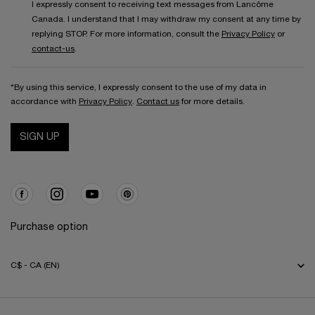
I expressly consent to receiving text messages from Lancôme
Canada. I understand that I may withdraw my consent at any time by
replying STOP. For more information, consult the
Privacy Policy
or
contact-us
.
*By using this service, I expressly consent to the use of my data in
accordance with
Privacy Policy
.
Contact us
for more details.
SIGN UP
Purchase option
C$ - CA (EN)