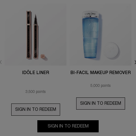
IDÔLE LINER
BI-FACIL MAKEUP REMOVER
5,000 points
3,500 points
SIGN IN TO REDEEM
SIGN IN TO REDEEM
SIGN IN TO REDEEM