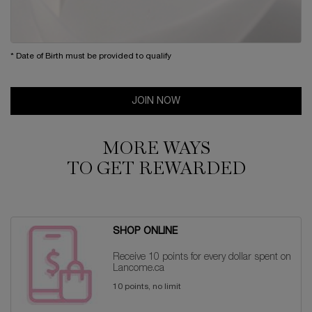
* Date of Birth must be provided to qualify
JOIN NOW
MORE WAYS
TO GET REWARDED
SHOP ONLINE
Receive 10 points for every dollar spent on
Lancome.ca
10 points, no limit