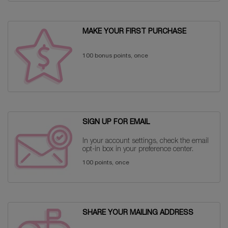
MAKE YOUR FIRST PURCHASE
100 bonus points, once
SIGN UP FOR EMAIL
In your account settings, check the email
opt-in box in your preference center.
100 points, once
SHARE YOUR MAILING ADDRESS