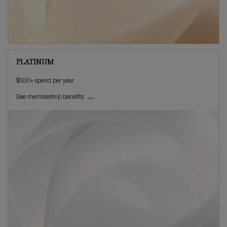
PLATINUM
$500+ spend per year
See membership benefits