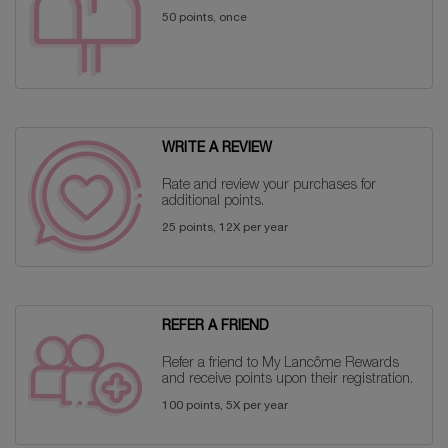
50 points, once
WRITE A REVIEW
Rate and review your purchases for
additional points.
25 points, 12X per year
REFER A FRIEND
Refer a friend to My Lancôme Rewards
and receive points upon their registration.
100 points, 5X per year