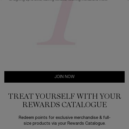
JOIN NOW
TREAT YOURSELF WITH YOUR
REWARDS CATALOGUE​
Redeem points for exclusive merchandise & full-
size products via your Rewards Catalogue.