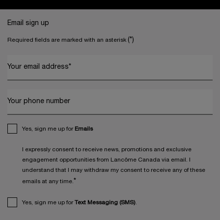
Footer navigation
Email sign up
(*)
Required fields are marked with an asterisk
Your email address
*
Your phone number
Yes, sign me up for
Emails
I expressly consent to receive news, promotions and exclusive
engagement opportunities from Lancôme Canada via email. I
understand that I may withdraw my consent to receive any of these
*
emails at any time.
Yes, sign me up for
Text Messaging (SMS)
.