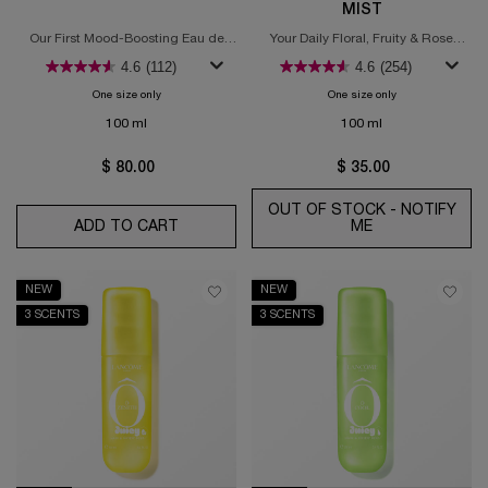
MIST
Our First Mood-Boosting Eau de
Your Daily Floral, Fruity & Rose
Toilette
Boost of Euphoria
4.6
(112)
4.6
(254)
One size only
for Ôff Now Eau de Toilette
One size only
for Ô Oui Juicy Ha
100 ml
100 ml
$ 80.00
$ 35.00
OUT OF STOCK - NOTIFY
ADD TO CART
ÔFF NOW EAU DE TOILETTE
ME
WHEN THE Ô OU
NEW
NEW
3 SCENTS
3 SCENTS