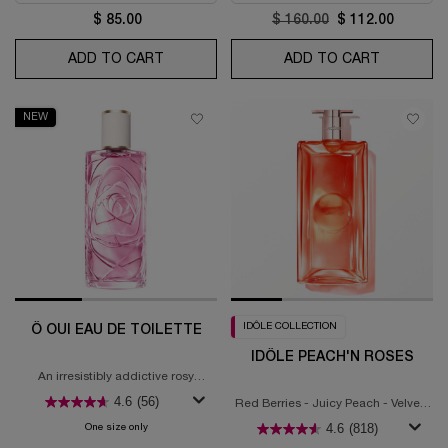
$ 85.00
Old price
$ 160.00
New price
$ 112.00
ADD TO CART
IDÔLE NOW
ADD TO CART
LA VIE ES
NEW
IDÔLE COLLECTION
Ô OUI EAU DE TOILETTE
IDÔLE PEACH'N ROSES
An irresistibly addictive rosy
fragrance
4.6
(56)
Red Berries - Juicy Peach - Velvety
Rose
4.6
(818)
One size only
for Ô OUI Eau de Toilette