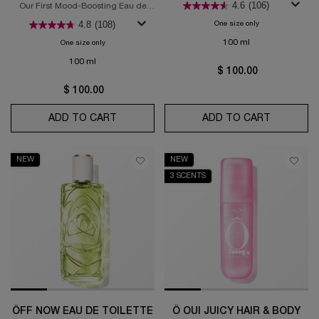
4.6
(106)
Our First Mood-Boosting Eau de
Toilette
4.8
(108)
One size only
for Ôver The Top Ea
100 ml
One size only
for Ô Zenith Eau de Toilette
100 ml
$ 100.00
$ 100.00
ADD TO CART
Ô ZENITH EAU DE TOILETTE
ADD TO CART
ÔVER THE
NEW
NEW
3 SCENTS
ÔFF NOW EAU DE TOILETTE
Ô OUI JUICY HAIR & BODY