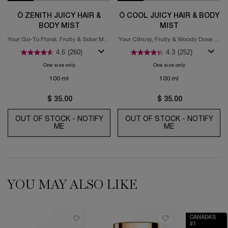
Ô ZENITH JUICY HAIR &
Ô COOL JUICY HAIR & BODY
BODY MIST
MIST
Your Go-To Floral, Fruity & Solar Mist
Your Citrusy, Fruity & Woody Dose of
for Sunshine Joy
Chill in a Bottle
4.6
(260)
4.3
(252)
One size only
for Ô Zenith Juicy Hair & Body Mist
One size only
for Ô Cool Juicy H
100 ml
100 ml
$ 35.00
$ 35.00
OUT OF STOCK - NOTIFY
OUT OF STOCK - NOTIFY
ME
WHEN THE Ô ZENITH JUICY HAIR & BODY MIST 
ME
WHEN THE Ô CO
YOU MAY ALSO LIKE
CANADA’S
#1