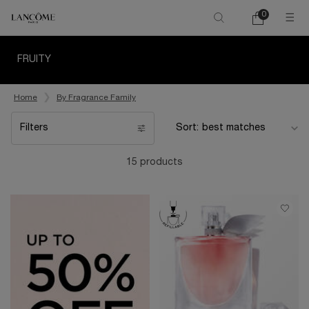
0
My
0 product in ca
cart
Main content
FRUITY
Home
By Fragrance Family
Filters
Sort:
Filters menu
15 products