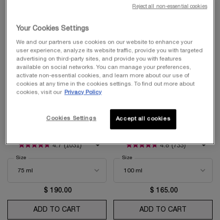
Reject all non-essential cookies
Your Cookies Settings
We and our partners use cookies on our website to enhance your
user experience, analyze its website traffic, provide you with targeted
advertising on third-party sites, and provide you with features
available on social networks. You can manage your preferences,
activate non-essential cookies, and learn more about our use of
cookies at any time in the cookies settings. To find out more about
cookies, visit our
Privacy Policy
BEST-SELLER
BEST-SELLER
LA NUIT TRÉSOR
MIRACLE
Cookies Settings
Accept all cookies
Eau de Parfum
Eau De Parfum
4.7
(1031)
4.8
(733)
Select a
Size
for La Nuit Trésor
Select a
Size
for Miracle
$ 190.00
$ 165.00
ADD TO CART
LA NUIT TRÉSOR
ADD TO CART
MIRACLE