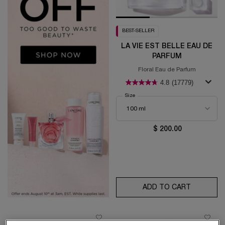
BEST-SELLER
LA VIE EST BELLE EAU DE
PARFUM
Floral Eau de Parfum
4.8
(17779)
Select a
Size
for La Vie est Belle Eau de Parfum
$ 200.00
ADD TO CART
LA VIE E