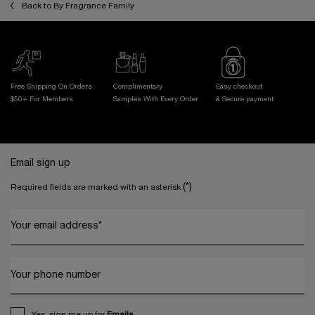
Back to By Fragrance Family
Free Shipping On Orders
Complimentary
Easy checkout
$50+ For Members
Samples With
Every Order
& Secure payment
Footer navigation
Email sign up
(*)
Required fields are marked with an asterisk
Your email address
*
Your phone number
Yes, sign me up for
Emails