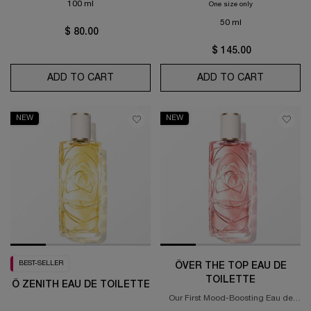
100 ml
One size only
for Idôle Peach'N
50 ml
$ 80.00
$ 145.00
ADD TO CART
Ô OUI EAU DE TOILETTE
ADD TO CART
IDÔLE PE
NEW
NEW
BEST-SELLER
ÔVER THE TOP EAU DE
TOILETTE
Ô ZENITH EAU DE TOILETTE
Our First Mood-Boosting Eau de
Toilette