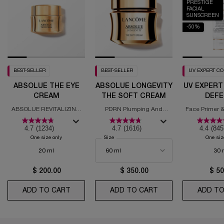
PRESTIGE
FACIAL
SUNSCREEN
-50%
BEST-SELLER
BEST-SELLER
UV EXPERT C
ABSOLUE THE EYE
ABSOLUE LONGEVITY
UV EXPERT
CREAM
THE SOFT CREAM
DEFE
MOISTURI
ABSOLUE REVITALIZING
PDRN Plumping And
Face Primer &
SPF
EYE CREAM
Regenerating Cream
with
4.7
(1234)
4.7
(1616)
4.4
(845
One size only
for Absolue the Eye Cream
Select a
Size
for Absolue Longevity the Soft Cream
One siz
20 ml
30 
$ 200.00
$ 350.00
$ 50
ADD TO CART
ABSOLUE THE EYE CREAM
ADD TO CART
ABSOLUE LONGEVI
ADD TO