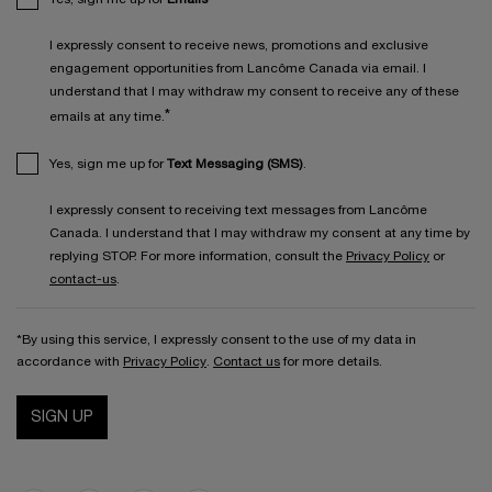
I expressly consent to receive news, promotions and exclusive
engagement opportunities from Lancôme Canada via email. I
understand that I may withdraw my consent to receive any of these
*
emails at any time.
Yes, sign me up for
Text Messaging (SMS)
.
I expressly consent to receiving text messages from Lancôme
Canada. I understand that I may withdraw my consent at any time by
replying STOP. For more information, consult the
Privacy Policy
or
contact-us
.
*By using this service, I expressly consent to the use of my data in
accordance with
Privacy Policy
.
Contact us
for more details.
SIGN UP