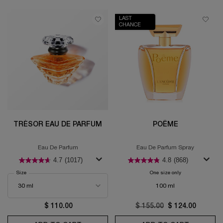
LAST
CHANCE
TRÉSOR EAU DE PARFUM
POÊME
Eau De Parfum
Eau De Parfum Spray
4.7
(1017)
4.8
(868)
Select a
Size
for Trésor Eau de Parfum
One size only
for Poême
100 ml
$ 110.00
Old price
$ 155.00
New price
$ 124.00