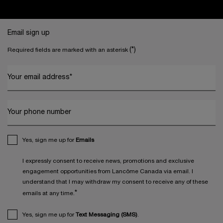
Footer navigation
Email sign up
(*)
Required fields are marked with an asterisk
Your email address
*
Your phone number
Yes, sign me up for
Emails
I expressly consent to receive news, promotions and exclusive
engagement opportunities from Lancôme Canada via email. I
understand that I may withdraw my consent to receive any of these
*
emails at any time.
Yes, sign me up for
Text Messaging (SMS)
.