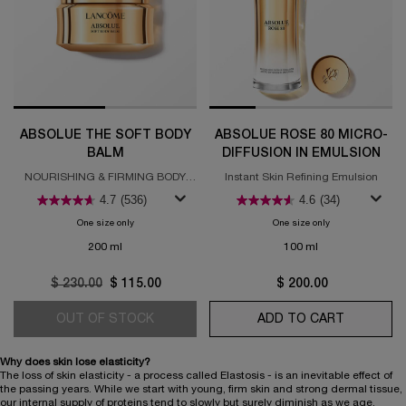
ABSOLUE THE SOFT BODY
ABSOLUE ROSE 80 MICRO-
BALM
DIFFUSION IN EMULSION
NOURISHING & FIRMING BODY
Instant Skin Refining Emulsion
BALM
4.7
(536)
4.6
(34)
One size only
for Absolue The Soft Body Balm
One size only
for Absolue Rose 
200 ml
100 ml
Old price
$ 230.00
New price
$ 115.00
$ 200.00
OUT OF STOCK
ABSOLUE THE SOFT BODY BALM
ADD TO CART
ABSOLUE 
Why does skin lose elasticity?
The loss of skin elasticity - a process called Elastosis - is an inevitable effect of
the passing years. While we start with young, firm skin and strong dermal tissue,
our internal supply of proteins tend to slowly but surely diminish as we age.