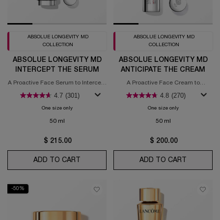
ABSOLUE LONGEVITY MD
ABSOLUE LONGEVITY MD
COLLECTION
COLLECTION
ABSOLUE LONGEVITY MD
ABSOLUE LONGEVITY MD
INTERCEPT THE SERUM
ANTICIPATE THE CREAM
A Proactive Face Serum to Intercept
A Proactive Face Cream to
Signs of Aging​
Anticipate Signs of Aging​
4.7
(301)
4.8
(270)
One size only
for Absolue Longevity MD Intercept The Serum
One size only
for Absolue Longe
50 ml
50 ml
$ 215.00
$ 200.00
ADD TO CART
ABSOLUE LONGEVITY MD INTERCEPT TH
ADD TO CART
ABSOLUE 
-50%