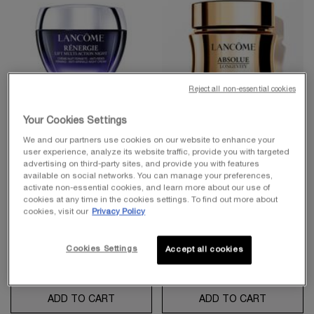
Reject all non-essential cookies
Your Cookies Settings
RÉNERGIE COLLECTION
BEST-SELLER
We and our partners use cookies on our website to enhance your
user experience, analyze its website traffic, provide you with targeted
RÉNERGIE LIFT MULTI-
ABSOLUE LONGEVITY THE
advertising on third-party sites, and provide you with features
ACTION NIGHT CREAM
SOFT CREAM
available on social networks. You can manage your preferences,
activate non-essential cookies, and learn more about our use of
Anti-aging Night Cream - Lifting &
PDRN Plumping And Regenerating
Firming
Cream
cookies at any time in the cookies settings. To find out more about
4.8
(2824)
4.7
(1614)
cookies, visit our
Privacy Policy
One size only
for Rénergie Lift Multi-Action Night Cream
Select a
Size
for Absolue Longevity the Soft Cream
75 ml
Cookies Settings
Accept all cookies
$ 190.00
$ 350.00
ADD TO CART
RÉNERGIE LIFT MULTI-ACTION NIGHT CR
ADD TO CART
ABSOLUE