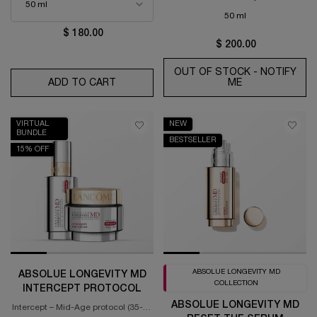
50 ml
$ 180.00
$ 200.00
OUT OF STOCK - NOTIFY
ADD TO CART
RÉNERGIE H.C.F. TRIPLE ANTI-AGING SER
ME
WHEN THE ABS
VIRTUAL
NEW
BUNDLE
BESTSELLER
15% OFF
ABSOLUE LONGEVITY MD
ABSOLUE LONGEVITY MD
COLLECTION
INTERCEPT PROTOCOL
ABSOLUE LONGEVITY MD
Intercept – Mid-Age protocol (35-55