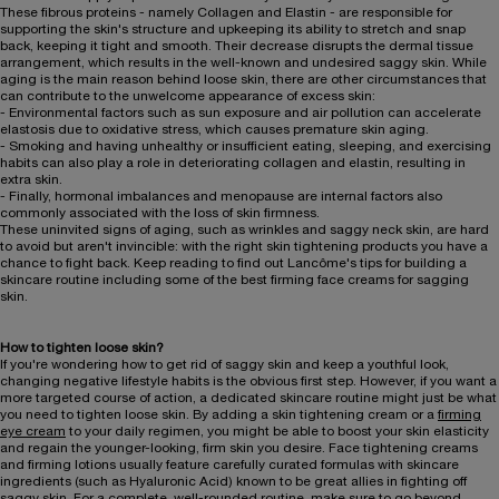
These fibrous proteins - namely Collagen and Elastin - are responsible for
supporting the skin's structure and upkeeping its ability to stretch and snap
back, keeping it tight and smooth. Their decrease disrupts the dermal tissue
arrangement, which results in the well-known and undesired saggy skin. While
aging is the main reason behind loose skin, there are other circumstances that
can contribute to the unwelcome appearance of excess skin:
- Environmental factors such as sun exposure and air pollution can accelerate
elastosis due to oxidative stress, which causes premature skin aging.
- Smoking and having unhealthy or insufficient eating, sleeping, and exercising
habits can also play a role in deteriorating collagen and elastin, resulting in
extra skin.
- Finally, hormonal imbalances and menopause are internal factors also
commonly associated with the loss of skin firmness.
These uninvited signs of aging, such as wrinkles and saggy neck skin, are hard
to avoid but aren't invincible: with the right skin tightening products you have a
chance to fight back. Keep reading to find out Lancôme's tips for building a
skincare routine including some of the best firming face creams for sagging
skin.
How to tighten loose skin?
If you're wondering how to get rid of saggy skin and keep a youthful look,
changing negative lifestyle habits is the obvious first step. However, if you want a
more targeted course of action, a dedicated skincare routine might just be what
you need to tighten loose skin. By adding a skin tightening cream or a
firming
eye cream
to your daily regimen, you might be able to boost your skin elasticity
and regain the younger-looking, firm skin you desire. Face tightening creams
and firming lotions usually feature carefully curated formulas with skincare
ingredients (such as Hyaluronic Acid) known to be great allies in fighting off
saggy skin. For a complete, well-rounded routine, make sure to go beyond