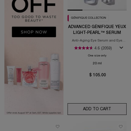
GÉNIFIQUE COLLECTION
ADVANCED GÉNIFIQUE YEUX
LIGHT-PEARL™ SERUM
Anti-Aging Eye Serum and Eye
Illuminating Brightening Serum
4.6
(2059)
One size only
for Advanced Gén
20 ml
$ 105.00
ADD TO CART
ADVANCED