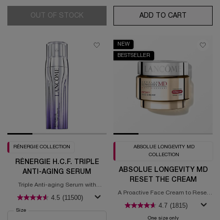
OUT OF STOCK
ABSOLUE LONGEVITY MD RESET PROT
ADD TO CART
RÉNERGIE 
NEW
BESTSELLER
RÉNERGIE COLLECTION
ABSOLUE LONGEVITY MD
COLLECTION
RÉNERGIE H.C.F. TRIPLE
ABSOLUE LONGEVITY MD
ANTI-AGING SERUM
RESET THE CREAM
Triple Anti-aging Serum with
Hyaluronic Acid, Vitamin C +
A Proactive Face Cream to Reset
4.5
(11500)
Niacinamide, & Ferulic acid
Signs of Aging​
4.7
(1815)
Select a
Size
for Rénergie H.C.F. Triple Anti-Aging Serum
One size only
for Absolue Long