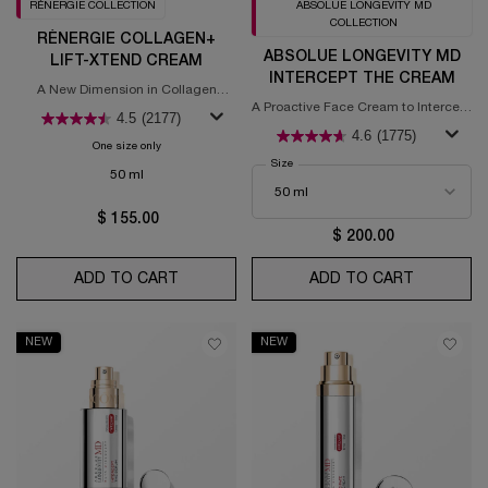
RÉNERGIE COLLECTION
ABSOLUE LONGEVITY MD
COLLECTION
RÉNERGIE COLLAGEN+
ABSOLUE LONGEVITY MD
LIFT-XTEND CREAM
INTERCEPT THE CREAM
A New Dimension in Collagen
Science
A Proactive Face Cream to Intercept
4.5
(2177)
Signs of Aging​
4.6
(1775)
One size only
for Rénergie Collagen+ Lift-Xtend Cream
Select a
Size
for Absolue Longevity MD Intercept T
50 ml
$ 155.00
$ 200.00
ADD TO CART
RÉNERGIE COLLAGEN+ LIFT-XTEND CREA
ADD TO CART
ABSOLUE
NEW
NEW