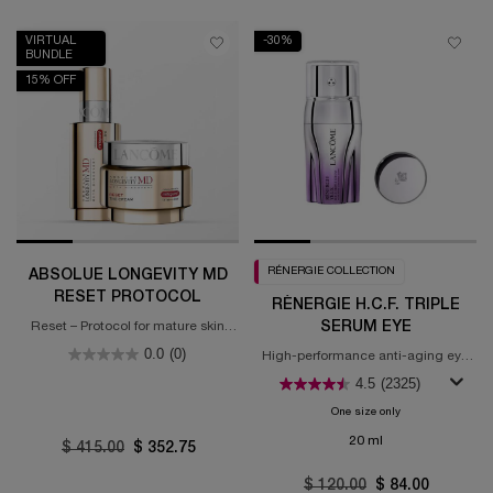
VIRTUAL
-30%
BUNDLE
15% OFF
RÉNERGIE COLLECTION
ABSOLUE LONGEVITY MD
RESET PROTOCOL
RÉNERGIE H.C.F. TRIPLE
SERUM EYE
Reset – Protocol for mature skin
(55+ years old)
0.0
(0)
High-performance anti-aging eye
concentrate
4.5
(2325)
One size only
for Rénergie H.C.F
20 ml
Old price
$ 415.00
New price
$ 352.75
Old price
$ 120.00
New price
$ 84.00