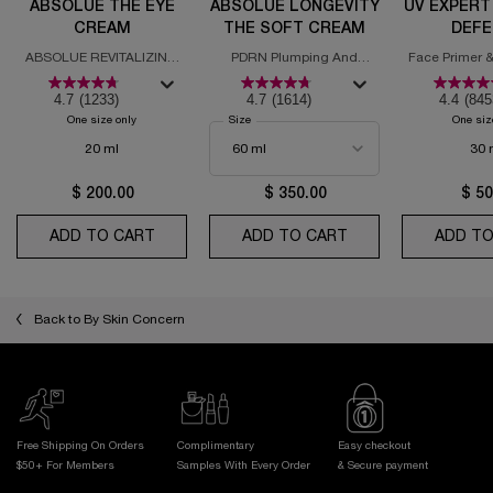
ABSOLUE THE EYE
ABSOLUE LONGEVITY
UV EXPERT
CREAM
THE SOFT CREAM
DEFE
MOISTURI
ABSOLUE REVITALIZING
PDRN Plumping And
Face Primer &
SPF
EYE CREAM
Regenerating Cream
with
4.7
(1233)
4.7
(1614)
4.4
(845
One size only
for Absolue the Eye Cream
Select a
Size
for Absolue Longevity the Soft Cream
One siz
20 ml
30 
$ 200.00
$ 350.00
$ 50
ADD TO CART
ABSOLUE THE EYE CREAM
ADD TO CART
ABSOLUE LONGEVI
ADD TO
Back to By Skin Concern
Free Shipping On Orders
Complimentary
Easy checkout
$50+ For Members
Samples With
Every Order
& Secure payment