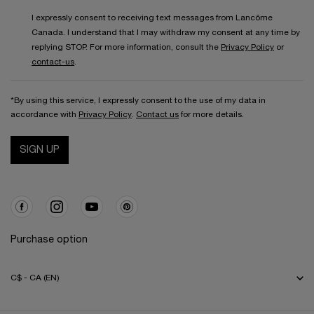
I expressly consent to receiving text messages from Lancôme
Canada. I understand that I may withdraw my consent at any time by
replying STOP. For more information, consult the
Privacy Policy
or
contact-us
.
*By using this service, I expressly consent to the use of my data in
accordance with
Privacy Policy
.
Contact us
for more details.
SIGN UP
Purchase option
C$ - CA (EN)