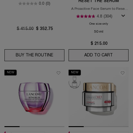
years old)
RESET THE SERUM
0.0
(0)
A Proactive Face Serum to Reset
Signs of Aging​
4.8
(304)
One size only
for Absolue Long
Old price
$ 415.00
New price
$ 352.75
50 ml
$ 215.00
BUY THE ROUTINE
ABSOLUE LONGEVITY MD INTERCEPT
ADD TO CART
ABSOLUE
NEW
NEW