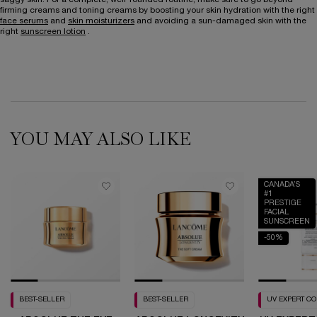
firming creams and toning creams by boosting your skin hydration with the right
face serums
and
skin moisturizers
and avoiding a sun-damaged skin with the
right
sunscreen lotion
.
YOU MAY ALSO LIKE
CANADA’S
#1
PRESTIGE
FACIAL
SUNSCREEN
-50%
BEST-SELLER
BEST-SELLER
UV EXPERT C