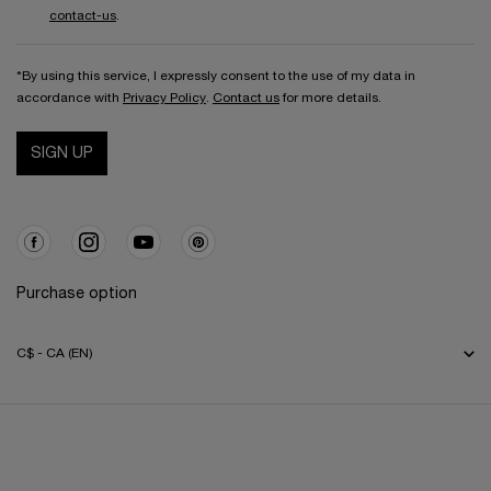
contact-us
.
*By using this service, I expressly consent to the use of my data in
accordance with
Privacy Policy
.
Contact us
for more details.
SIGN UP
Purchase option
C$ - CA (EN)