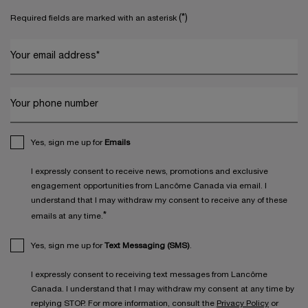
(*)
Required fields are marked with an asterisk
Your email address
*
Your phone number
Yes, sign me up for
Emails
I expressly consent to receive news, promotions and exclusive
engagement opportunities from Lancôme Canada via email. I
understand that I may withdraw my consent to receive any of these
*
emails at any time.
Yes, sign me up for
Text Messaging (SMS)
.
I expressly consent to receiving text messages from Lancôme
Canada. I understand that I may withdraw my consent at any time by
replying STOP. For more information, consult the
Privacy Policy
or