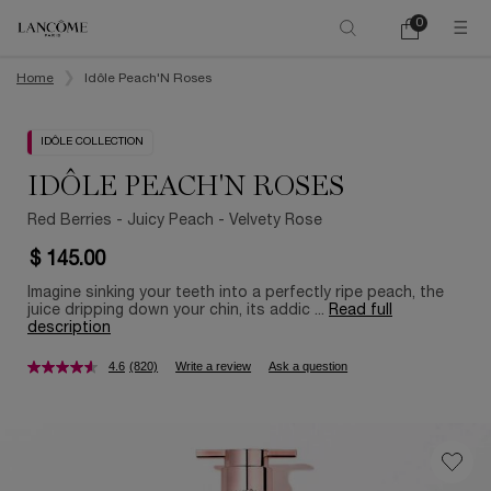
0
My
0 product in ca
cart
Main content
Home
Idôle Peach'N Roses
IDÔLE COLLECTION
IDÔLE PEACH'N ROSES
Red Berries - Juicy Peach - Velvety Rose
$ 145.00
Imagine sinking your teeth into a perfectly ripe peach, the
juice dripping down your chin, its addic ...
Read full
description
4.6
(820)
Write a review
Ask a question