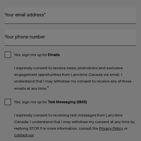
Your email address
*
Your phone number
Yes, sign me up for
Emails
I expressly consent to receive news, promotions and exclusive
engagement opportunities from Lancôme Canada via email. I
understand that I may withdraw my consent to receive any of these
*
emails at any time.
Yes, sign me up for
Text Messaging (SMS)
.
I expressly consent to receiving text messages from Lancôme
Canada. I understand that I may withdraw my consent at any time by
replying STOP. For more information, consult the
Privacy Policy
or
contact-us
.