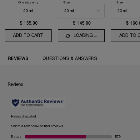
One size only
for La Vie Est Belle Vanille Nude
Select a
Size
for Idôle Eau de Parfum
Select a
Size
for La Vie e
50 ml
$ 155.00
$ 145.00
$ 160.
ADD TO CART
LA VIE EST BELLE VANILLE NUDE
LOADING ...
ADD TO 
PDP Reviews (default)
REVIEWS
QUESTIONS & ANSWERS