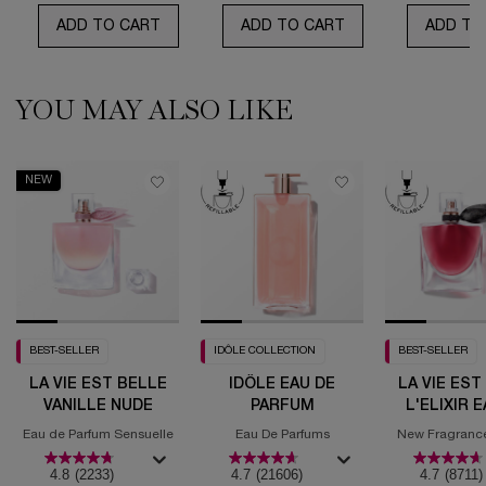
ADD TO CART
IDÔLE PEACH'N ROSES
ADD TO CART
IDÔLE POWER L'E
ADD TO
YOU MAY ALSO LIKE
PDP Routine Section (default)
PDP Slot 1 Section (you may also like)
NEW
BEST-SELLER
IDÔLE COLLECTION
BEST-SELLER
LA VIE EST BELLE
IDÔLE EAU DE
LA VIE EST
VANILLE NUDE
PARFUM
L'ELIXIR 
PARF
Eau de Parfum Sensuelle
Eau De Parfums
New Fragrance 
Fruity Gou
4.8
(2233)
4.7
(21606)
4.7
(8711)