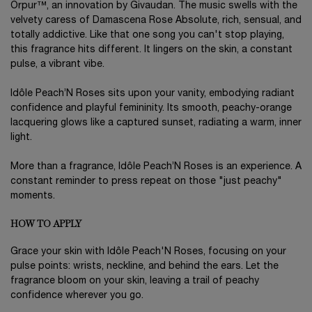
Orpur™, an innovation by Givaudan. The music swells with the
velvety caress of Damascena Rose Absolute, rich, sensual, and
totally addictive. Like that one song you can't stop playing,
this fragrance hits different. It lingers on the skin, a constant
pulse, a vibrant vibe.
Idôle Peach’N Roses sits upon your vanity, embodying radiant
confidence and playful femininity. Its smooth, peachy-orange
lacquering glows like a captured sunset, radiating a warm, inner
light.
More than a fragrance, Idôle Peach’N Roses is an experience. A
constant reminder to press repeat on those "just peachy"
moments.
HOW TO APPLY
Grace your skin with Idôle Peach'N Roses, focusing on your
pulse points: wrists, neckline, and behind the ears. Let the
fragrance bloom on your skin, leaving a trail of peachy
confidence wherever you go.