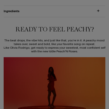
Ingredients
READY TO FEEL PEACHY?
READY TO FEEL PEACHY?
The beat drops, the vibe hits, and just like that, you’re in it. A peachy mood
takes over, sweet and bold, like your favorite song on repeat.
Like Olivia Rodrigo, get ready to express your sweetest, most confident self
with the new Idôle Peach'N Roses.