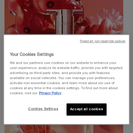
Reject all non-essential cookies
Your Cookies Settings
We and our partners use cookies on our website to enhance your
user experience, analyze its website traffic, provide you with targeted
advertising on third-party sites, and provide you with features
available on social networks. You can manage your preferences,
activate non-essential cookies, and learn more about our use of
cookies at any time in the cookies settings. To find out more about
cookies, visit our
Privacy Policy
Cookies Settings
Accept all cookies