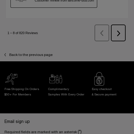
Back to the previous page
Free Shipping On Orders
Complimentary
Easy checkout
$50+ For Members
Samples With
Every Order
& Secure payment
Footer navigation
Email sign up
(*)
Required fields are marked with an asterisk