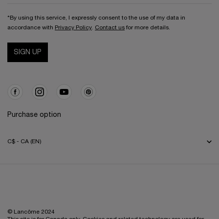
*By using this service, I expressly consent to the use of my data in
accordance with
Privacy Policy
.
Contact us
for more details.
SIGN UP
Purchase option
C$ - CA (EN)
© Lancôme 2024