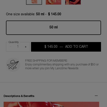
One size available:
50 ml
-
$ 145.00
50 ml
Selected
, 1 of 1
Quantity
−
+
$ 145.00
―
ADD TO CART
IDÔLE PEA
FREE SHIPPING FOR MEMBERS
Enjoy complimentary shipping with any purchase of $50 or
more when you join My Lancôme Rewards
PDP Tabs for Fragrance
Descriptions & Benefits