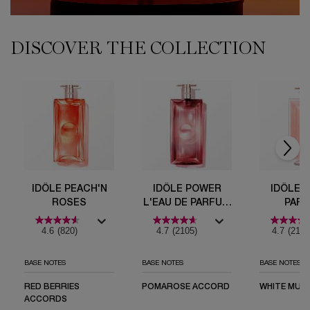
DISCOVER THE COLLECTION
PDP Comparison Table
Idôle Peach'N Roses
Idôle Power l'Eau de Parfum Intense
Idôle Eau de Parfum
Idôle L'Eau de Toilette
IDÔLE NOW
IDÔLE PEACH'N
IDÔLE POWER
IDÔLE 
ROSES
L'EAU DE PARFUM
PAR
INTENSE
4.6
(820)
4.7
(2105)
4.7
(2160
BASE NOTES
BASE NOTES
BASE NOTES
RED BERRIES
POMAROSE ACCORD
WHITE MUSK
ACCORDS