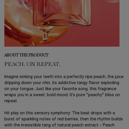
ABOUT THE PRODUCT
PEACH. ON REPEAT.
Imagine sinking your teeth into a perfectly ripe peach, the juice
dripping down your chin, its addictive tangy flavor exploding
on your tongue. Just like your favorite song, this fragrance
wraps you in a sweet, bold mood. It’s pure "peachy" bliss on
repeat.
Hit play on this sensory symphony: The beat drops with a
burst of sparkling notes of red berries, then the rhythm builds
with the irresistible tang of natural peach extract – Peach