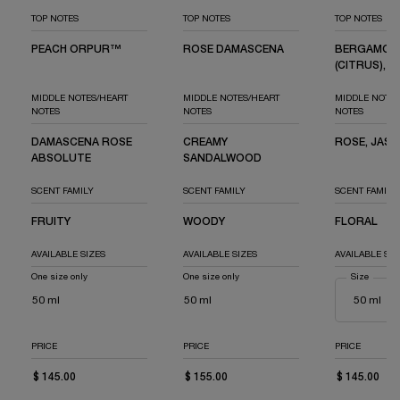
TOP NOTES
TOP NOTES
TOP NOTES
PEACH ORPUR™
ROSE DAMASCENA
BERGAMOT
(CITRUS), J
MIDDLE NOTES/HEART
MIDDLE NOTES/HEART
MIDDLE NOTES
NOTES
NOTES
NOTES
DAMASCENA ROSE
CREAMY
ROSE, JASM
ABSOLUTE
SANDALWOOD
SCENT FAMILY
SCENT FAMILY
SCENT FAMILY
FRUITY
WOODY
FLORAL
AVAILABLE SIZES
AVAILABLE SIZES
AVAILABLE SIZ
One size only
for Idôle Peach'N Roses
One size only
for Idôle Power l'Eau de Parfum Intens
Select a
Size
for Idô
50 ml
50 ml
PRICE
PRICE
PRICE
$ 145.00
$ 155.00
$ 145.00