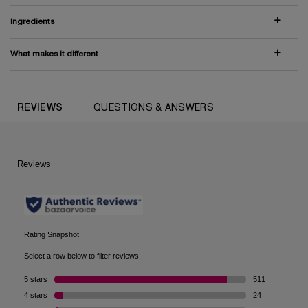
Ingredients
What makes it different
PDP Comparison Table
PDP Routine Section (default)
PDP Slot 1 Section (you may also like)
PDP Reviews (default)
REVIEWS
QUESTIONS & ANSWERS