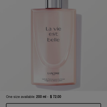
One size available:
200 ml
-
$ 72.00