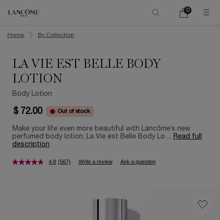
0
My
0 product in ca
cart
Main content
Home
By Collection
LA VIE EST BELLE BODY
LOTION
Body Lotion
$ 72.00
Out of stock
Make your life even more beautiful with Lancôme’s new
perfumed body lotion, La Vie est Belle Body Lo ...
Read full
description
4.8
(567)
Write a review
Ask a question