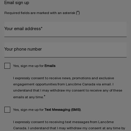
Email sign up
(*)
Required fields are marked with an asterisk
Your email address
*
Your phone number
Yes, sign me up for
Emails
I expressly consent to receive news, promotions and exclusive
engagement opportunities from Lancôme Canada via email. I
understand that I may withdraw my consent to receive any of these
*
emails at any time.
Yes, sign me up for
Text Messaging (SMS)
.
I expressly consent to receiving text messages from Lancôme
Canada. I understand that I may withdraw my consent at any time by