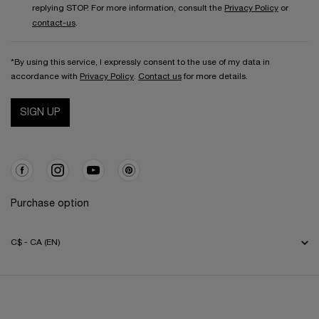
replying STOP. For more information, consult the
Privacy Policy
or
contact-us
.
*By using this service, I expressly consent to the use of my data in
accordance with
Privacy Policy
.
Contact us
for more details.
SIGN UP
Purchase option
C$ - CA (EN)