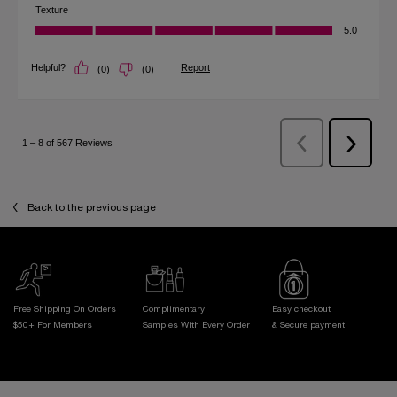
Back to the previous page
Free Shipping On Orders
Complimentary
Easy checkout
$50+ For Members
Samples With
Every Order
& Secure payment
Footer navigation