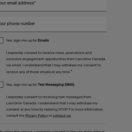
our email address
*
our phone number
Yes, sign me up for
Emails
I expressly consent to receive news, promotions and
exclusive engagement opportunities from Lancôme Canada
via email. I understand that I may withdraw my consent to
*
receive any of these emails at any time.
Yes, sign me up for
Text Messaging (SMS)
.
I expressly consent to receiving text messages from
Lancôme Canada. I understand that I may withdraw my
consent at any time by replying STOP. For more information,
consult the
Privacy Policy
or
contact-us
.
By using this service, I expressly consent to the use of my data in