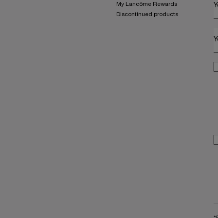
My Lancôme Rewards
Y
Discontinued products
Y
*