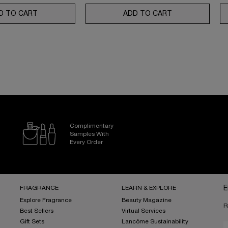
SE MOISTURIZER WITH SPF 50
D TO CART
GÉNIFIQUE ULTIMATE SERUM SET: YOUR ULTIMATE SKI
ADD TO CART
ABSOLUE ROSE 
Complimentary
Samples With
Every Order
FRAGRANCE
LEARN & EXPLORE
E
Explore Fragrance
Beauty Magazine
R
Best Sellers
Virtual Services
Gift Sets
Lancôme Sustainability