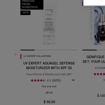
PRESTIGE
-20%
FACIAL
SUNSCREEN
-50%
UV EXPERT COLLECTION
GÉNIFIQUE
SET: YOUR U
UV EXPERT AQUAGEL DEFENSE
MOISTURIZER WITH SPF 50
ESTIMA
Face Primer & Moisturizer with SPF
4.4
(8455)
O
One size only
for UV Expert Aquagel Defense Moisturizer 
30 ml
Old p
$ 16
$ 50.00