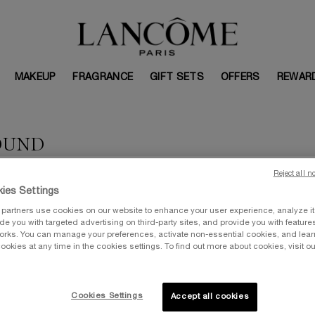
MAKEUP
FRAGRANCE
GIFT SETS
OFFERS
REWAR
OUND
Reject all n
ies Settings
partners use cookies on our website to enhance your user experience, analyze i
vide you with targeted advertising on third-party sites, and provide you with feature
orks. You can manage your preferences, activate non-essential cookies, and lea
ookies at any time in the cookies settings. To find out more about cookies, visit ou
Cookies Settings
Accept all cookies
VALUE: $367
V