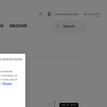
My cart
0
Love Being Rewarded?
0 product in cart
DS
DISCOVER
Search...
on-essential cookies
ts website
s available on
rn more about
r
Privacy
ALUE $710
VALUE: $292