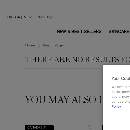
C$ - CA (EN)
Need Help?
NEW & BEST SELLERS
SKINCARE
Main content
Home
Result Page
THERE ARE NO RESULTS F
Your Cook
We and our 
traffic, pro
social netw
YOU MAY ALSO LIKE
our use of c
Policy
CANADA’S #1
VALUE $240