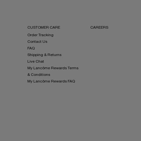
CUSTOMER CARE
CAREERS
Order Tracking
Contact Us
FAQ
Shipping & Returns
Live Chat
My Lancôme Rewards Terms
& Conditions
My Lancôme Rewards FAQ