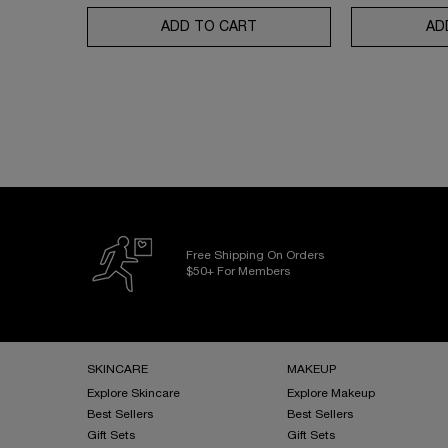
ADD TO CART
UV EXPERT AQUAGEL DEFEN
AD
Free Shipping On Orders
$50+ For Members
Footer navigation
SKINCARE
MAKEUP
Explore Skincare
Explore Makeup
Best Sellers
Best Sellers
Gift Sets
Gift Sets