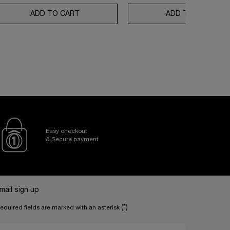
N REPAIR ROUTINE
80 ROUTINE SET
ADD TO CART
ABSOLUE LONGEVITY SOFT CREAM AND R
ADD TO CART
RÉN
Easy checkout
& Secure payment
mail sign up
(*)
equired fields are marked with an asterisk