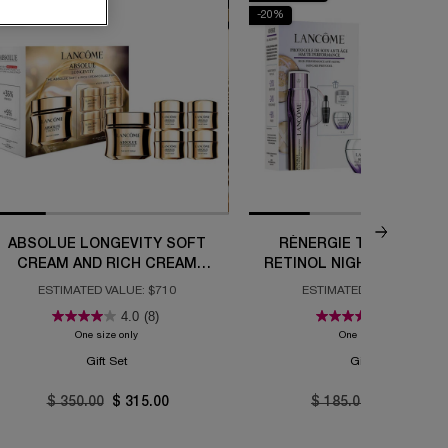
10%
-20%
ABSOLUE LONGEVITY SOFT
RÉNERGIE TRIPLE SER
CREAM AND RICH CREAM
RETINOL NIGHT ROUTINE
COLLECTION
ESTIMATED VALUE: $710
ESTIMATED VALUE: $292
4.0
(8)
5.0
(2)
e Set
One size only
for Absolue Longevity Soft Cream and Rich Cream Collection
One size only
for Réner
Gift Set
Gift Set
Old price
$ 350.00
New price
$ 315.00
Old price
$ 185.00
New price
$ 148.00