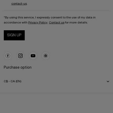
contact-us
.
*By using this service, I expressly consent to the use of my data in
accordance with
Privacy Policy
.
Contact us
for more details.
SIGN UP
Purchase option
C$ - CA (EN)