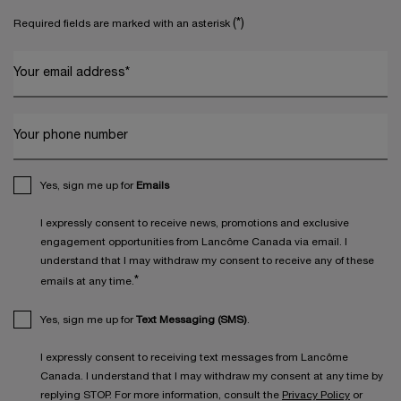
(*)
Required fields are marked with an asterisk
Your email address
*
Your phone number
Yes, sign me up for
Emails
I expressly consent to receive news, promotions and exclusive
engagement opportunities from Lancôme Canada via email. I
understand that I may withdraw my consent to receive any of these
*
emails at any time.
Yes, sign me up for
Text Messaging (SMS)
.
I expressly consent to receiving text messages from Lancôme
Canada. I understand that I may withdraw my consent at any time by
replying STOP. For more information, consult the
Privacy Policy
or