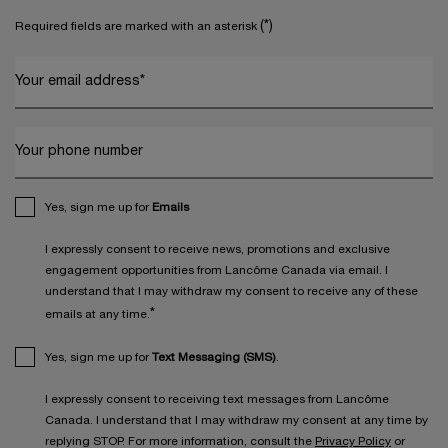
(*)
Required fields are marked with an asterisk
Your email address
*
Your phone number
Yes, sign me up for
Emails
I expressly consent to receive news, promotions and exclusive
engagement opportunities from Lancôme Canada via email. I
understand that I may withdraw my consent to receive any of these
*
emails at any time.
Yes, sign me up for
Text Messaging (SMS)
.
I expressly consent to receiving text messages from Lancôme
Canada. I understand that I may withdraw my consent at any time by
replying STOP. For more information, consult the
Privacy Policy
or