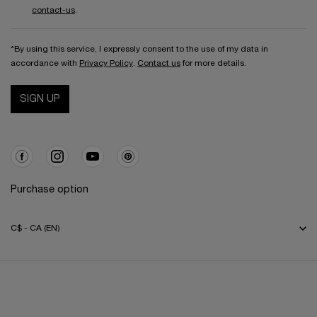
contact-us
.
*By using this service, I expressly consent to the use of my data in
accordance with
Privacy Policy
.
Contact us
for more details.
SIGN UP
Purchase option
C$ - CA (EN)