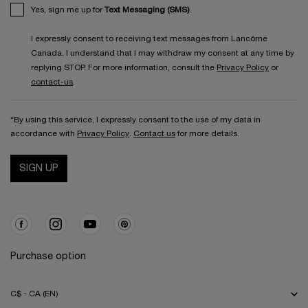
Yes, sign me up for
Text Messaging (SMS)
.
I expressly consent to receiving text messages from Lancôme
Canada. I understand that I may withdraw my consent at any time by
replying STOP. For more information, consult the
Privacy Policy
or
contact-us
.
*By using this service, I expressly consent to the use of my data in
accordance with
Privacy Policy
.
Contact us
for more details.
SIGN UP
Purchase option
C$ - CA (EN)