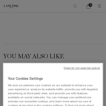
0
My
0 product in ca
cart
Main content
YOU MAY ALSO LIKE
Reject all non-essential cookies
NEW
Your Cookies Settings
We and our partners use cookies on our website to enhance your
user experience, analyze its website traffic, provide you with targeted
advertising on third-party sites, and provide you with features
available on social networks. You can manage your preferences,
activate non-essential cookies, and learn more about our use of
cookies at any time in the cookies settings. To find out more about