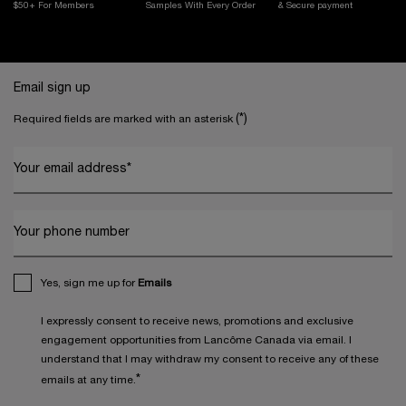
$50+ For Members
Samples With
Every Order
& Secure payment
Footer navigation
Email sign up
(*)
Required fields are marked with an asterisk
Your email address
*
Your phone number
Yes, sign me up for
Emails
I expressly consent to receive news, promotions and exclusive
engagement opportunities from Lancôme Canada via email. I
understand that I may withdraw my consent to receive any of these
*
emails at any time.