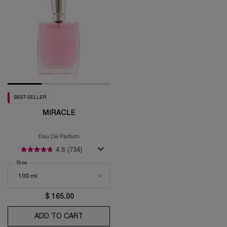
BEST-SELLER
MIRACLE
Eau De Parfum
4.8
(734)
Select a
Size
for Miracle
$ 165.00
ADD TO CART
MIRACLE