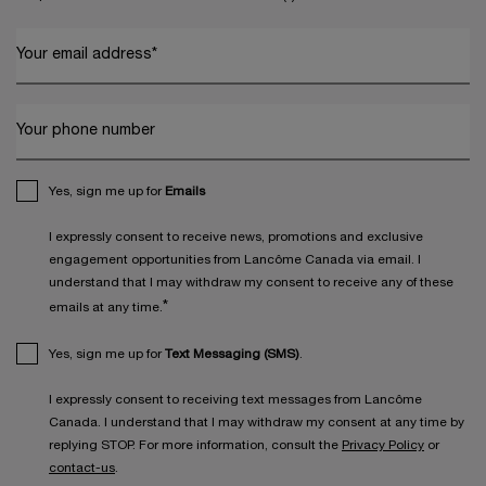
Your email address
*
Your phone number
Yes, sign me up for
Emails
I expressly consent to receive news, promotions and exclusive
engagement opportunities from Lancôme Canada via email. I
understand that I may withdraw my consent to receive any of these
*
emails at any time.
Yes, sign me up for
Text Messaging (SMS)
.
I expressly consent to receiving text messages from Lancôme
Canada. I understand that I may withdraw my consent at any time by
replying STOP. For more information, consult the
Privacy Policy
or
contact-us
.