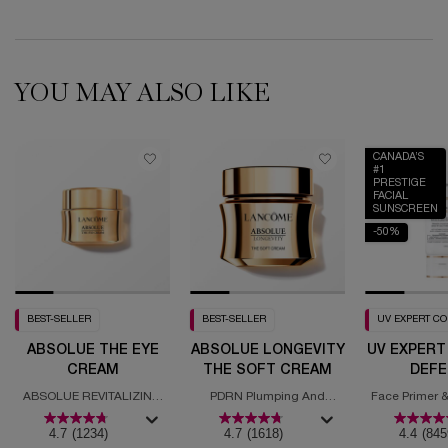
YOU MAY ALSO LIKE
CANADA’S
#1
PRESTIGE
FACIAL
SUNSCREEN
-50%
BEST-SELLER
BEST-SELLER
UV EXPERT C
ABSOLUE THE EYE
ABSOLUE LONGEVITY
UV EXPERT
CREAM
THE SOFT CREAM
DEFE
MOISTURI
ABSOLUE REVITALIZING
PDRN Plumping And
Face Primer &
SPF
EYE CREAM
Regenerating Cream
with
4.7
(1234)
4.7
(1618)
4.4
(845