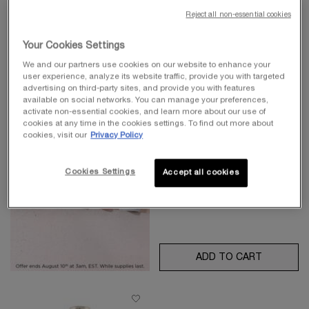
Reject all non-essential cookies
BEST-SELLER
Your Cookies Settings
LA VIE EST BELLE EAU DE
We and our partners use cookies on our website to enhance your
PARFUM
user experience, analyze its website traffic, provide you with targeted
advertising on third-party sites, and provide you with features
Floral Eau de Parfum
available on social networks. You can manage your preferences,
4.8
(17780)
activate non-essential cookies, and learn more about our use of
cookies at any time in the cookies settings. To find out more about
Select a
Size
for La Vie est Belle Eau de Parfum
cookies, visit our
Privacy Policy
Cookies Settings
Accept all cookies
$ 200.00
ADD TO CART
LA VIE E