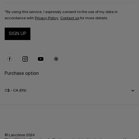
*By using this service, I expressly consent to the use of my data in
accordance with
Privacy Policy
.
Contact us
for more details.
SIGN UP
Purchase option
C$ - CA (EN)
© Lancôme 2024