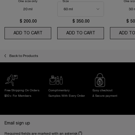
One size only
for Absolue the Eye Cream
Select a
Size
for Absolue Longevity the Soft Cream
One siz
20 ml
30 
$ 200.00
$ 350.00
$ 50
ADD TO CART
ABSOLUE THE EYE CREAM
ADD TO CART
ABSOLUE LONGEVI
ADD TO
Back to Products
Free Shipping On Orders
Complimentary
Easy checkout
$50+ For Members
Samples With
Every Order
& Secure payment
Footer navigation
Email sign up
(*)
Required fields are marked with an asterisk