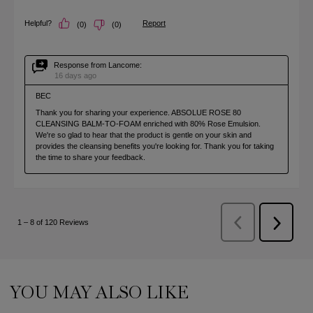
PDP Slot 1 Section (you may also like)
YOU MAY ALSO LIKE