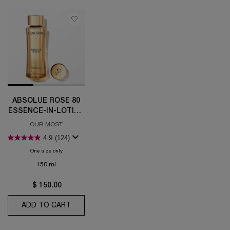
ABSOLUE ROSE 80
ESSENCE-IN-LOTION
HYDRATING TONER
OUR MOST
CONCENTRATED
4.9
(124)
ESSENCE IN LOTION
One size only
for Absolue Rose 80 Essence-in-Lotion Hydrating Toner
150 ml
$ 150.00
ADD TO CART
ABSOLUE ROSE 80 ESSENCE-IN-LOTION HY