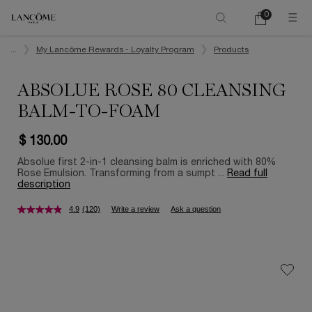
0
My
0 product in ca
cart
Main content
...
My Lancôme Rewards - Loyalty Program
Products
ABSOLUE ROSE 80 CLEANSING
BALM-TO-FOAM
$ 130.00
Absolue first 2-in-1 cleansing balm is enriched with 80%
Rose Emulsion. Transforming from a sumpt ...
Read full
description
4.9
(120)
Write a review
Ask a question