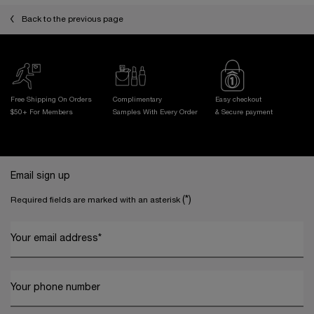
Back to the previous page
Free Shipping On Orders
Complimentary
Easy checkout
$50+ For Members
Samples With
Every Order
& Secure payment
Footer navigation
Email sign up
(*)
Required fields are marked with an asterisk
Your email address
*
Your phone number