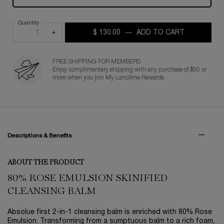
Quantity
−
+
$ 130.00
―
ADD TO CART
ABSOLUE R
FREE SHIPPING FOR MEMBERS
Enjoy complimentary shipping with any purchase of $50 or
more when you join My Lancôme Rewards
PDP Tabs
Descriptions & Benefits
ABOUT THE PRODUCT
80% ROSE EMULSION SKINIFIED
CLEANSING BALM
Absolue first 2-in-1 cleansing balm is enriched with 80% Rose
Emulsion. Transforming from a sumptuous balm to a rich foam,