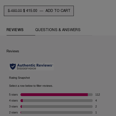
OLD PRICE
NEW PRICE
$ 480.00
$ 415.00
―
ADD TO CART
ABSOLUE ROSE 80 CLEANSING BALM-TO-
COMPARE WITH SIMILAR PRODUCTS
PDP Reviews (default)
REVIEWS
QUESTIONS & ANSWERS