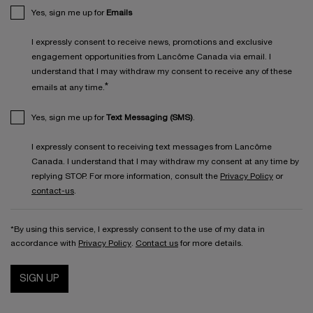
Yes, sign me up for
Emails
I expressly consent to receive news, promotions and exclusive
engagement opportunities from Lancôme Canada via email. I
understand that I may withdraw my consent to receive any of these
*
emails at any time.
Yes, sign me up for
Text Messaging (SMS)
.
I expressly consent to receiving text messages from Lancôme
Canada. I understand that I may withdraw my consent at any time by
replying STOP. For more information, consult the
Privacy Policy
or
contact-us
.
*By using this service, I expressly consent to the use of my data in
accordance with
Privacy Policy
.
Contact us
for more details.
SIGN UP