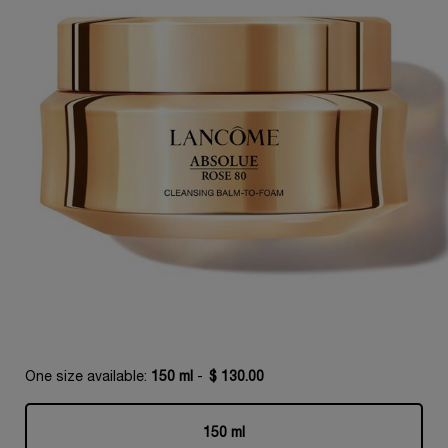
One size available:
150 ml
-
$ 130.00
150 ml
Selected
, 1 of 1