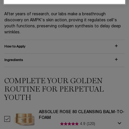
and only Absolue Perpetual Rose Extract™.
After years of research, our labs make a breathrough
discovery on AMPK's skin action, proving it regulates cell's
youth functions, preserving collagen synthesis to delay deep
wrinkles.
How to Apply
Ingredients
COMPLETE YOUR GOLDEN
PDP Routine Section (default)
ROUTINE FOR PERPETUAL
YOUTH
ABSOLUE ROSE 80 CLEANSING BALM-TO-
FOAM
Select ABSOLUE ROSE 80 CLEANSING BALM-TO-FOAM
4.9
(120)