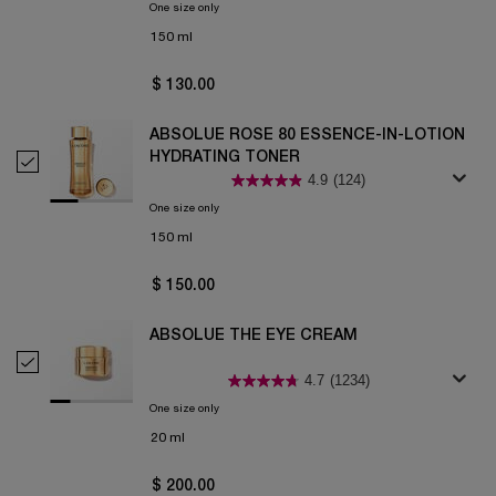
One size only
for ABSOLUE ROSE 80 CLEANSING BALM-TO-FOAM
150 ml
$ 130.00
ABSOLUE ROSE 80 ESSENCE-IN-LOTION
HYDRATING TONER
Select Absolue Rose 80 Essence-in-Lotion Hydrating Toner
4.9
(124)
One size only
for Absolue Rose 80 Essence-in-Lotion Hydrating Ton
150 ml
$ 150.00
ABSOLUE THE EYE CREAM
Select Absolue the Eye Cream
4.7
(1234)
One size only
for Absolue the Eye Cream
20 ml
$ 200.00