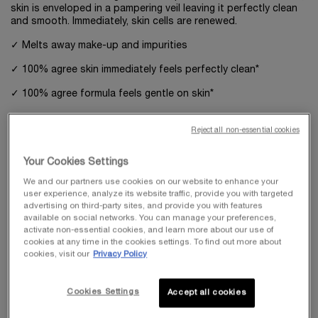
skin is enveloped in a pampering veil leaving it perfectly clean
and smooth. Immediately, skin cells are renewed.
✓ Melts away make-up and impurities
✓ 100% agree skin immediately feels perfectly clean*
✓ 100% agree formula feels gentle on skin*
Reject all non-essential cookies
WHAT MAKES IT DIFFERENT
More than a cleanser, the first step to renewed skin
Your Cookies Settings
After 1 use*:
We and our partners use cookies on our website to enhance your
•100% agree excess sebum is removed
user experience, analyze its website traffic, provide you with targeted
•96% agree skin is left feeling comfortable
advertising on third-party sites, and provide you with features
•96% agree skin feels smoother
available on social networks. You can manage your preferences,
activate non-essential cookies, and learn more about our use of
*Consumer test, 53 women, 4 weeks.
cookies at any time in the cookies settings. To find out more about
cookies, visit our
Privacy Policy
WHAT ELSE YOU NEED TO KNOW
Cookies Settings
"AMPK," the longevity molecule found in every skin cell, is
Accept all cookies
known as the Youth Master Switch, and is actived by the one