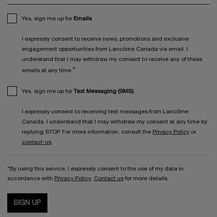
Yes, sign me up for
Emails
I expressly consent to receive news, promotions and exclusive
engagement opportunities from Lancôme Canada via email. I
understand that I may withdraw my consent to receive any of these
*
emails at any time.
Yes, sign me up for
Text Messaging (SMS)
.
I expressly consent to receiving text messages from Lancôme
Canada. I understand that I may withdraw my consent at any time by
replying STOP. For more information, consult the
Privacy Policy
or
contact-us
.
*By using this service, I expressly consent to the use of my data in
accordance with
Privacy Policy
.
Contact us
for more details.
SIGN UP