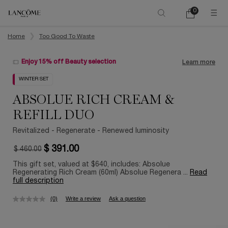
0
My
0 product in ca
cart
Main content
Home
Too Good To Waste
Enjoy 15% off Beauty selection
Learn more
WINTER SET
ABSOLUE RICH CREAM &
REFILL DUO
Revitalized - Regenerate - Renewed luminosity
$ 391.00
$ 460.00
Old price
New price
This gift set, valued at $640, includes: Absolue
Regenerating Rich Cream (60ml) Absolue Regenera ...
Read
full description
(0)
Write a review
Ask a question