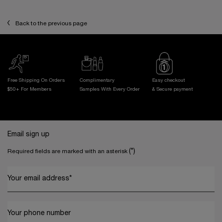
Back to the previous page
Free Shipping On Orders
Complimentary
Easy checkout
$50+ For Members
Samples With
Every Order
& Secure payment
Footer navigation
Email sign up
(*)
Required fields are marked with an asterisk
Your email address
*
Your phone number