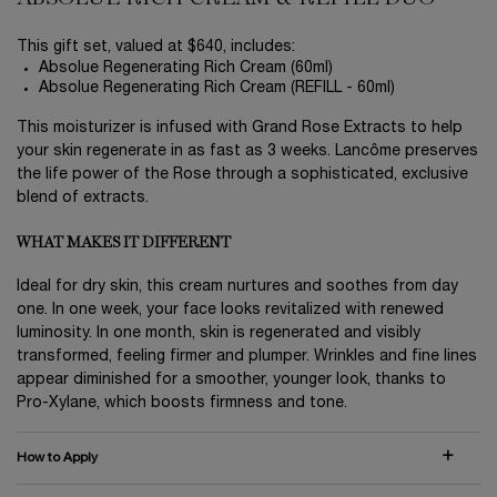
This gift set, valued at $640, includes:
Absolue Regenerating Rich Cream (60ml)
Absolue Regenerating Rich Cream (REFILL - 60ml)
This moisturizer is infused with Grand Rose Extracts to help
your skin regenerate in as fast as 3 weeks. Lancôme preserves
the life power of the Rose through a sophisticated, exclusive
blend of extracts.
WHAT MAKES IT DIFFERENT
Ideal for dry skin, this cream nurtures and soothes from day
one. In one week, your face looks revitalized with renewed
luminosity. In one month, skin is regenerated and visibly
transformed, feeling firmer and plumper. Wrinkles and fine lines
appear diminished for a smoother, younger look, thanks to
Pro-Xylane, which boosts firmness and tone.
How to Apply