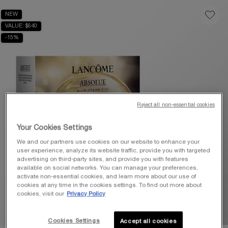
NEW
VALUE: $640
-15%
Reject all non-essential cookies
Your Cookies Settings
We and our partners use cookies on our website to enhance your
user experience, analyze its website traffic, provide you with targeted
advertising on third-party sites, and provide you with features
available on social networks. You can manage your preferences,
activate non-essential cookies, and learn more about our use of
cookies at any time in the cookies settings. To find out more about
cookies, visit our
Privacy Policy
Cookies Settings
Accept all cookies