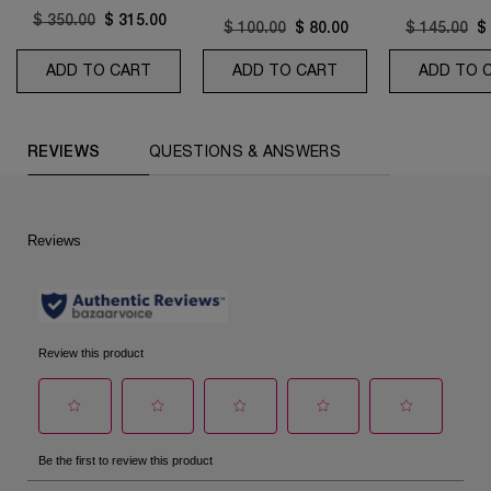
Old price
$ 350.00
New price
$ 315.00
Old price
$ 100.00
New price
$ 80.00
Old price
$ 145.00
N
$
ADD TO CART
ABSOLUE LONGEVITY SOFT CREAM AND RIC
ADD TO CART
CONFORT CLEANSI
ADD TO 
PDP Reviews (default)
REVIEWS
QUESTIONS & ANSWERS