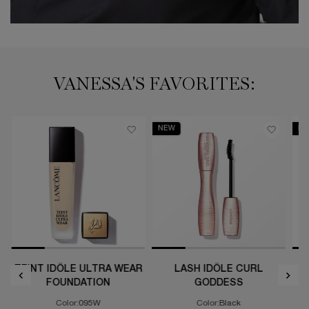
VANESSA'S FAVORITES:
NEW
NE
TEINT IDÔLE ULTRA WEAR
LASH IDÔLE CURL
L
FOUNDATION
GODDESS
t Supra Screen UV Serum with SPF 50
Color:
095W
Color:
Black