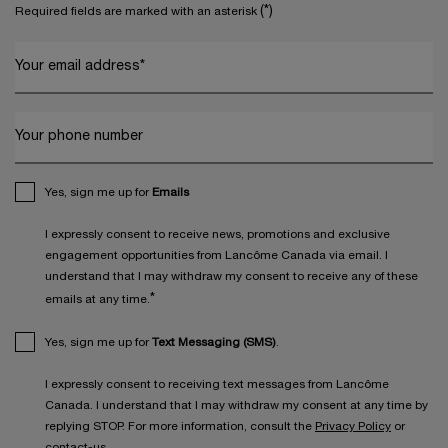
(*)
Required fields are marked with an asterisk
Your email address
*
Your phone number
Yes, sign me up for
Emails
I expressly consent to receive news, promotions and exclusive
engagement opportunities from Lancôme Canada via email. I
understand that I may withdraw my consent to receive any of these
*
emails at any time.
Yes, sign me up for
Text Messaging (SMS)
.
I expressly consent to receiving text messages from Lancôme
Canada. I understand that I may withdraw my consent at any time by
replying STOP. For more information, consult the
Privacy Policy
or
contact-us
.