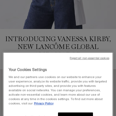
INTRODUCING VANESSA KIRBY,
NEW LANCÔME GLOBAL
AMBASSADOR
Reject all non-essential cookies
Your Cookies Settings
We and our partners use cookies on our website to enhance your
user experience, analyze its website traffic, provide you with targeted
advertising on third-party sites, and provide you with features
available on social networks. You can manage your preferences,
activate non-essential cookies, and learn more about our use of
cookies at any time in the cookies settings. To find out more about
cookies, visit our
Privacy Policy