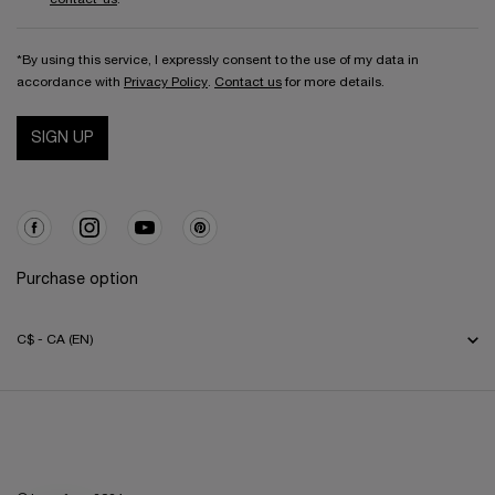
*By using this service, I expressly consent to the use of my data in
accordance with
Privacy Policy
.
Contact us
for more details.
SIGN UP
Purchase option
C$ - CA (EN)