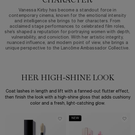
CHARACTER
Vanessa Kirby has become a standout force in
contemporary cinema, known for the emotional intensity
and intelligence she brings to her characters. From
acclaimed stage performances to celebrated film roles,
she’s shaped a reputation for portraying women with depth,
vulnerability, and conviction. With her artistic integrity,
nuanced influence, and modern point of view, she brings a
unique perspective to the Lancôme Ambassador Collective.
HER HIGH-SHINE LOOK
Coat lashes in length and lift with a fanned-out flutter effect,
then finish the look with a high-shine gloss that adds cushiony
color and a fresh, light-catching glow.
NEW