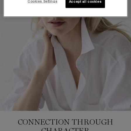
Cookies Settings
Accept all cookies
CONNECTION THROUGH