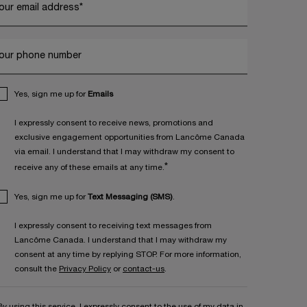
our email address
*
our phone number
Yes, sign me up for
Emails
I expressly consent to receive news, promotions and
exclusive engagement opportunities from Lancôme Canada
via email. I understand that I may withdraw my consent to
*
receive any of these emails at any time.
Yes, sign me up for
Text Messaging (SMS)
.
I expressly consent to receiving text messages from
Lancôme Canada. I understand that I may withdraw my
consent at any time by replying STOP. For more information,
consult the
Privacy Policy
or
contact-us
.
By using this service, I expressly consent to the use of my data in