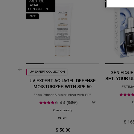
PRESTIGE
-20%
FACIAL
SUNSCREEN
-50%
UV EXPERT COLLECTION
GÉNIFIQUE
SET: YOUR U
UV EXPERT AQUAGEL DEFENSE
MOISTURIZER WITH SPF 50
ESTIMA
Face Primer & Moisturizer with SPF
4.4
(8456)
O
One size only
for UV Expert Aquagel Defense Moisturizer 
30 ml
Old p
$ 16
$ 50.00