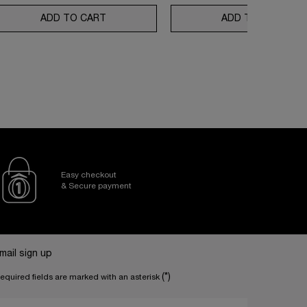
N REPAIR ROUTINE
80 ROUTINE SET
ADD TO CART
ABSOLUE LONGEVITY SOFT CREAM AND R
ADD TO CART
RÉN
Easy checkout
& Secure payment
mail sign up
(*)
equired fields are marked with an asterisk