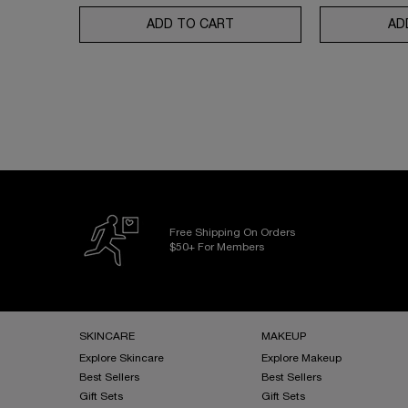
ADD TO CART
UV EXPERT AQUAGEL DEFEN
AD
Free Shipping On Orders
$50+ For Members
Footer navigation
SKINCARE
MAKEUP
Explore Skincare
Explore Makeup
Best Sellers
Best Sellers
Gift Sets
Gift Sets