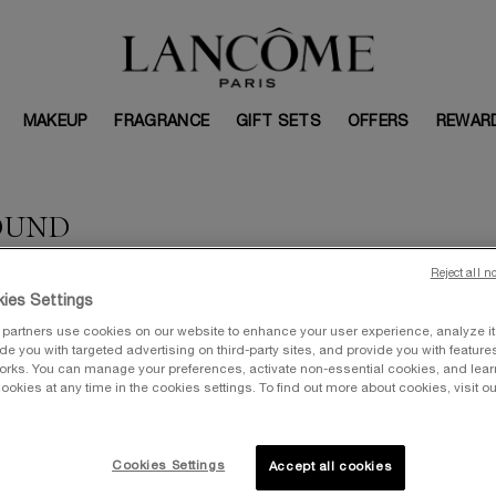
MAKEUP
FRAGRANCE
GIFT SETS
OFFERS
REWAR
OUND
Reject all n
ies Settings
partners use cookies on our website to enhance your user experience, analyze i
vide you with targeted advertising on third-party sites, and provide you with feature
orks. You can manage your preferences, activate non-essential cookies, and lea
ookies at any time in the cookies settings. To find out more about cookies, visit ou
Cookies Settings
Accept all cookies
VALUE: $367
V