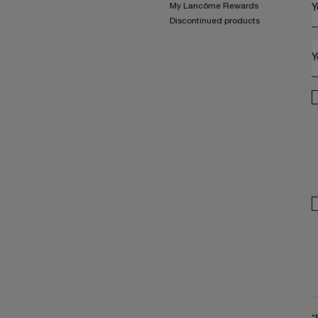
My Lancôme Rewards
Y
Discontinued products
Y
*