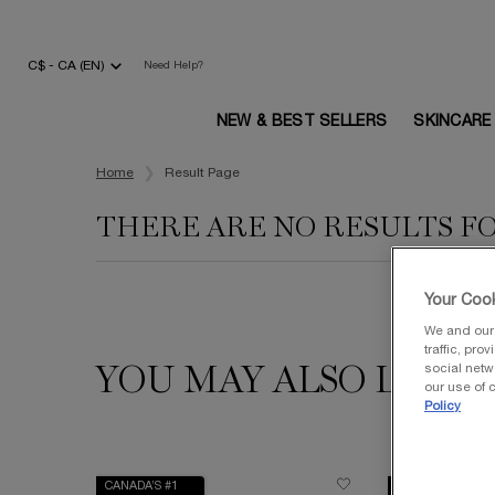
C$ - CA (EN)
Need Help?
NEW & BEST SELLERS
SKINCARE
Main content
Home
Result Page
THERE ARE NO RESULTS F
Your Cook
We and our 
traffic, pro
social netw
YOU MAY ALSO LIKE
our use of c
Policy
CANADA’S #1
VALUE $240