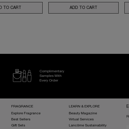
SE MOISTURIZER WITH SPF 50
D TO CART
GÉNIFIQUE ULTIMATE SERUM SET: YOUR ULTIMATE SKI
ADD TO CART
ABSOLUE ROSE 
Complimentary
Samples With
Every Order
FRAGRANCE
LEARN & EXPLORE
E
Explore Fragrance
Beauty Magazine
R
Best Sellers
Virtual Services
Gift Sets
Lancôme Sustainability