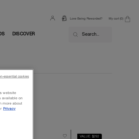
My cart
0
Love Being Rewarded?
0 product in cart
DS
DISCOVER
Search...
on-essential cookies
ts website
s available on
rn more about
r
Privacy
ALUE $710
VALUE: $292