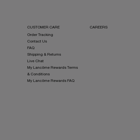
CUSTOMER CARE
CAREERS
Order Tracking
Contact Us
FAQ
Shipping & Returns
Live Chat
My Lancôme Rewards Terms
& Conditions
My Lancôme Rewards FAQ