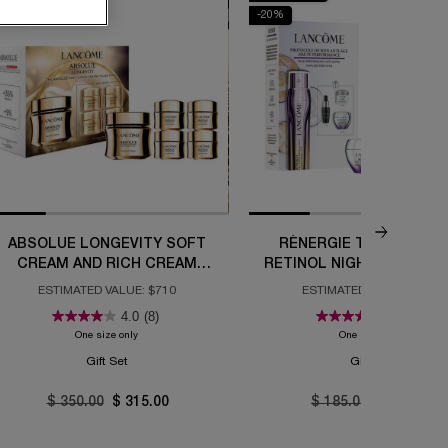
10%
-20%
ABSOLUE LONGEVITY SOFT
RÉNERGIE TRIPLE SER
CREAM AND RICH CREAM
RETINOL NIGHT ROUTINE
COLLECTION
ESTIMATED VALUE: $710
ESTIMATED VALUE: $292
4.0
(8)
5.0
(2)
e Set
One size only
for Absolue Longevity Soft Cream and Rich Cream Collection
One size only
for Réner
Gift Set
Gift Set
Old price
$ 350.00
New price
$ 315.00
Old price
$ 185.00
New price
$ 148.00