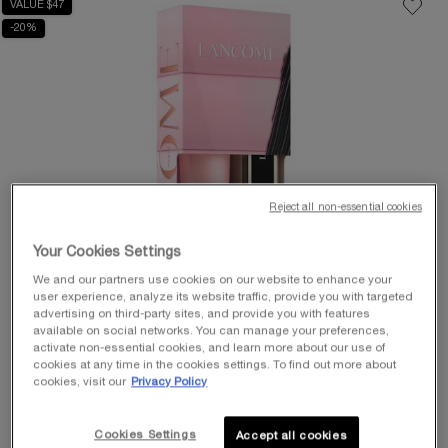
VALUE $47
-20%
Reject all non-essential cookies
Your Cookies Settings
We and our partners use cookies on our website to enhance your
user experience, analyze its website traffic, provide you with targeted
advertising on third-party sites, and provide you with features
available on social networks. You can manage your preferences,
activate non-essential cookies, and learn more about our use of
cookies at any time in the cookies settings. To find out more about
cookies, visit our
Privacy Policy
Cookies Settings
Accept all cookies