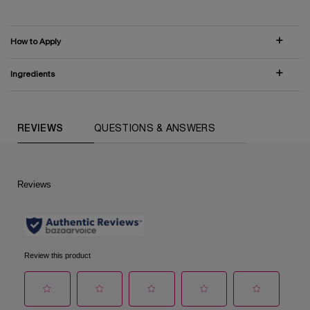
How to Apply
Ingredients
COMPARE WITH SIMILAR PRODUCTS
PDP Routine Section (default)
PDP Reviews (default)
REVIEWS
QUESTIONS & ANSWERS