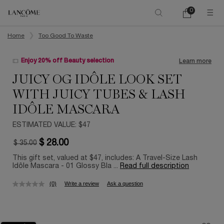
0
My
0 product in ca
cart
Main content
Home
Too Good To Waste
Enjoy 20% off Beauty selection
Learn more
JUICY OG IDÔLE LOOK SET
WITH JUICY TUBES & LASH
IDÔLE MASCARA
ESTIMATED VALUE: $47
$ 28.00
$ 35.00
Old price
New price
This gift set, valued at $47, includes: A Travel-Size Lash
Idôle Mascara - 01 Glossy Bla ...
Read full description
(0)
Write a review
Ask a question