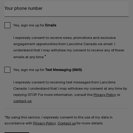
Your phone number
Yes, sign me up for
Emails
I expressly consent to receive news, promotions and exclusive
engagement opportunities from Lancôme Canada via email. I
understand that I may withdraw my consent to receive any of these
*
emails at any time.
Yes, sign me up for
Text Messaging (SMS)
.
I expressly consent to receiving text messages from Lancôme
Canada. I understand that I may withdraw my consent at any time by
replying STOP. For more information, consult the
Privacy Policy
or
contact-us
.
*By using this service, I expressly consent to the use of my data in
accordance with
Privacy Policy
.
Contact us
for more details.