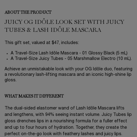
ABOUT THE PRODUCT
JUICY OG IDÔLE LOOK SET WITH JUICY
TUBES & LASH IDÔLE MASCARA
This gift set, valued at $47, includes:
A Travel-Size Lash Idôle Mascara - 01 Glossy Black (5 mL)
A Travel-Size Juicy Tubes - 05 Marshmallow Electro (10 mL).
Achieve an unmistakable look with your OG Idôle duo, featuring
a revolutionary lash-lifting mascara and an iconic high-shine lip
gloss.
WHAT MAKES IT DIFFERENT
The dual-sided elastomer wand of Lash Idôle Mascara lifts
and lengthens, with 94% seeing instant volume. Juicy Tubes lip
gloss drenches lips in a nourishing formula for a fuller effect
and up to four hours of hydration. Together, they create the
perfect on-the-go look with feathery lashes and juicy lips.