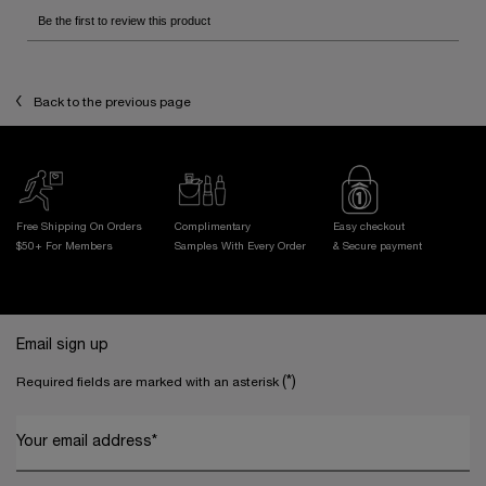
Back to the previous page
Free Shipping On Orders
Complimentary
Easy checkout
$50+ For Members
Samples With
Every Order
& Secure payment
Footer navigation
Email sign up
(*)
Required fields are marked with an asterisk
Your email address
*