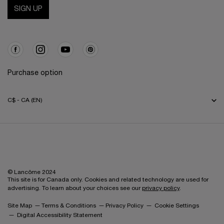
SIGN UP
Purchase option
C$ - CA (EN)
© Lancôme 2024
This site is for Canada only. Cookies and related technology are used for
advertising. To learn about your choices see our
privacy policy
.
Site Map
Terms & Conditions
Privacy Policy
Cookie Settings
Digital Accessibility Statement