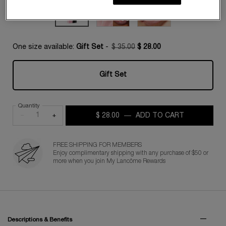
One size available:
Gift Set
-
$ 35.00
$ 28.00
Old price
New price
Gift Set
Selected
, 1 of 1
Quantity
−
+
$ 28.00
―
ADD TO CART
JUICY OG I
FREE SHIPPING FOR MEMBERS
Enjoy complimentary shipping with any purchase of $50 or
more when you join My Lancôme Rewards
PDP Tabs
Descriptions & Benefits