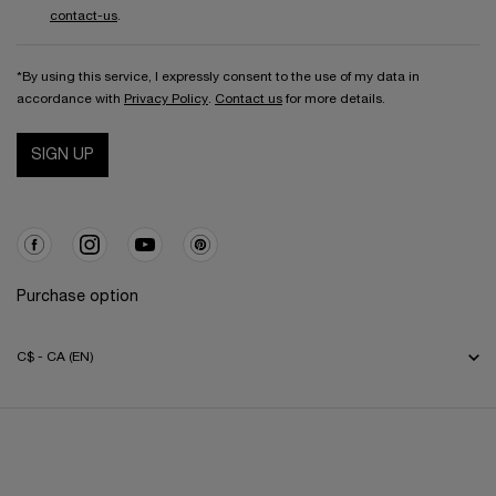
contact-us
.
*By using this service, I expressly consent to the use of my data in
accordance with
Privacy Policy
.
Contact us
for more details.
SIGN UP
Purchase option
C$ - CA (EN)