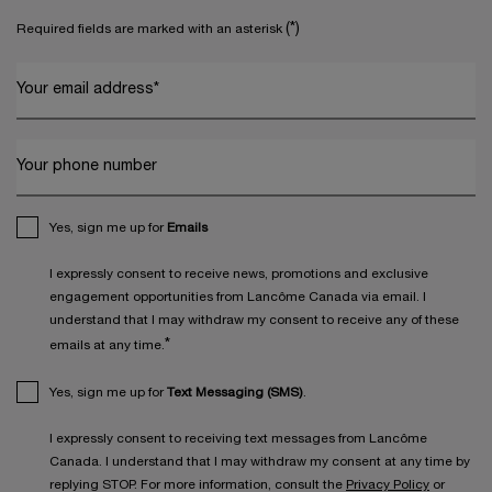
(*)
Required fields are marked with an asterisk
Your email address
*
Your phone number
Yes, sign me up for
Emails
I expressly consent to receive news, promotions and exclusive
engagement opportunities from Lancôme Canada via email. I
understand that I may withdraw my consent to receive any of these
*
emails at any time.
Yes, sign me up for
Text Messaging (SMS)
.
I expressly consent to receiving text messages from Lancôme
Canada. I understand that I may withdraw my consent at any time by
replying STOP. For more information, consult the
Privacy Policy
or