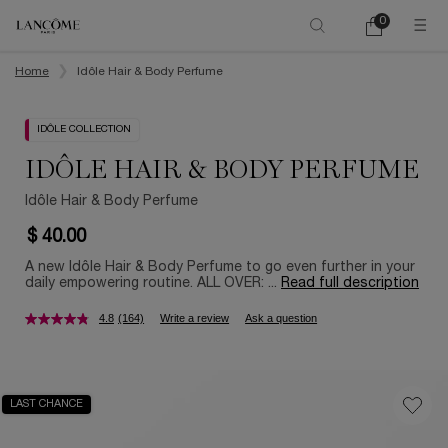
0
My
0 product in ca
cart
Main content
Home
Idôle Hair & Body Perfume
IDÔLE COLLECTION
IDÔLE HAIR & BODY PERFUME
Idôle Hair & Body Perfume
$ 40.00
A new Idôle Hair & Body Perfume to go even further in your
daily empowering routine. ALL OVER: ...
Read full description
4.8
(164)
Write a review
Ask a question
LAST CHANCE