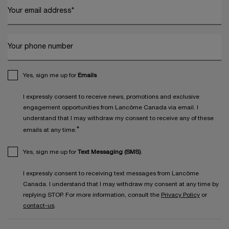
Your email address
*
Your phone number
Yes, sign me up for
Emails
I expressly consent to receive news, promotions and exclusive
engagement opportunities from Lancôme Canada via email. I
understand that I may withdraw my consent to receive any of these
*
emails at any time.
Yes, sign me up for
Text Messaging (SMS)
.
I expressly consent to receiving text messages from Lancôme
Canada. I understand that I may withdraw my consent at any time by
replying STOP. For more information, consult the
Privacy Policy
or
contact-us
.