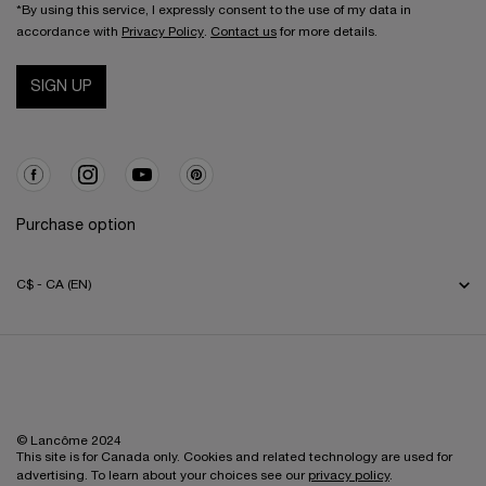
*By using this service, I expressly consent to the use of my data in
accordance with
Privacy Policy
.
Contact us
for more details.
SIGN UP
Purchase option
C$ - CA (EN)
© Lancôme 2024
This site is for Canada only. Cookies and related technology are used for
advertising. To learn about your choices see our
privacy policy
.