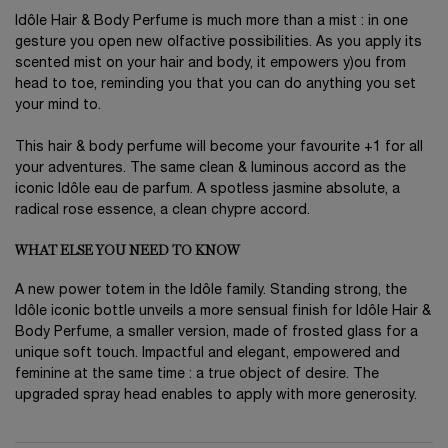
Idôle Hair & Body Perfume is much more than a mist : in one
gesture you open new olfactive possibilities. As you apply its
scented mist on your hair and body, it empowers y)ou from
head to toe, reminding you that you can do anything you set
your mind to.
This hair & body perfume will become your favourite +1 for all
your adventures. The same clean & luminous accord as the
iconic Idôle eau de parfum. A spotless jasmine absolute, a
radical rose essence, a clean chypre accord.
WHAT ELSE YOU NEED TO KNOW
A new power totem in the Idôle family. Standing strong, the
Idôle iconic bottle unveils a more sensual finish for Idôle Hair &
Body Perfume, a smaller version, made of frosted glass for a
unique soft touch. Impactful and elegant, empowered and
feminine at the same time : a true object of desire. The
upgraded spray head enables to apply with more generosity.