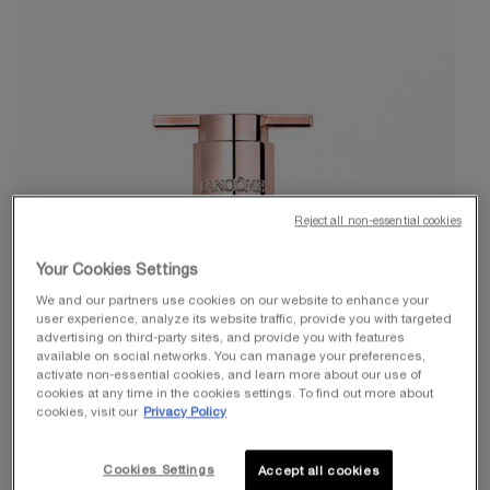
Reject all non-essential cookies
Your Cookies Settings
We and our partners use cookies on our website to enhance your
user experience, analyze its website traffic, provide you with targeted
advertising on third-party sites, and provide you with features
available on social networks. You can manage your preferences,
activate non-essential cookies, and learn more about our use of
cookies at any time in the cookies settings. To find out more about
cookies, visit our
Privacy Policy
Cookies Settings
Accept all cookies