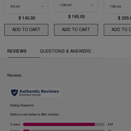
$ 165.00
$ 145.00
$ 200.
ADD TO CART
IDÔLE EAU DE PARFUM
ADD TO CART
MIRACLE
ADD TO 
PDP Reviews (default)
REVIEWS
QUESTIONS & ANSWERS