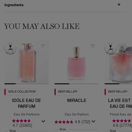
Ingredients
YOU MAY ALSO LIKE
PDP Comparison Table
PDP Routine Section (default)
PDP Slot 1 Section (you may also like)
IDÔLE COLLECTION
BEST-SELLER
BEST-SELLER
IDÔLE EAU DE
MIRACLE
LA VIE EST
PARFUM
EAU DE P
Eau De Parfums
Eau De Parfum
Floral Eau de
4.8
(732)
4.7
(21601)
4.8
(17774
Select a
Size
for Miracle
Select a
Size
for Idôle Eau de Parfum
Select a
Size
for La Vie 