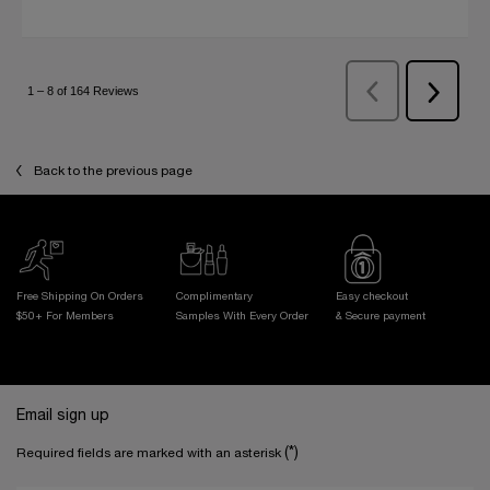
Back to the previous page
Free Shipping On Orders
Complimentary
Easy checkout
$50+ For Members
Samples With
Every Order
& Secure payment
Footer navigation
Email sign up
(*)
Required fields are marked with an asterisk