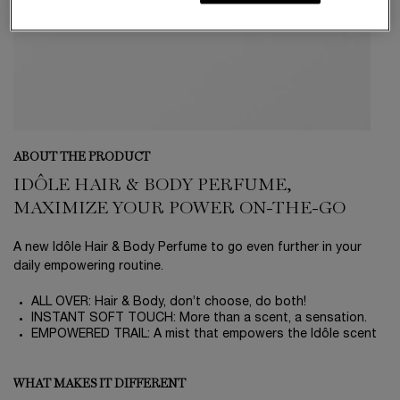
ABOUT THE PRODUCT
IDÔLE HAIR & BODY PERFUME,
MAXIMIZE YOUR POWER ON-THE-GO
A new Idôle Hair & Body Perfume to go even further in your
daily empowering routine.
ALL OVER: Hair & Body, don’t choose, do both!
INSTANT SOFT TOUCH: More than a scent, a sensation.
EMPOWERED TRAIL: A mist that empowers the Idôle scent
WHAT MAKES IT DIFFERENT