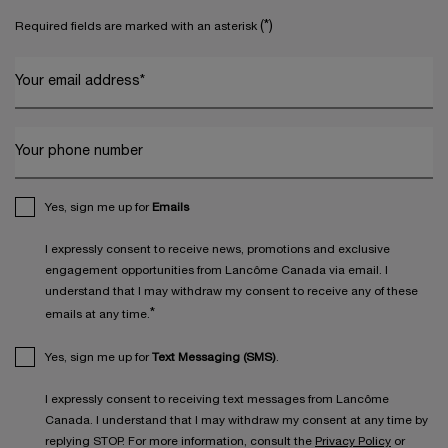
(*)
Required fields are marked with an asterisk
Your email address
*
Your phone number
Yes, sign me up for
Emails
I expressly consent to receive news, promotions and exclusive
engagement opportunities from Lancôme Canada via email. I
understand that I may withdraw my consent to receive any of these
*
emails at any time.
Yes, sign me up for
Text Messaging (SMS)
.
I expressly consent to receiving text messages from Lancôme
Canada. I understand that I may withdraw my consent at any time by
replying STOP. For more information, consult the
Privacy Policy
or