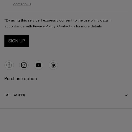
contact-us
.
*By using this service, I expressly consent to the use of my data in
accordance with
Privacy Policy
.
Contact us
for more details.
SIGN UP
Purchase option
C$ - CA (EN)