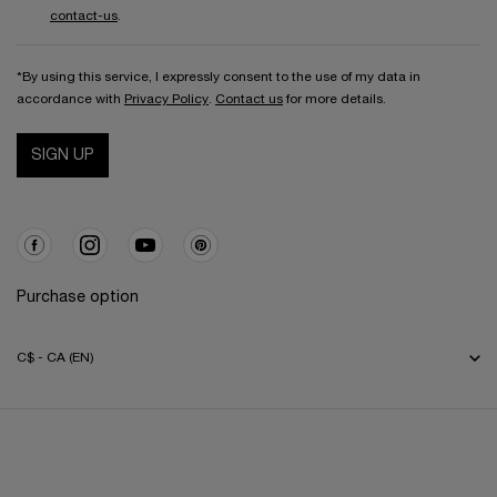
contact-us
.
*By using this service, I expressly consent to the use of my data in
accordance with
Privacy Policy
.
Contact us
for more details.
SIGN UP
Purchase option
C$ - CA (EN)