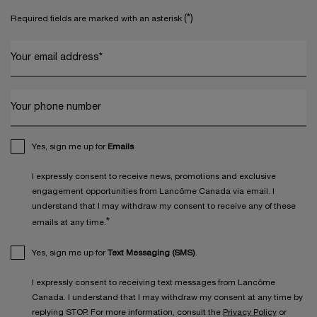
(*)
Required fields are marked with an asterisk
Your email address
*
Your phone number
Yes, sign me up for
Emails
I expressly consent to receive news, promotions and exclusive
engagement opportunities from Lancôme Canada via email. I
understand that I may withdraw my consent to receive any of these
*
emails at any time.
Yes, sign me up for
Text Messaging (SMS)
.
I expressly consent to receiving text messages from Lancôme
Canada. I understand that I may withdraw my consent at any time by
replying STOP. For more information, consult the
Privacy Policy
or