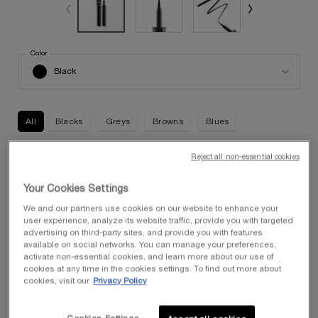
Select a
Color
for Artliner
Select a color for Artliner
Black
All
Blacks
Greys
Browns
Blues
Reject all non-essential cookies
Selected
Black, 1 of 5
Selected
The product variation is out of stock, Smoke, 2 of 5
Selected
The product variation is out of stock, Chocolate, 3 of 5
Selected
03 Brown Metallic, 4 of 5
Selected
09 Blue Metallic, 5 of 5
Your Cookies Settings
We and our partners use cookies on our website to enhance your
Quantity
user experience, analyze its website traffic, provide you with targeted
−
+
$ 40.00
―
ADD TO CART
ARTLINER
advertising on third-party sites, and provide you with features
available on social networks. You can manage your preferences,
activate non-essential cookies, and learn more about our use of
cookies at any time in the cookies settings. To find out more about
FREE SHIPPING FOR MEMBERS
cookies, visit our
Privacy Policy
Enjoy complimentary shipping with any purchase of $50 or
more when you join My Lancôme Rewards