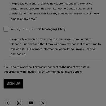
I expressly consent to receive news, promotions and exclusive
engagement opportunities from Lancôme Canada via email. I
understand that I may withdraw my consent to receive any of these
*
emails at any time.
Yes, sign me up for
Text Messaging (SMS)
.
I expressly consent to receiving text messages from Lancôme
Canada. I understand that I may withdraw my consent at any time by
replying STOP. For more information, consult the
Privacy Policy
or
contact-us
.
*By using this service, I expressly consent to the use of my data in
accordance with
Privacy Policy
.
Contact us
for more details.
SIGN UP