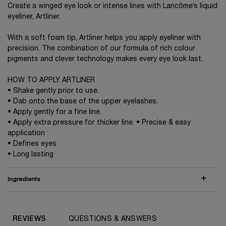
Create a winged eye look or intense lines with Lancôme’s liquid
eyeliner, Artliner.
With a soft foam tip, Artliner helps you apply eyeliner with
precision. The combination of our formula of rich colour
pigments and clever technology makes every eye look last.
HOW TO APPLY ARTLINER
• Shake gently prior to use.
• Dab onto the base of the upper eyelashes.
• Apply gently for a fine line.
• Apply extra pressure for thicker line. • Precise & easy
application
• Defines eyes
• Long lasting
Ingredients
COMPARE WITH SIMILAR PRODUCTS
PDP Routine Section (default)
PDP Reviews (default)
REVIEWS
QUESTIONS & ANSWERS