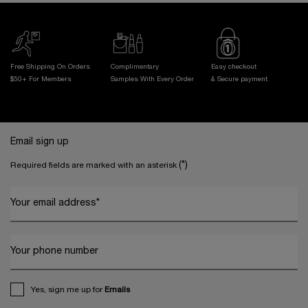
Free Shipping On Orders
Complimentary
Easy checkout
$50+ For Members
Samples With
Every Order
& Secure payment
Footer navigation
Email sign up
(*)
Required fields are marked with an asterisk
Your email address
*
Your phone number
Yes, sign me up for
Emails