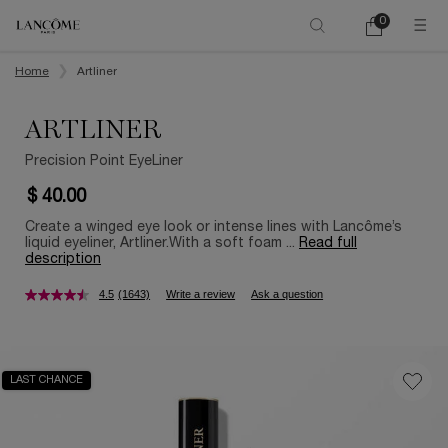
0
My
0 product in ca
cart
Main content
Home
Artliner
ARTLINER
Precision Point EyeLiner
$ 40.00
Create a winged eye look or intense lines with Lancôme’s
liquid eyeliner, Artliner.With a soft foam ...
Read full
description
4.5
(1643)
Write a review
Ask a question
LAST CHANCE