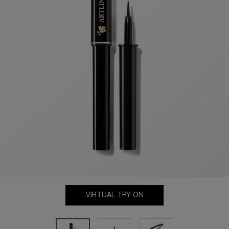
VIRTUAL TRY-ON
ARTLINER