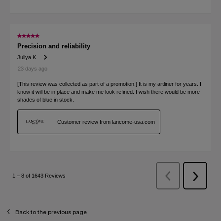
Back to the previous page