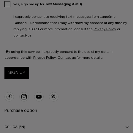
Yes, sign me up for
Text Messaging (SMS)
.
I expressly consent to receiving text messages from Lancôme
Canada. I understand that I may withdraw my consent at any time by
replying STOP. For more information, consult the
Privacy Policy
or
contact-us
.
*By using this service, I expressly consent to the use of my data in
accordance with
Privacy Policy
.
Contact us
for more details.
SIGN UP
Purchase option
C$ - CA (EN)