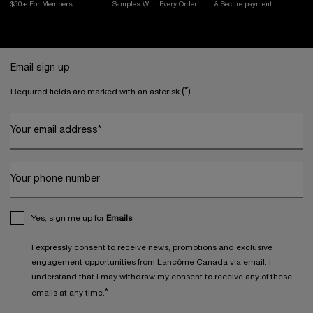
$50+ For Members
Samples With
Every Order
& Secure payment
Footer navigation
Email sign up
(*)
Required fields are marked with an asterisk
Your email address
*
Your phone number
Yes, sign me up for
Emails
I expressly consent to receive news, promotions and exclusive
engagement opportunities from Lancôme Canada via email. I
understand that I may withdraw my consent to receive any of these
*
emails at any time.