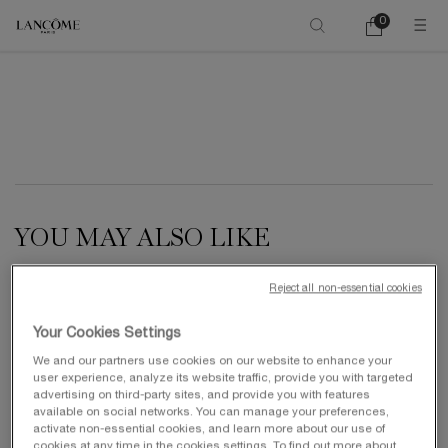
0
My
0 product in ca
cart
Main content
YOU MAY ALSO LIKE
Reject all non-essential cookies
NEW
Your Cookies Settings
We and our partners use cookies on our website to enhance your
user experience, analyze its website traffic, provide you with targeted
advertising on third-party sites, and provide you with features
available on social networks. You can manage your preferences,
activate non-essential cookies, and learn more about our use of
cookies at any time in the cookies settings. To find out more about