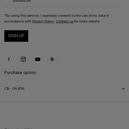
*By using this service, I expressly consent to the use of my data in
accordance with
Privacy Policy
.
Contact us
for more details.
SIGN UP
Purchase option
C$ - CA (EN)