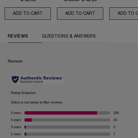
$ 52.00
Old price
$ 60.00
New price
$ 42.00
ADD TO CART
TONIQUE CONFORT
ADD TO CART
CLARIFIQUE PORE R
ADD TO 
PDP Reviews (default)
REVIEWS
QUESTIONS & ANSWERS