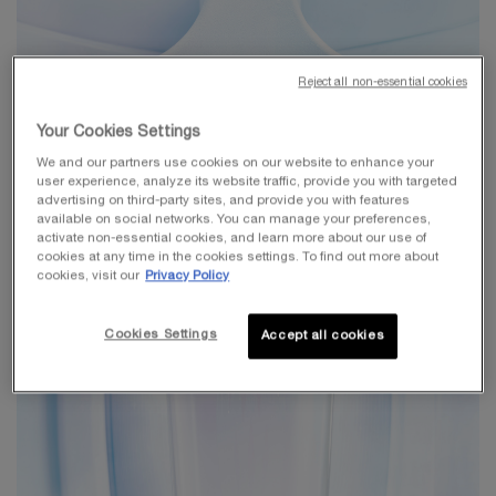
Reject all non-essential cookies
Your Cookies Settings
We and our partners use cookies on our website to enhance your
user experience, analyze its website traffic, provide you with targeted
advertising on third-party sites, and provide you with features
available on social networks. You can manage your preferences,
activate non-essential cookies, and learn more about our use of
cookies at any time in the cookies settings. To find out more about
cookies, visit our
Privacy Policy
Cookies Settings
Accept all cookies