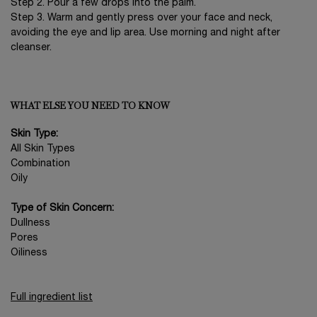
Step 2. Pour a few drops into the palm.
Step 3. Warm and gently press over your face and neck,
avoiding the eye and lip area. Use morning and night after
cleanser.
WHAT ELSE YOU NEED TO KNOW
Skin Type:
All Skin Types
Combination
Oily
Type of Skin Concern:
Dullness
Pores
Oiliness
Full ingredient list