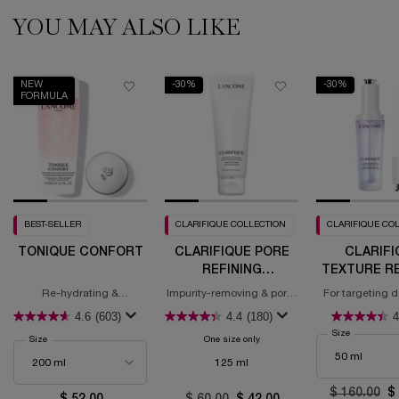
YOU MAY ALSO LIKE
PDP Slot 1 Section (you may also like)
NEW
-30%
-30%
FORMULA
BEST-SELLER
CLARIFIQUE COLLECTION
CLARIFIQUE CO
TONIQUE CONFORT
CLARIFIQUE PORE
CLARIFI
REFINING
TEXTURE RE
CLEANSING FOAM
BRIGHTE
Re-hydrating &
Impurity-removing & pore-
For targeting d
SERU
Comforting Toner With
refining
4.6
(603)
4.4
(180)
4
Hyaluronic Acid &
Squalane
Select a
Size
for Clarifi
Select a
Size
for Tonique Confort
One size only
for Clarifique Pore Refining Clea
125 ml
Old price
$ 160.00
N
$