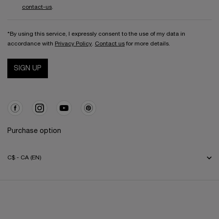
contact-us
.
*By using this service, I expressly consent to the use of my data in
accordance with
Privacy Policy
.
Contact us
for more details.
SIGN UP
Purchase option
C$ - CA (EN)