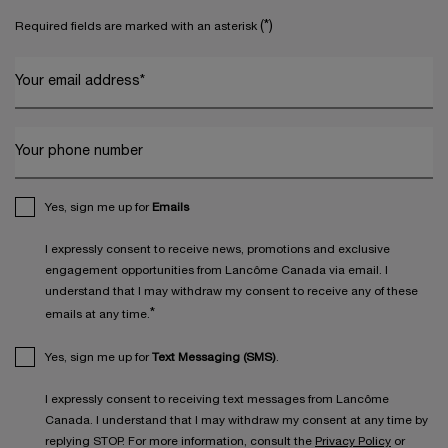
(*)
Required fields are marked with an asterisk
Your email address
*
Your phone number
Yes, sign me up for
Emails
I expressly consent to receive news, promotions and exclusive
engagement opportunities from Lancôme Canada via email. I
understand that I may withdraw my consent to receive any of these
*
emails at any time.
Yes, sign me up for
Text Messaging (SMS)
.
I expressly consent to receiving text messages from Lancôme
Canada. I understand that I may withdraw my consent at any time by
replying STOP. For more information, consult the
Privacy Policy
or