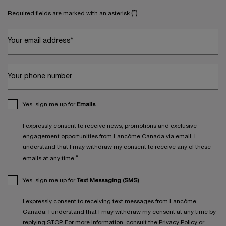
(*)
Required fields are marked with an asterisk
Your email address
*
Your phone number
Yes, sign me up for
Emails
I expressly consent to receive news, promotions and exclusive
engagement opportunities from Lancôme Canada via email. I
understand that I may withdraw my consent to receive any of these
*
emails at any time.
Yes, sign me up for
Text Messaging (SMS)
.
I expressly consent to receiving text messages from Lancôme
Canada. I understand that I may withdraw my consent at any time by
replying STOP. For more information, consult the
Privacy Policy
or