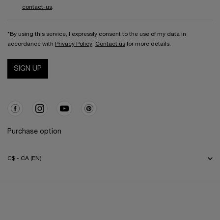
contact-us
.
*By using this service, I expressly consent to the use of my data in
accordance with
Privacy Policy
.
Contact us
for more details.
SIGN UP
Purchase option
C$ - CA (EN)