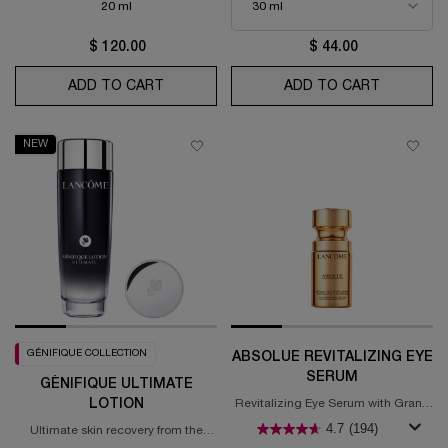
20 ml
$ 120.00
$ 44.00
ADD TO CART
RÉNERGIE EYE CREAM WITH PEPTIDES
ADD TO CART
HYDRA Z
NEW
GÉNIFIQUE COLLECTION
ABSOLUE REVITALIZING EYE
SERUM
GÉNIFIQUE ULTIMATE
LOTION
Revitalizing Eye Serum with Grand
Rose Extracts
4.7
(194)
Ultimate skin recovery from the
roots.