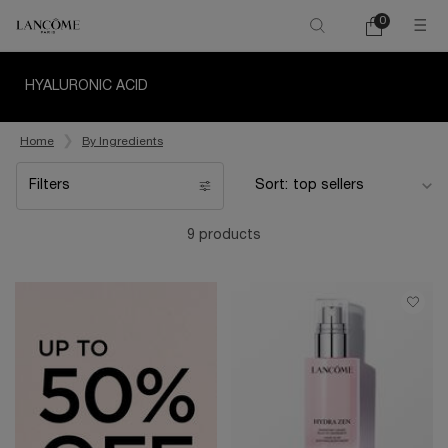
0
My
0 product in ca
cart
Main content
HYALURONIC ACID
Home
By Ingredients
Filters
Sort:
Filters menu
9 products