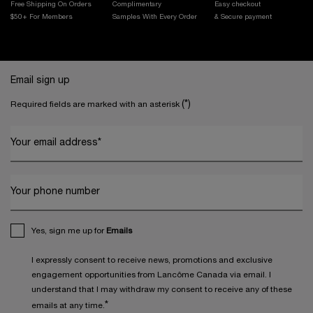
Free Shipping On Orders
Complimentary
Easy checkout
$50+ For Members
Samples With
Every Order
& Secure payment
Footer navigation
Email sign up
(*)
Required fields are marked with an asterisk
Your email address
*
Your phone number
Yes, sign me up for
Emails
I expressly consent to receive news, promotions and exclusive
engagement opportunities from Lancôme Canada via email. I
understand that I may withdraw my consent to receive any of these
*
emails at any time.