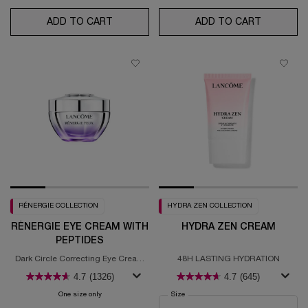
ADD TO CART
RÉNERGIE H.P.N. 300-PEPTIDE CREAM
ADD TO CART
HYDRA Z
RÉNERGIE COLLECTION
HYDRA ZEN COLLECTION
RÉNERGIE EYE CREAM WITH
HYDRA ZEN CREAM
PEPTIDES
Dark Circle Correcting Eye Cream
48H LASTING HYDRATION
With Hyaluronic Acid
4.7
(1326)
4.7
(645)
One size only
for RÉNERGIE EYE CREAM WITH PEPTIDES
Select a
Size
for Hydra Zen Cream