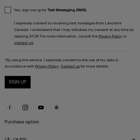
Yes, sign me up for
Text Messaging (SMS)
.
I expressly consent to receiving text messages from Lancôme
Canada. I understand that I may withdraw my consent at any time by
replying STOP. For more information, consult the
Privacy Policy
or
contact-us
.
*By using this service, I expressly consent to the use of my data in
accordance with
Privacy Policy
.
Contact us
for more details.
SIGN UP
Purchase option
C$ - CA (EN)