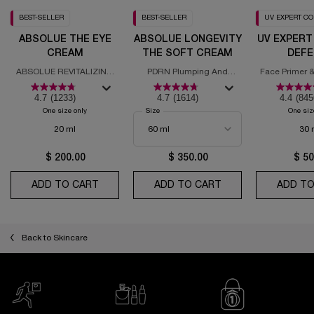
BEST-SELLER
BEST-SELLER
UV EXPERT C
ABSOLUE THE EYE
ABSOLUE LONGEVITY
UV EXPERT
CREAM
THE SOFT CREAM
DEFE
MOISTURI
ABSOLUE REVITALIZING
PDRN Plumping And
Face Primer &
SPF
EYE CREAM
Regenerating Cream
with
4.7
(1233)
4.7
(1614)
4.4
(845
One size only
for Absolue the Eye Cream
Select a
Size
for Absolue Longevity the Soft Cream
One siz
20 ml
30 
$ 200.00
$ 350.00
$ 50
ADD TO CART
ABSOLUE THE EYE CREAM
ADD TO CART
ABSOLUE LONGEVI
ADD TO
Back to Skincare