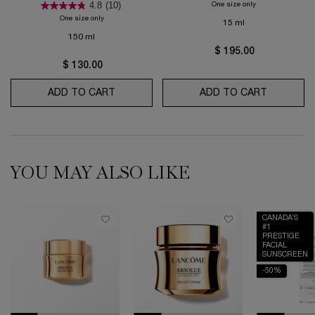
4.8
(10)
One size only
for Absolue Revit
One size only
for Génifique Ultimate lotion
15 ml
150 ml
$ 195.00
$ 130.00
ADD TO CART
GÉNIFIQUE ULTIMATE LOTION
ADD TO CART
ABSOLUE 
YOU MAY ALSO LIKE
CANADA’S
#1
PRESTIGE
FACIAL
SUNSCREEN
-50%