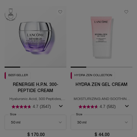
BEST-SELLER
HYDRA ZEN COLLECTION
RÉNERGIE H.P.N. 300-
HYDRA ZEN GEL CREAM
PEPTIDE CREAM
Hyaluronic Acid, 300 Peptides,
MOISTURIZING AND SOOTHING
Niacinamide
GEL CREAM
4.7
(3547)
4.7
(582)
Select a
Size
for Rénergie H.P.N. 300-Peptide Cream
Select a
Size
for Hydra Zen Gel Cream
$ 170.00
$ 44.00