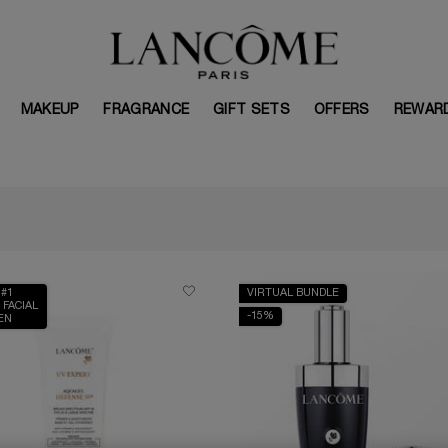
MAKEUP
FRAGRANCE
GIFT SETS
OFFERS
REWAR
 #1
VIRTUAL BUNDLE
 FACIAL
-15%
EN