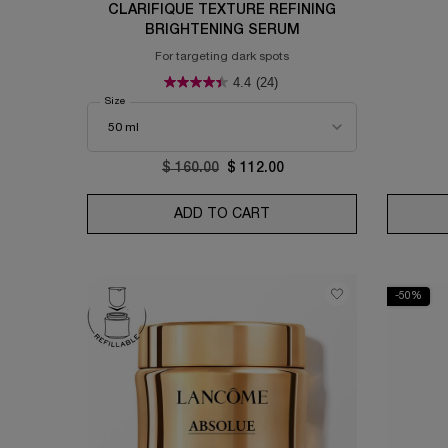
CLARIFIQUE TEXTURE REFINING
BRIGHTENING SERUM
For targeting dark spots
4.4
(24)
Select a
Size
for Clarifique Texture Refining Brightening Serum
Old price
$ 160.00
New price
$ 112.00
ADD TO CART
CLARIFIQUE TEXTURE RE
-50%