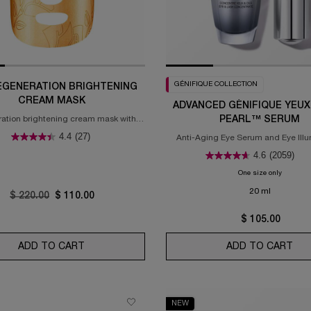
GÉNIFIQUE COLLECTION
EGENERATION BRIGHTENING
CREAM MASK
ADVANCED GÉNIFIQUE YEUX
ation brightening cream mask with
PEARL™ SERUM
and rose extracts & 24k gold
4.4
(27)
Anti-Aging Eye Serum and Eye Illu
Brightening Serum
4.6
(2059)
One size only
for Adva
20 ml
Old price
$ 220.00
New price
$ 110.00
$ 105.00
 RICH CREAM
ADD TO CART
THE REGENERATION BRIGHTENING CREAM MA
ADD TO CART
ADV
NEW