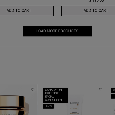
$ 370.00
ADD TO CART
ABSOLUE NUIT PREMIUM BX NIGHT CREAM
ADD TO CART
RÉN
LOAD MORE PRODUCTS
CANADA’S #1
V
PRESTIGE
-
FACIAL
SUNSCREEN
-50%