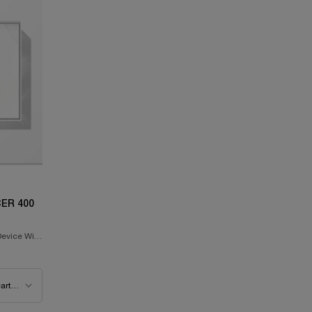
ER 400
evice With
ooster