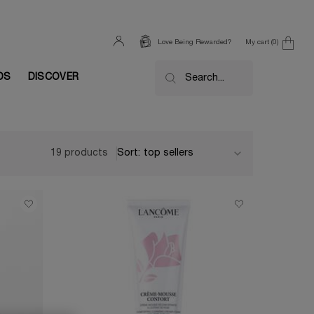
My cart
0
Love Being Rewarded?
0 product in cart
DS
DISCOVER
Search...
19 products
Sort: