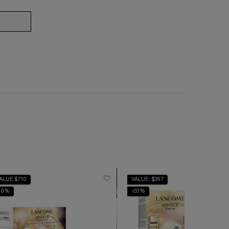
ERGIE NANO-RESURFACER 400 BOOSTER
ALUE $710
VALUE: $367
10%
-20%