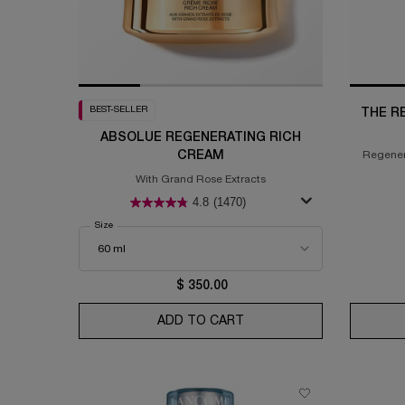
BEST-SELLER
THE R
ABSOLUE REGENERATING RICH
CREAM
Regener
gr
With Grand Rose Extracts
4.8
(1470)
Select a
Size
for Absolue Regenerating Rich Cream
$ 350.00
ADD TO CART
ABSOLUE REGENERATING