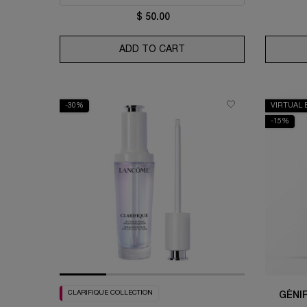
$ 50.00
ADD TO CART
BI-FACIL MAKEUP REMOV
-30%
VIRTUAL 
-15%
CLARIFIQUE COLLECTION
GÉNI