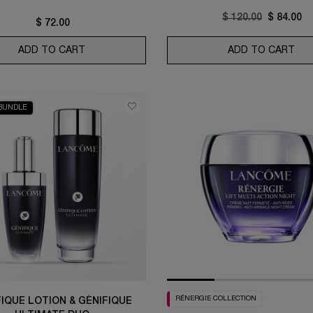
Old price
$ 120.00
New pric
$ 84.00
$ 72.00
ER
ADD TO CART
HYDRA ZEN ANTI-STRESS GLOW LIQUID FACE 
ADD TO CART
RÉN
BUNDLE
RÉNERGIE COLLECTION
FIQUE LOTION & GÉNIFIQUE