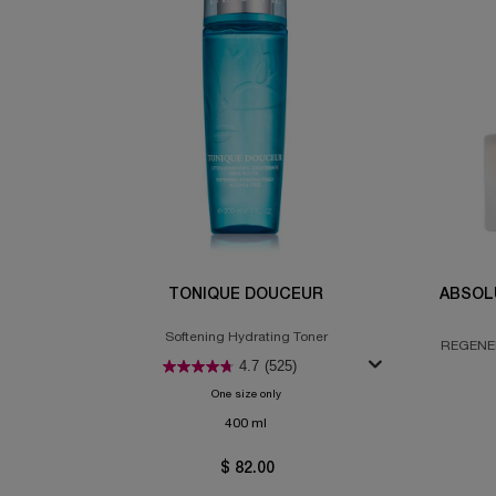
TONIQUE DOUCEUR
ABSOL
Softening Hydrating Toner
REGENER
4.7
(525)
One size only
for Tonique Douceur
400 ml
$ 82.00