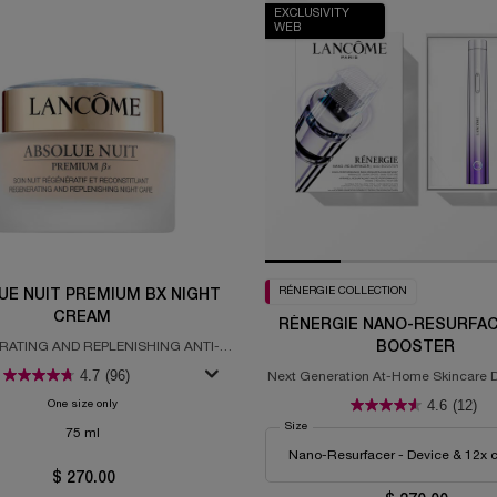
EXCLUSIVITY
WEB
RÉNERGIE COLLECTION
UE NUIT PREMIUM BX NIGHT
CREAM
RÉNERGIE NANO-RESURFAC
ATING AND REPLENISHING ANTI-
BOOSTER
AGING NIGHT CREAM
4.7
(96)
Next Generation At-Home Skincare D
Clinical Efficacy
4.6
(12)
One size only
for Absolue Nuit Premium BX Night Cream
Select a
Size
for Rénergie Nano-Resurfacer 400 B
75 ml
$ 270.00