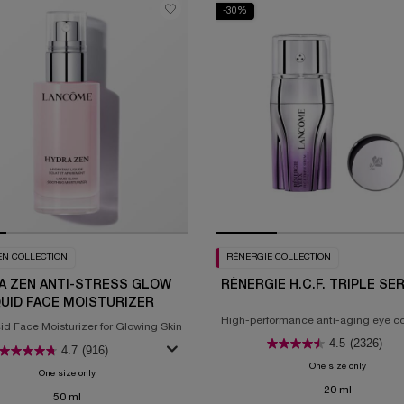
-30%
EN COLLECTION
RÉNERGIE COLLECTION
A ZEN ANTI-STRESS GLOW
RÉNERGIE H.C.F. TRIPLE SE
QUID FACE MOISTURIZER
High-performance anti-aging eye c
d Face Moisturizer for Glowing Skin
4.5
(2326)
4.7
(916)
One size only
for Réner
One size only
for Hydra Zen Anti-Stress Glow Liquid Face Moisturizer
20 ml
50 ml