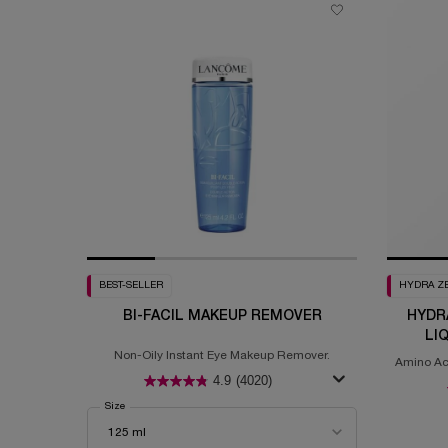
BEST-SELLER
HYDRA Z
BI-FACIL MAKEUP REMOVER
HYDR
LI
Non-Oily Instant Eye Makeup Remover.
Amino Aci
4.9
(4020)
Select a
Size
for Bi-Facil Makeup Remover