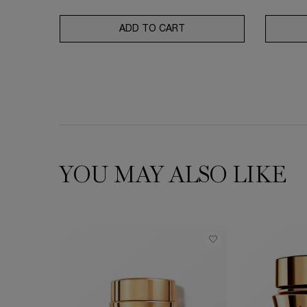
ADD TO CART
TONIQUE DOUCEUR
YOU MAY ALSO LIKE