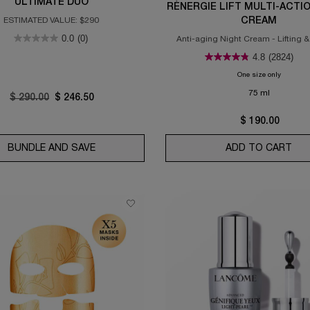
ULTIMATE DUO
RÉNERGIE LIFT MULTI-ACTI
ESTIMATED VALUE: $290
CREAM
0.0
(0)
Anti-aging Night Cream - Lifting &
4.8
(2824)
One size only
for Réner
75 ml
Old price
$ 290.00
New price
$ 246.50
$ 190.00
FINING BRIGHTENING SERUM
BUNDLE AND SAVE
GÉNIFIQUE LOTION & GÉNIFIQUE ULTIMATE 
ADD TO CART
RÉN