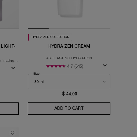
HYDRA ZEN COLLECTION
 LIGHT-
HYDRA ZEN CREAM
48H LASTING HYDRATION
minating
4.7
(645)
Select a
Size
for Hydra Zen Cream
nced Génifique Yeux Light-Pearl™ Serum
$ 44.00
SK
ANCED GÉNIFIQUE YEUX LIGHT-PEARL™ SERUM
ADD TO CART
HYDRA ZEN CREAM