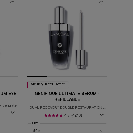
GÉNIFIQUE COLLECTION
RUM EYE
GÉNIFIQUE ULTIMATE SERUM -
REFILLABLE
oncentrate
DUAL RECOVERY DOUBLE RESTAURATION -
REFILLABLE
4.7
(4240)
gie H.C.F. Triple Serum Eye
Select a
Size
for Génifique Ultimate Serum - Refillable