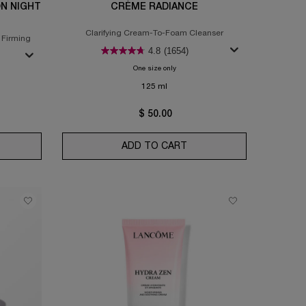
ON NIGHT
CRÈME RADIANCE
Clarifying Cream-To-Foam Cleanser
 Firming
4.8
(1654)
One size only
for Crème Radiance
gie Lift Multi-Action Night Cream
125 ml
$ 50.00
DUO
ERGIE LIFT MULTI-ACTION NIGHT CREAM
ADD TO CART
CRÈME RADIANCE