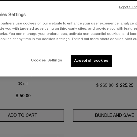
Reject all n
ies Settings
partners use cookies on our website to enhance your user experience, analyze i
vide you with targeted advertising on third-party sites, and provide you with feature
orks. You can manage your preferences, activate non-essential cookies, and lea
T COLLECTION
GÉNIFIQUE EYE CREAM & GÉ
ookies at any time in the cookies settings. To find out more about cookies, visit ou
ULTIMATE DUO
XPERT AQUAGEL DEFENSE
ISTURIZER WITH SPF 50
ESTIMATED VALUE: $265
0.0
(0)
 Primer & Moisturizer with SPF
Cookies Settings
Accept all cookies
4.4
(8456)
One size only
for UV Expert Aquagel Defense Moisturizer with SPF 50
30 ml
Old price
$ 265.00
New price
$ 225.25
$ 50.00
ADD TO CART
UV EXPERT AQUAGEL DEFENSE MOISTURIZER W
BUNDLE AND SAVE
G