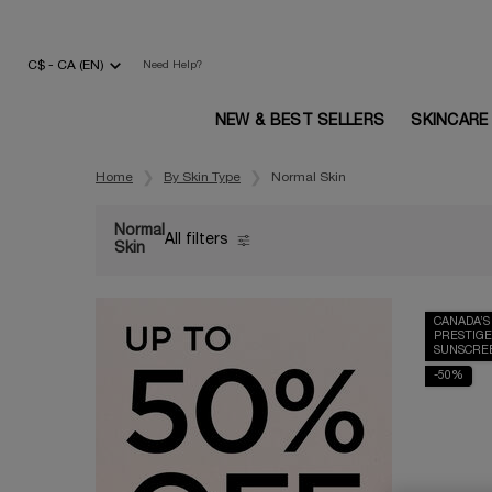
C$ - CA (EN)
Need Help?
NEW & BEST SELLERS
SKINCARE
Main content
Home
By Skin Type
Normal Skin
Normal
All filters
All Filters menu
Skin
CANADA’S
PRESTIGE
SUNSCRE
-50%