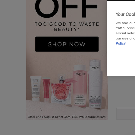
Your Cook
We and our 
traffic, pro
social netw
UV EXPER
our use of c
Policy
UV E
MO
Face