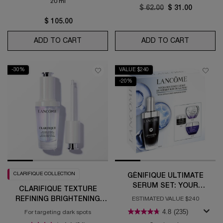
20 ml
Old price
$ 62.00
New price
$ 31.00
$ 105.00
ADD TO CART
ADVANCED GÉNIFIQUE YEUX LIGHT-PEA
ADD TO CART
TEINT ID
-30%
VALUE $240
-20%
CLARIFIQUE COLLECTION
GÉNIFIQUE ULTIMATE
SERUM SET: YOUR
CLARIFIQUE TEXTURE
ULTIMATE SKIN REPAIR
REFINING BRIGHTENING
ESTIMATED VALUE $240
ROUTINE
SERUM
4.8
(235)
For targeting dark spots