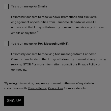
Yes, sign me up for
Emails
I expressly consent to receive news, promotions and exclusive
engagement opportunities from Lancôme Canada via email. I
understand that I may withdraw my consent to receive any of these
*
emails at any time.
Yes, sign me up for
Text Messaging (SMS)
.
I expressly consent to receiving text messages from Lancôme
Canada. I understand that I may withdraw my consent at any time by
replying STOP. For more information, consult the
Privacy Policy
or
contact-us
.
*By using this service, I expressly consent to the use of my data in
accordance with
Privacy Policy
.
Contact us
for more details.
SIGN UP