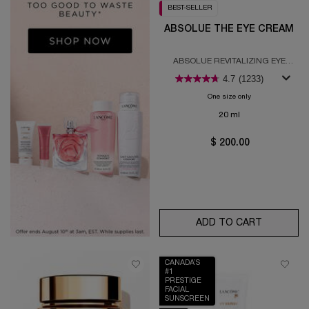
BEST-SELLER
ABSOLUE THE EYE CREAM
ABSOLUE REVITALIZING EYE
CREAM
4.7
(1233)
One size only
for Absolue the E
20 ml
$ 200.00
ADD TO CART
ABSOLUE
CANADA’S
#1
PRESTIGE
FACIAL
SUNSCREEN