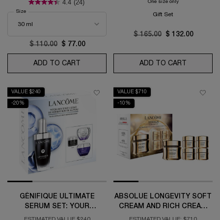
4.4
(24)
One size only
for Génifique Ult
Select a
Size
for Clarifique Texture Refining Brightening Serum
Gift Set
Old price
$ 165.00
New price
$ 132.00
Old price
$ 110.00
New price
$ 77.00
ADD TO CART
CLARIFIQUE TEXTURE REFINING BRIGHT
ADD TO CART
GÉNIFIQU
VALUE $240
VALUE $710
-20%
-10%
GÉNIFIQUE ULTIMATE
ABSOLUE LONGEVITY SOFT
SERUM SET: YOUR
CREAM AND RICH CREAM
ULTIMATE SKIN REPAIR
COLLECTION
ESTIMATED VALUE $240
ESTIMATED VALUE: $710