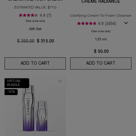
CRÈME RADIANCE
COLLECTION
ESTIMATED VALUE: $710
4.4
(7)
Clarifying Cream-To-Foam Cleanser
One size only
for Absolue Longevity Soft Cream and Rich Cream Collection
4.8
(1654)
Gift Set
One size only
for Crème Radian
125 ml
Old price
$ 350.00
New price
$ 315.00
$ 50.00
ADD TO CART
ABSOLUE LONGEVITY SOFT CREAM AND 
ADD TO CART
CRÈME R
VIRTUAL
BUNDLE
-15%