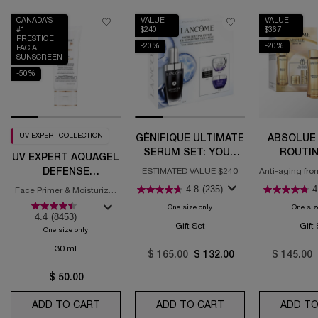
CANADA’S
VALUE
VALUE:
#1
$240
$367
PRESTIGE
-20%
-20%
FACIAL
SUNSCREEN
-50%
UV EXPERT COLLECTION
GÉNIFIQUE ULTIMATE
ABSOLUE 
SERUM SET: YOUR
ROUTIN
UV EXPERT AQUAGEL
ULTIMATE SKIN
DEFENSE
ESTIMATED VALUE $240
Anti-aging fro
REPAIR ROUTINE
for regene
MOISTURIZER WITH
4.8
(235)
4
Face Primer & Moisturizer
SPF 50
with SPF
One size only
for Génifique Ultimate Serum Se
One siz
4.4
(8453)
Gift Set
Gift
One size only
for UV Expert Aquagel Defense Moisturizer with SPF 50
30 ml
Old price
$ 165.00
New price
$ 132.00
Old price
$ 145.00
$ 50.00
ADD TO CART
UV EXPERT AQUAGEL DEFENSE MOISTURIZER
ADD TO CART
GÉNIFIQUE ULTIMA
ADD TO