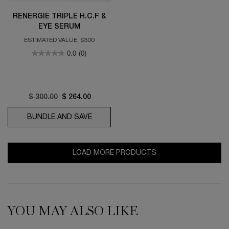
RÉNERGIE TRIPLE H.C.F &
EYE SERUM
ESTIMATED VALUE: $300
0.0
(0)
Old price
$ 300.00
New price
$ 264.00
BUNDLE AND SAVE
RÉNERGIE TRIPLE H.C.F & EYE SERUM
LOAD MORE PRODUCTS
YOU MAY ALSO LIKE