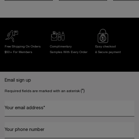
Free Shipping On Orders
Complimentary
Easy checkout
$50+ For Members
Samples With
Every Order
& Secure payment
Footer navigation
Email sign up
(*)
Required fields are marked with an asterisk
Your email address
*
Your phone number