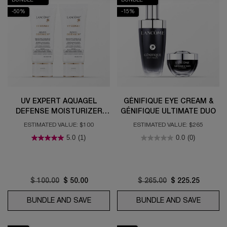
-50%
-15%
UV EXPERT AQUAGEL
GÉNIFIQUE EYE CREAM &
DEFENSE MOISTURIZER
GÉNIFIQUE ULTIMATE DUO
WITH SPF 50 DUO
ESTIMATED VALUE: $100
ESTIMATED VALUE: $265
5.0
(1)
0.0
(0)
Old price
$ 100.00
New price
$ 50.00
Old price
$ 265.00
New price
$ 225.25
BUNDLE AND SAVE
UV EXPERT AQUAGEL DEFENSE MOISTU
BUNDLE AND SAVE
GÉNIFI