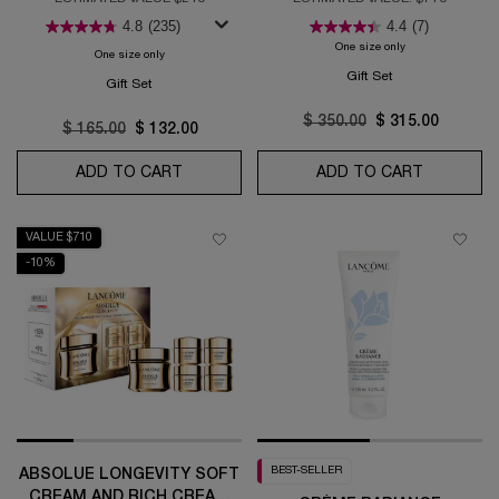
ROUTINE
4.8
(235)
4.4
(7)
One size only
for Absolue Longe
One size only
for Génifique Ultimate Serum Set: Your Ultimate Skin Repair Rou
Gift Set
Gift Set
Old price
$ 350.00
New price
$ 315.00
Old price
$ 165.00
New price
$ 132.00
ADD TO CART
GÉNIFIQUE ULTIMATE SERUM SET: YOUR 
ADD TO CART
ABSOLUE 
VALUE $710
-10%
BEST-SELLER
ABSOLUE LONGEVITY SOFT
CREAM AND RICH CREAM