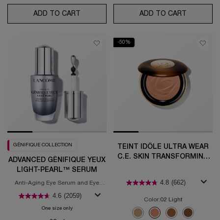
ADD TO CART
ABSOLUE ROSE 80 ROUTINE SET
ADD TO CART
ABSOLUE 
-50%
GÉNIFIQUE COLLECTION
TEINT IDÔLE ULTRA WEAR
C.E. SKIN TRANSFORMING
ADVANCED GÉNIFIQUE YEUX
BRONZER
LIGHT-PEARL™ SERUM
4.8
(662)
Anti-Aging Eye Serum and Eye
Illuminating Brightening Serum
4.6
(2059)
Color:
02 Light
One size only
for Advanced Génifique Yeux Light-Pearl™ Serum
Select a colour
for Teint Idôle Ultra 
Selected
01 Fair color for Teint Idôle U
Selected
02 Light color for Teint
Selected
04 Medium color fo
Selected
05 Tan color