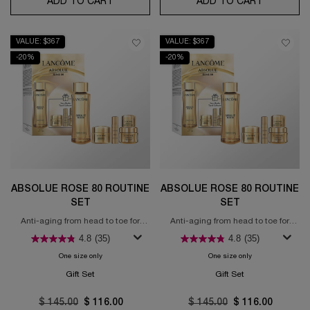
ADD TO CART
LE STYLO WATERPROOF
ADD TO CART
GÉNIFIQU
VALUE: $367
VALUE: $367
-20%
-20%
ABSOLUE ROSE 80 ROUTINE
ABSOLUE ROSE 80 ROUTINE
SET
SET
Anti-aging from head to toe for
Anti-aging from head to toe for
regenerated skin
regenerated skin
4.8
(35)
4.8
(35)
One size only
for Absolue Rose 80 Routine Set
One size only
for Absolue Rose 
Gift Set
Gift Set
Old price
$ 145.00
New price
$ 116.00
Old price
$ 145.00
New price
$ 116.00