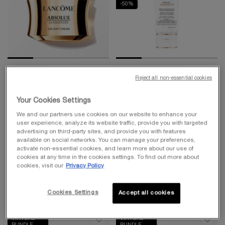
-50%
BEST-SELLER
UV EXPERT COLLECTION
Reject all non-essential cookies
ABSOLUE LONGEVITY THE
UV EXPERT AQUAGEL
SOFT CREAM
DEFENSE MOISTURIZER
Your Cookies Settings
WITH SPF 50
PDRN Plumping And Regenerating
Face Primer & Moisturizer with SPF
We and our partners use cookies on our website to enhance your
Cream
4.7
(1614)
4.4
(8453)
user experience, analyze its website traffic, provide you with targeted
advertising on third-party sites, and provide you with features
Select a
Size
for Absolue Longevity the Soft Cream
One size only
for UV Expert Aqu
available on social networks. You can manage your preferences,
activate non-essential cookies, and learn more about our use of
30 ml
cookies at any time in the cookies settings. To find out more about
cookies, visit our
Privacy Policy
$ 350.00
$ 50.00
ADD TO CART
ABSOLUE LONGEVITY THE SOFT CREAM
ADD TO CART
UV EXPER
Cookies Settings
Accept all cookies
VIRTUAL
VIRTUAL
BUNDLE
BUNDLE