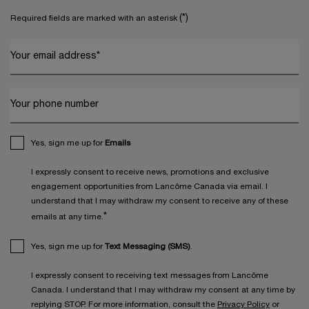
(*)
Required fields are marked with an asterisk
Your email address
*
Your phone number
Yes, sign me up for
Emails
I expressly consent to receive news, promotions and exclusive
engagement opportunities from Lancôme Canada via email. I
understand that I may withdraw my consent to receive any of these
*
emails at any time.
Yes, sign me up for
Text Messaging (SMS)
.
I expressly consent to receiving text messages from Lancôme
Canada. I understand that I may withdraw my consent at any time by
replying STOP. For more information, consult the
Privacy Policy
or