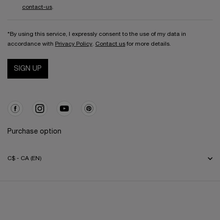
contact-us
.
*By using this service, I expressly consent to the use of my data in
accordance with
Privacy Policy
.
Contact us
for more details.
SIGN UP
Purchase option
C$ - CA (EN)