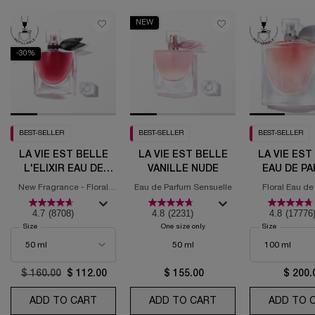
NEW
-30%
BEST-SELLER
BEST-SELLER
BEST-SELLER
LA VIE EST BELLE
LA VIE EST BELLE
LA VIE EST
L'ELIXIR EAU DE
VANILLE NUDE
EAU DE P
PARFUM
New Fragrance - Floral
Eau de Parfum Sensuelle
Floral Eau de
Fruity Gourmand
4.7
(8708)
4.8
(2231)
4.8
(17776
Select a
Size
for La Vie est Belle L'Elixir Eau de Parfum
One size only
for La Vie Est Belle Vanille Nude
Select a
Size
for La Vie 
50 ml
Old price
$ 160.00
New price
$ 112.00
$ 155.00
$ 200.
ADD TO CART
LA VIE EST BELLE L'ELIXIR EAU DE PARFUM
ADD TO CART
LA VIE EST BELLE V
ADD TO 