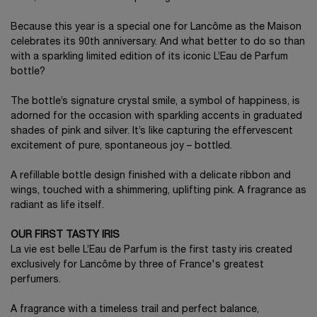
Because this year is a special one for Lancôme as the Maison
celebrates its 90th anniversary. And what better to do so than
with a sparkling limited edition of its iconic L’Eau de Parfum
bottle?
The bottle’s signature crystal smile, a symbol of happiness, is
adorned for the occasion with sparkling accents in graduated
shades of pink and silver. It’s like capturing the effervescent
excitement of pure, spontaneous joy – bottled.
A refillable bottle design finished with a delicate ribbon and
wings, touched with a shimmering, uplifting pink. A fragrance as
radiant as life itself.
OUR FIRST TASTY IRIS
La vie est belle L’Eau de Parfum is the first tasty iris created
exclusively for Lancôme by three of France's greatest
perfumers.
A fragrance with a timeless trail and perfect balance,