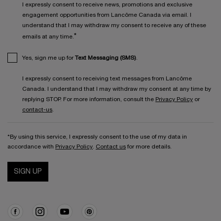
I expressly consent to receive news, promotions and exclusive
engagement opportunities from Lancôme Canada via email. I
understand that I may withdraw my consent to receive any of these
*
emails at any time.
Yes, sign me up for
Text Messaging (SMS)
.
I expressly consent to receiving text messages from Lancôme
Canada. I understand that I may withdraw my consent at any time by
replying STOP. For more information, consult the
Privacy Policy
or
contact-us
.
*By using this service, I expressly consent to the use of my data in
accordance with
Privacy Policy
.
Contact us
for more details.
SIGN UP