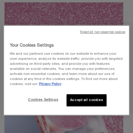
Reject all non-essential cookies
Your Cookies Settings
We and our partners use cookies on our website to enhance your
user experience, analyze its website traffic, provide you with targeted
advertising on third-party sites, and provide you with features
available on social networks. You can manage your preferences,
activate non-essential cookies, and learn more about our use of
cookies at any time in the cookies settings. To find out more about
cookies, visit our
Privacy Policy
Cookies Settings
Accept all cookies