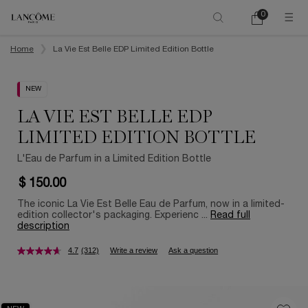
0
My
0 product in ca
cart
Main content
Home
La Vie Est Belle EDP Limited Edition Bottle
NEW
LA VIE EST BELLE EDP
LIMITED EDITION BOTTLE
L'Eau de Parfum in a Limited Edition Bottle
$ 150.00
The iconic La Vie Est Belle Eau de Parfum, now in a limited-
edition collector's packaging. Experienc ...
Read full
description
4.7
(312)
Write a review
Ask a question