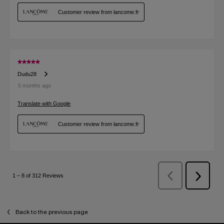
Back to the previous page