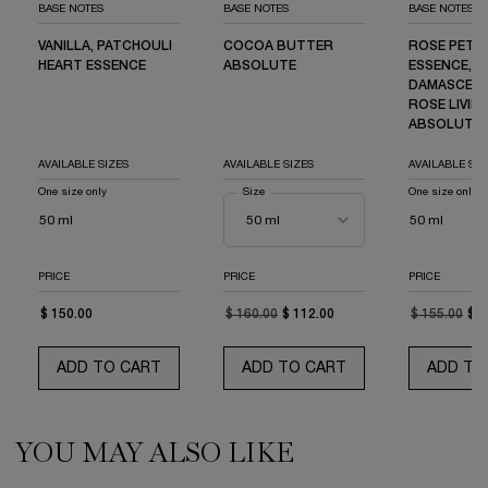
BASE NOTES
BASE NOTES
BASE NOTES
VANILLA, PATCHOULI
COCOA BUTTER
ROSE PETA
HEART ESSENCE
ABSOLUTE
ESSENCE,
DAMASCENA
ROSE LIVIN
ABSOLUTE
AVAILABLE SIZES
AVAILABLE SIZES
AVAILABLE SIZ
One size only
for La Vie est Belle EDP Limited Edition Bottle
Select a
Size
for La Vie est Belle L'Elixir Eau de Parfum
One size only
fo
50 ml
50 ml
PRICE
PRICE
PRICE
$ 150.00
OLD PRICE
NEW PRICE
$ 160.00
$ 112.00
OLD PRICE
NEW PRICE
$ 155.00
$ 1
ADD TO CART
LA VIE EST BELLE EDP LIMITED EDITION BO
ADD TO CART
LA VIE EST BELLE 
ADD TO
YOU MAY ALSO LIKE
PDP Routine Section (default)
PDP Slot 1 Section (you may also like)