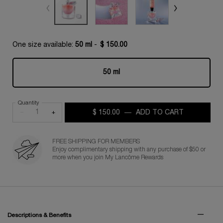
One size available:
50 ml
-
$ 150.00
50 ml
Selected
, 1 of 1
Quantity
−
+
$ 150.00
―
ADD TO CART
LA VIE EST
FREE SHIPPING FOR MEMBERS
Enjoy complimentary shipping with any purchase of $50 or
more when you join My Lancôme Rewards
PDP Tabs for Fragrance
Descriptions & Benefits