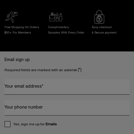
Free Shipping On Orders
Complimentary
Easy checkout
$50+ For Members
Samples With
Every Order
& Secure payment
Footer navigation
Email sign up
(*)
Required fields are marked with an asterisk
Your email address
*
Your phone number
Yes, sign me up for
Emails