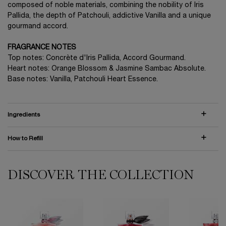
composed of noble materials, combining the nobility of Iris
Pallida, the depth of Patchouli, addictive Vanilla and a unique
gourmand accord.
FRAGRANCE NOTES
Top notes: Concrète d'Iris Pallida, Accord Gourmand.
Heart notes: Orange Blossom & Jasmine Sambac Absolute.
Base notes: Vanilla, Patchouli Heart Essence.
Ingredients
How to Refill
DISCOVER THE COLLECTION
PDP Comparison Table
La Vie est Belle EDP Limited Edition Bottle
La Vie est Belle L'Elixir Eau de Parfum
La Vie est Belle Rose Extraordinaire
LA VIE EST BELLE IRIS ABSOLU