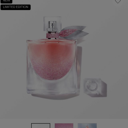
NEW
LIMITED EDITION