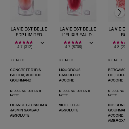
LA VIE EST BELLE
LA VIE EST BELLE
LA VIE ES
EDP LIMITED
L'ELIXIR EAU DE
RO
EDITION BOTTLE
PARFUM
EXTRAOR
4.7
(312)
4.7
(8708)
4.8
(203
TOP NOTES
TOP NOTES
TOP NOTES
CONCRÈTE D'IRIS
LIQUOROUS
BERGAMOT
PALLIDA, ACCORD
RASPBERRY
OIL, GREEN
GOURMAND
ACCORD
ACCORD
MIDDLE NOTES/HEART
MIDDLE NOTES/HEART
MIDDLE NOTES
NOTES
NOTES
NOTES
ORANGE BLOSSOM &
VIOLET LEAF
IRIS CONCR
JASMIN SAMBAC
ABSOLUTE
GOURMAN
ABSOLUTE
ACCORD, M
AMBROXAN