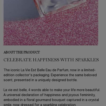
ABOUT THE PRODUCT
CELEBRATE HAPPINESS WITH SPARKLES
The iconic La Vie Est Belle Eau de Parfum, now in a limited-
edition collector's packaging. Experience the same beloved
scent, presented in a uniquely designed bottle.
La vie est belle, 4 words able to make your life more beautiful.
A universal declaration of happiness and joyous femininity,
embodied in a floral gourmand bouquet captured in a crystal
smile, now dressed for a sparkling celebration.