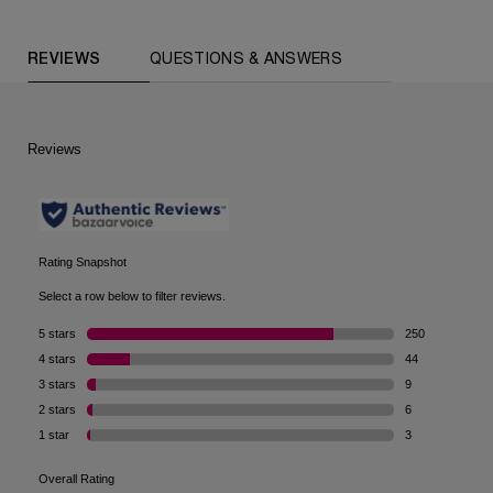
PDP Reviews (default)
REVIEWS
QUESTIONS & ANSWERS