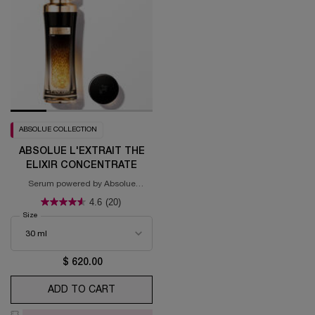
ABSOLUE COLLECTION
ABSOLUE L'EXTRAIT THE
ELIXIR CONCENTRATE
Serum powered by Absolue
Blackbiosis™
4.6
(20)
Select a
Size
for Absolue L'Extrait The Elixir Concentrate
$ 620.00
ADD TO CART
ABSOLUE L'EXTRAIT THE ELIXIR CONCE