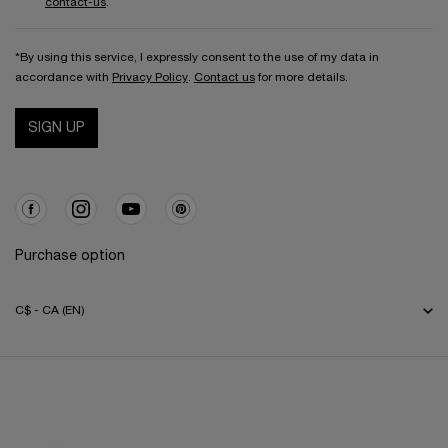
contact-us
.
*By using this service, I expressly consent to the use of my data in
accordance with
Privacy Policy
.
Contact us
for more details.
SIGN UP
Purchase option
C$ - CA (EN)