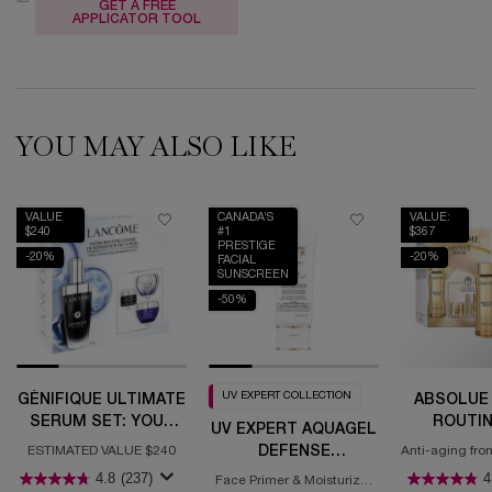
GET A FREE
APPLICATOR TOOL
YOU MAY ALSO LIKE
VALUE
CANADA’S
VALUE:
$240
#1
$367
PRESTIGE
-20%
-20%
FACIAL
SUNSCREEN
-50%
UV EXPERT COLLECTION
GÉNIFIQUE ULTIMATE
ABSOLUE 
SERUM SET: YOUR
ROUTIN
UV EXPERT AQUAGEL
ULTIMATE SKIN
DEFENSE
ESTIMATED VALUE $240
Anti-aging fro
REPAIR ROUTINE
for regene
MOISTURIZER WITH
4.8
(237)
4
Face Primer & Moisturizer