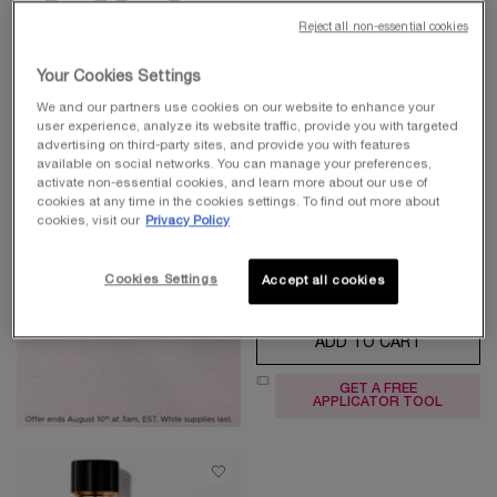
Reject all non-essential cookies
ABSOLUE L'EXTRAIT THE
Your Cookies Settings
ELIXIR CREAM
We and our partners use cookies on our website to enhance your
ACTIVATE SKIN'S LONGEVITY
user experience, analyze its website traffic, provide you with targeted
FROM THE ROOT
4.7
(551)
advertising on third-party sites, and provide you with features
available on social networks. You can manage your preferences,
Select a
Size
for Absolue l'Extrait The Elixir Cream
activate non-essential cookies, and learn more about our use of
cookies at any time in the cookies settings. To find out more about
cookies, visit our
Privacy Policy
$ 580.00
Cookies Settings
Accept all cookies
ADD TO CART
ABSOLUE 
GET A FREE
APPLICATOR TOOL