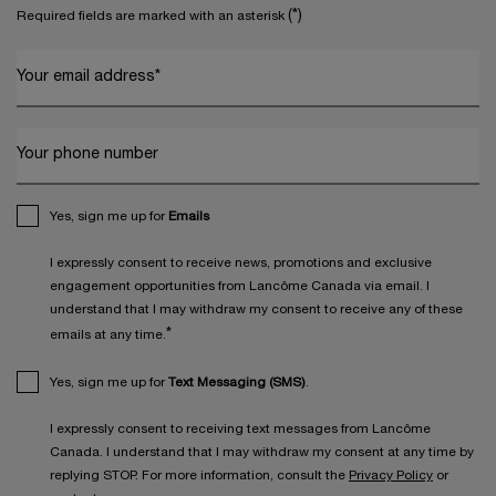
(*)
Required fields are marked with an asterisk
Your email address
*
Your phone number
Yes, sign me up for
Emails
I expressly consent to receive news, promotions and exclusive
engagement opportunities from Lancôme Canada via email. I
understand that I may withdraw my consent to receive any of these
*
emails at any time.
Yes, sign me up for
Text Messaging (SMS)
.
I expressly consent to receiving text messages from Lancôme
Canada. I understand that I may withdraw my consent at any time by
replying STOP. For more information, consult the
Privacy Policy
or