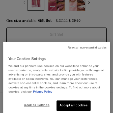
One size available:
Gift Set
-
$ 37.00
$ 29.60
Old price
New price
Gift Set
Selected
The product variation is out of s
, 1 of 1
Reject all non-essential cookies
Quantity
−
+
$ 29.60
―
OUT OF STOCK
JUICY TUB
Your Cookies Settings
We and our partners use cookies on our website to enhance your
FREE SHIPPING FOR MEMBERS
user experience, analyze its website traffic, provide you with targeted
Enjoy complimentary shipping with any purchase of $50 or
advertising on third-party sites, and provide you with features
more when you join My Lancôme Rewards
available on social networks. You can manage your preferences,
activate non-essential cookies, and learn more about our use of
cookies at any time in the cookies settings. To find out more about
cookies, visit our
Privacy Policy
PDP Tabs
Cookies Settings
Accept all cookies
Descriptions & Benefits