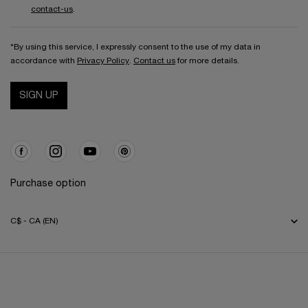
contact-us
.
*By using this service, I expressly consent to the use of my data in
accordance with
Privacy Policy
.
Contact us
for more details.
SIGN UP
Purchase option
C$ - CA (EN)