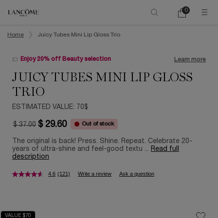
0
My
0 product in ca
cart
Main content
Home
Juicy Tubes Mini Lip Gloss Trio
Enjoy 20% off Beauty selection
Learn more
JUICY TUBES MINI LIP GLOSS
TRIO
ESTIMATED VALUE: 70$
$ 29.60
Out of stock
$ 37.00
Old price
New price
The original is back! Press. Shine. Repeat. Celebrate 20-
years of ultra-shine and feel-good textu ...
Read full
description
4.6
(121)
Write a review
Ask a question
VALUE $70