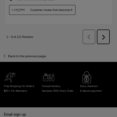
Back to the previous page
Free Shipping On Orders
Complimentary
Easy checkout
$50+ For Members
Samples With
Every Order
& Secure payment
Footer navigation
Email sign up