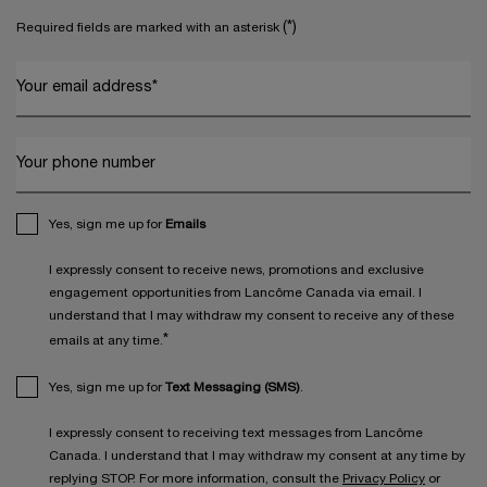
(*)
Required fields are marked with an asterisk
Your email address
*
Your phone number
Yes, sign me up for
Emails
I expressly consent to receive news, promotions and exclusive
engagement opportunities from Lancôme Canada via email. I
understand that I may withdraw my consent to receive any of these
*
emails at any time.
Yes, sign me up for
Text Messaging (SMS)
.
I expressly consent to receiving text messages from Lancôme
Canada. I understand that I may withdraw my consent at any time by
replying STOP. For more information, consult the
Privacy Policy
or