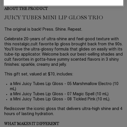
ABOUT THE PRODUCT
JUICY TUBES MINI LIP GLOSS TRIO
The original is back! Press. Shine. Repeat.
Celebrate 20-years of ultra-shine and feel-good texture with
this nostalgic,cult favorite lip gloss brought back from the 90s.
You’ll love the ultra-glossy formula that glides on easily with its
tube-tip applicator. Welcome back our best-selling shades and
cult favorites in gotta-have yummy scented flavors in 3 shiny
finishes: sparkle, creamy and jelly.
This gift set, valued at $70, includes:
a Mini Juicy Tubes Lip Gloss - 05 Marshmallow Electro (10
mL)
a Mini Juicy Tubes Lip Gloss - 07 Magic Spell (10 mL)
a Mini Juicy Tubes Lip Gloss - 08 Tickled Pink (10 mL).
Rediscover the iconic gloss that delivers ultra-high shine and 4
hours of lasting hydration.
WHAT MAKES IT DIFFERENT