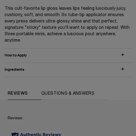
This cult-favorite lip gloss leaves lips feeling lusciously juicy,
cushiony, soft, and smooth. Its tube-tip applicator ensures
every press delivers ultra-glossy shine and that perfect,
signature "sticky" texture you'll want to apply on repeat. With
three portable minis, achieve a luscious pout anywhere,
anytime.
How to Apply
Ingredients
COMPARE WITH SIMILAR PRODUCTS
PDP Routine Section (default)
PDP Reviews (default)
REVIEWS
QUESTIONS & ANSWERS