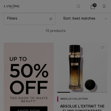
0
My
0 product in ca
cart
Main content
Filters
Sort:
Filters menu
10 products
ABSOLUE COLLECTION
ABSOLUE L'EXTRAIT THE