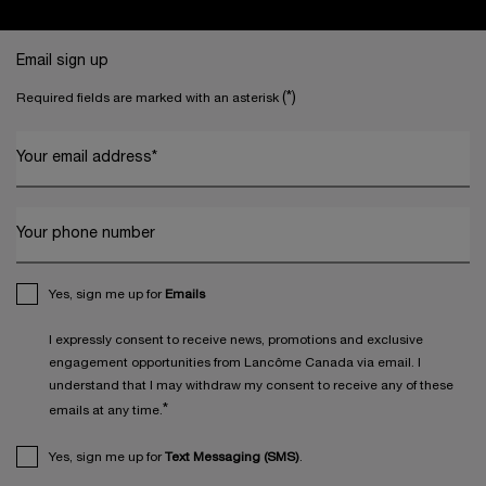
Footer navigation
Email sign up
(*)
Required fields are marked with an asterisk
Your email address
*
Your phone number
Yes, sign me up for
Emails
I expressly consent to receive news, promotions and exclusive
engagement opportunities from Lancôme Canada via email. I
understand that I may withdraw my consent to receive any of these
*
emails at any time.
Yes, sign me up for
Text Messaging (SMS)
.