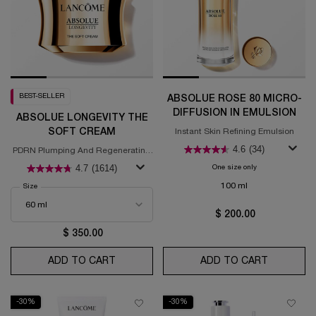
BEST-SELLER
ABSOLUE ROSE 80 MICRO-
DIFFUSION IN EMULSION
ABSOLUE LONGEVITY THE
SOFT CREAM
Instant Skin Refining Emulsion
4.6
(34)
PDRN Plumping And Regenerating
Cream
4.7
(1614)
One size only
for Absolue Rose 
100 ml
Select a
Size
for Absolue Longevity the Soft Cream
$ 200.00
$ 350.00
ADD TO CART
ABSOLUE LONGEVITY THE SOFT CREAM
ADD TO CART
ABSOLUE 
-30%
-30%