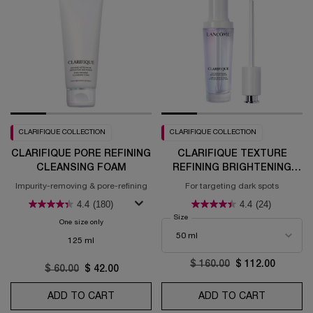
CLARIFIQUE COLLECTION
CLARIFIQUE COLLECTION
CLARIFIQUE PORE REFINING
CLARIFIQUE TEXTURE
CLEANSING FOAM
REFINING BRIGHTENING
SERUM
Impurity-removing & pore-refining
For targeting dark spots
4.4
(180)
4.4
(24)
Select a
Size
for Clarifique Texture Refining Bright
One size only
for Clarifique Pore Refining Cleansing Foam
125 ml
Old price
$ 160.00
New price
$ 112.00
Old price
$ 60.00
New price
$ 42.00
ADD TO CART
CLARIFIQUE PORE REFINING CLEANSING 
ADD TO CART
CLARIFIQ