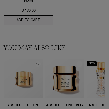
150 ml
$ 130.00
ADD TO CART
CLARIFIQUE DOUBLE TREATMENT ESSEN
YOU MAY ALSO LIKE
NEW
ABSOLUE THE EYE
ABSOLUE LONGEVITY
ABSOLUE T