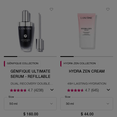
GÉNIFIQUE COLLECTION
HYDRA ZEN COLLECTION
GÉNIFIQUE ULTIMATE
HYDRA ZEN CREAM
SERUM - REFILLABLE
DUAL RECOVERY DOUBLE
48H LASTING HYDRATION
RESTAURATION - REFILLABLE
4.7
(4238)
4.7
(645)
Select a
Size
for Génifique Ultimate Serum - Refillable
Select a
Size
for Hydra Zen Cream
$ 160.00
$ 44.00