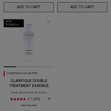
ADD TO CART
GÉNIFIQUE ULTIMATE SERUM - REFILLABL
ADD TO CART
HYDRA Z
NEW
FORMULA
CLARIFIQUE COLLECTION
CLARIFIQUE DOUBLE
TREATMENT ESSENCE
Next-generation at-home
brightening treatment
4.7
(303)
One size only
for Clarifique Double Treatment Essence