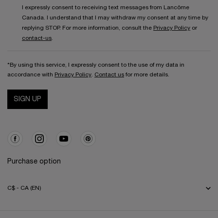
I expressly consent to receiving text messages from Lancôme
Canada. I understand that I may withdraw my consent at any time by
replying STOP. For more information, consult the
Privacy Policy
or
contact-us
.
*By using this service, I expressly consent to the use of my data in
accordance with
Privacy Policy
.
Contact us
for more details.
SIGN UP
Purchase option
C$ - CA (EN)