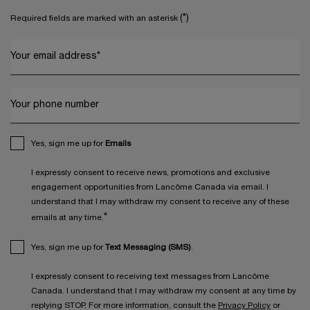
(*)
Required fields are marked with an asterisk
Your email address
*
Your phone number
Yes, sign me up for
Emails
I expressly consent to receive news, promotions and exclusive
engagement opportunities from Lancôme Canada via email. I
understand that I may withdraw my consent to receive any of these
*
emails at any time.
Yes, sign me up for
Text Messaging (SMS)
.
I expressly consent to receiving text messages from Lancôme
Canada. I understand that I may withdraw my consent at any time by
replying STOP. For more information, consult the
Privacy Policy
or