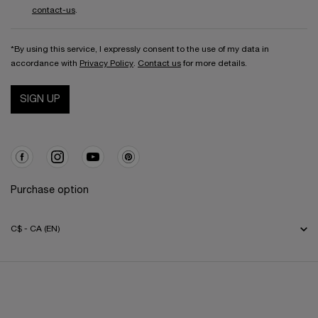
contact-us
.
*By using this service, I expressly consent to the use of my data in
accordance with
Privacy Policy
.
Contact us
for more details.
SIGN UP
Purchase option
C$ - CA (EN)