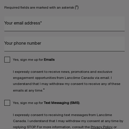
(*)
Required fields are marked with an asterisk
Your email address
*
Your phone number
Yes, sign me up for
Emails
I expressly consent to receive news, promotions and exclusive
engagement opportunities from Lancôme Canada via email. I
understand that I may withdraw my consent to receive any of these
*
emails at any time.
Yes, sign me up for
Text Messaging (SMS)
.
I expressly consent to receiving text messages from Lancôme
Canada. I understand that I may withdraw my consent at any time by
replying STOP. For more information, consult the
Privacy Policy
or