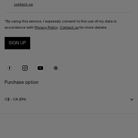
contact-us
.
*By using this service, I expressly consent to the use of my data in
accordance with
Privacy Policy
.
Contact us
for more details.
SIGN UP
Purchase option
C$ - CA (EN)