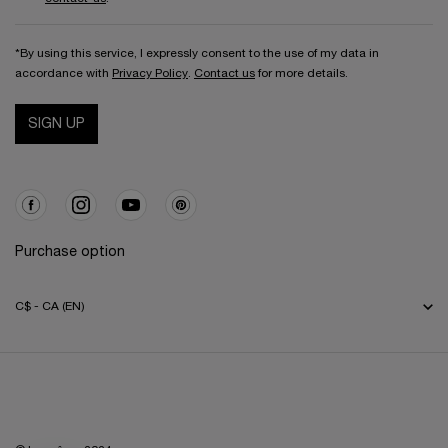
*By using this service, I expressly consent to the use of my data in
accordance with
Privacy Policy
.
Contact us
for more details.
SIGN UP
Purchase option
C$ - CA (EN)