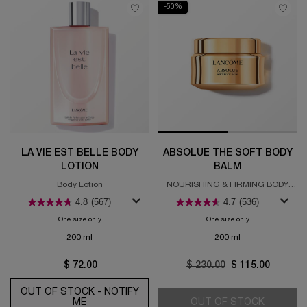
-50%
LA VIE EST BELLE BODY
ABSOLUE THE SOFT BODY
LOTION
BALM
Body Lotion
NOURISHING & FIRMING BODY
BALM
4.8
(567)
4.7
(536)
One size only
for La Vie est Belle Body Lotion
One size only
for Absolue The S
200 ml
200 ml
$ 72.00
Old price
$ 230.00
New price
$ 115.00
OUT OF STOCK - NOTIFY
ME
WHEN THE LA VIE EST BELLE BODY LOTION IS 
OUT OF STOCK
ABSOLUE