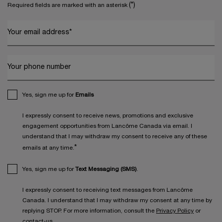
(*)
Required fields are marked with an asterisk
Your email address
*
Your phone number
Yes, sign me up for
Emails
I expressly consent to receive news, promotions and exclusive
engagement opportunities from Lancôme Canada via email. I
understand that I may withdraw my consent to receive any of these
*
emails at any time.
Yes, sign me up for
Text Messaging (SMS)
.
I expressly consent to receiving text messages from Lancôme
Canada. I understand that I may withdraw my consent at any time by
replying STOP. For more information, consult the
Privacy Policy
or
contact-us
.