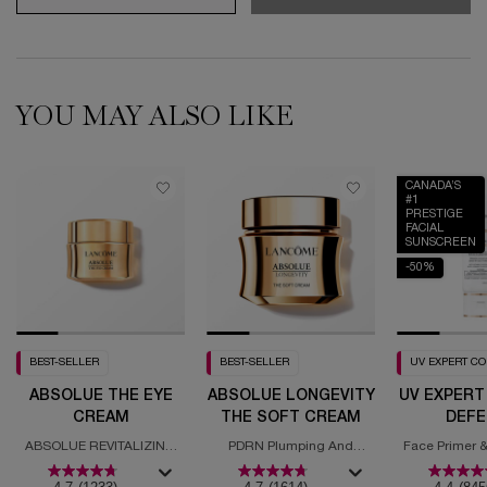
YOU MAY ALSO LIKE
CANADA’S
#1
PRESTIGE
FACIAL
SUNSCREEN
-50%
BEST-SELLER
BEST-SELLER
UV EXPERT C
ABSOLUE THE EYE
ABSOLUE LONGEVITY
UV EXPERT
CREAM
THE SOFT CREAM
DEFE
MOISTURI
ABSOLUE REVITALIZING
PDRN Plumping And
Face Primer &
SPF
EYE CREAM
Regenerating Cream
with