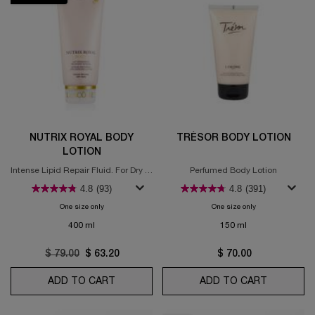
NUTRIX ROYAL BODY
TRÉSOR BODY LOTION
LOTION
Intense Lipid Repair Fluid. For Dry to
Perfumed Body Lotion
Very Dry Skin
4.8
(93)
4.8
(391)
One size only
for Nutrix Royal Body Lotion
One size only
for Trésor Body Lo
400 ml
150 ml
Old price
$ 79.00
New price
$ 63.20
$ 70.00
ADD TO CART
NUTRIX ROYAL BODY LOTION
ADD TO CART
TRÉSOR 