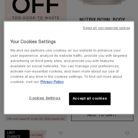
NUTRIX ROYAL BODY
Reject all non-essential cookies
Intense Nourishing And Restoring
Body Butter. For Dry Skin
4.9
(1103)
Your Cookies Settings
One size only
for Nutrix Royal B
We and our partners use cookies on our website to enhance your
user experience, analyze its website traffic, provide you with targeted
200 ml
advertising on third-party sites, and provide you with features
available on social networks. You can manage your preferences,
Old price
$ 62.00
New price
$ 49.60
activate non-essential cookies, and learn more about our use of
cookies at any time in the cookies settings. To find out more about
cookies, visit our
Privacy Policy
Cookies Settings
Accept all cookies
ADD TO CART
NUTRIX 
LAST
CHANCE