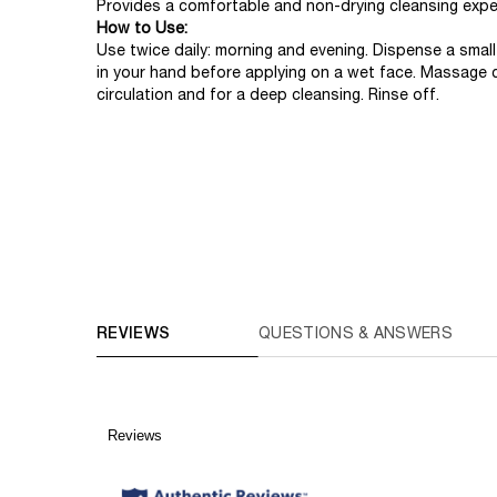
Provides a comfortable and non-drying cleansing expe
How to Use:
Use twice daily: morning and evening. Dispense a sma
in your hand before applying on a wet face. Massage c
circulation and for a deep cleansing. Rinse off.
PDP Routine Section (default)
COMPARE WITH SIMILAR PRODUCTS
PDP Reviews (default)
REVIEWS
QUESTIONS & ANSWERS