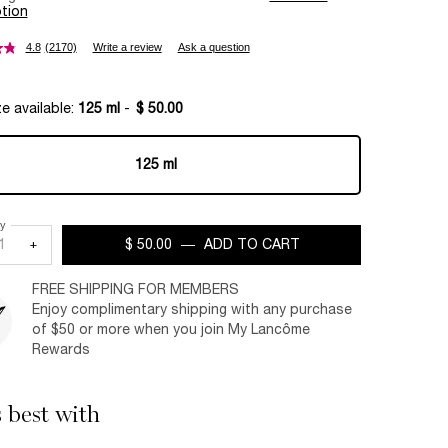
tion
4.8
(2170)
Write a review
Ask a question
e available:
125 ml
-
$ 50.00
125 ml
Selected
, 1 of 1
ty
+
$ 50.00
―
ADD TO CART
CRÈME MOUSSE-CON
FREE SHIPPING FOR MEMBERS
Enjoy complimentary shipping with any purchase
of $50 or more when you join My Lancôme
Rewards
s best with