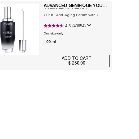
ADVANCED GÉNIFIQUE YOUTH
ACTIVATING SERUM
Our #1 Anti-Aging Serum with 7
prebiotic & probiotic extracts and
4.6
(40854)
hyaluronic acid
One size only
for Advanced Génifique Youth Activating Serum
100 ml
ADD TO CART
$ 250.00
ADVANCED GÉNIFIQUE YOUT