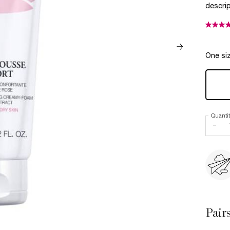
descrip
One siz
Quanti
−
Pair