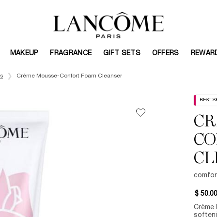
MAKEUP
FRAGRANCE
GIFT SETS
OFFERS
REWAR
s
Crème Mousse-Confort Foam Cleanser
BEST-S
CR
CO
CL
comfor
$ 50.0
Crème 
softeni