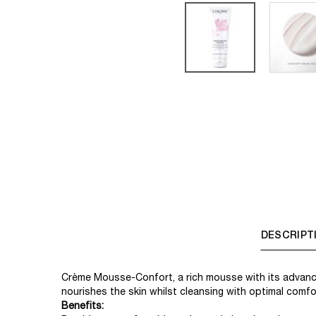
PDP Tabs
DESCRIPT
Crème Mousse-Confort, a rich mousse with its advanc
nourishes the skin whilst cleansing with optimal comfor
Benefits: