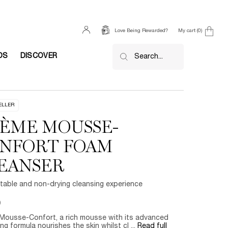
My cart
0
Love Being Rewarded?
0 product in cart
DS
DISCOVER
Search...
ELLER
ÈME MOUSSE-
NFORT FOAM
EANSER
table and non-drying cleansing experience
0
Mousse-Confort, a rich mousse with its advanced
ng formula nourishes the skin whilst cl ...
Read full