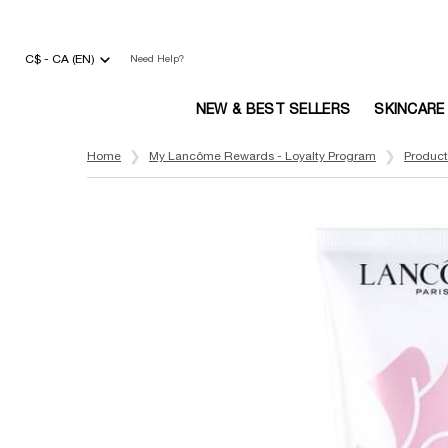
C$ - CA (EN)
Need Help?
NEW & BEST SELLERS
SKINCARE
Main content
Home
My Lancôme Rewards - Loyalty Program
Product