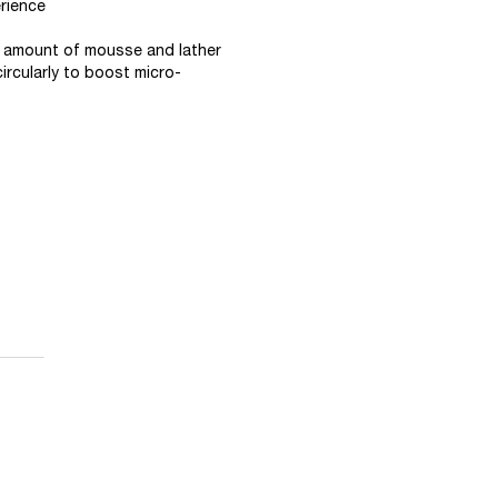
rience
ll amount of mousse and lather
ircularly to boost micro-