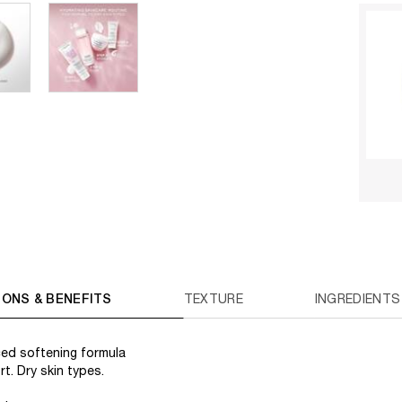
IONS & BENEFITS
TEXTURE
INGREDIENTS
ed softening formula
t. Dry skin types.