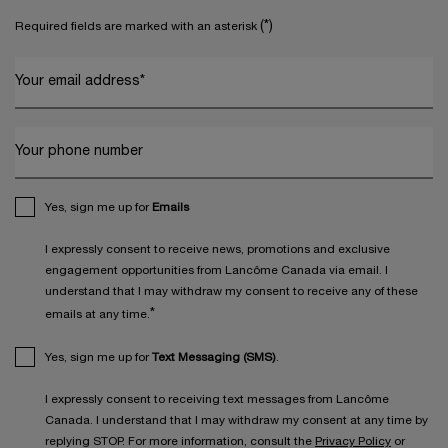
(*)
Required fields are marked with an asterisk
Your email address
*
Your phone number
Yes, sign me up for
Emails
I expressly consent to receive news, promotions and exclusive
engagement opportunities from Lancôme Canada via email. I
understand that I may withdraw my consent to receive any of these
*
emails at any time.
Yes, sign me up for
Text Messaging (SMS)
.
I expressly consent to receiving text messages from Lancôme
Canada. I understand that I may withdraw my consent at any time by
replying STOP. For more information, consult the
Privacy Policy
or