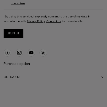
contact-us
.
*By using this service, I expressly consent to the use of my data in
accordance with
Privacy Policy
.
Contact us
for more details.
SIGN UP
Purchase option
C$ - CA (EN)